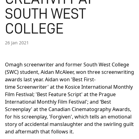
SOUTH WEST
COLLEGE
26 Jan 2021
Omagh screenwriter and former South West College
(SWC) student, Aidan McAleer, won three screenwriting
awards last year. Aidan won 'Best First-
time Screenwriter' at the Kosice International Monthly
Film Festival; 'Best Feature Script' at the Prague
International Monthly Film Festival'; and ‘Best
Screenplay' at the Canadian Cinematography Awards,
for his screenplay, 'Forgiven', which tells an emotional
story of accidental manslaughter and the swirling guilt
and aftermath that follows it.