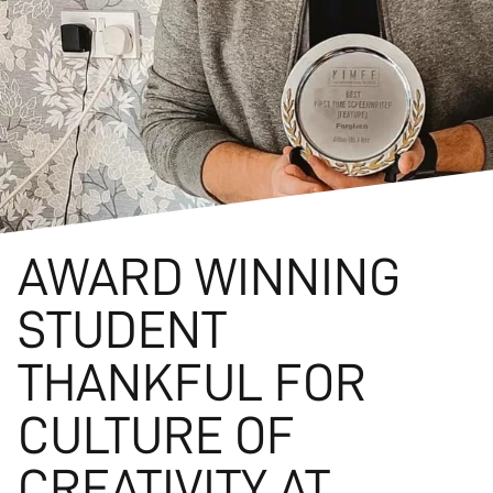
AWARD WINNING
STUDENT
THANKFUL FOR
CULTURE OF
CREATIVITY AT