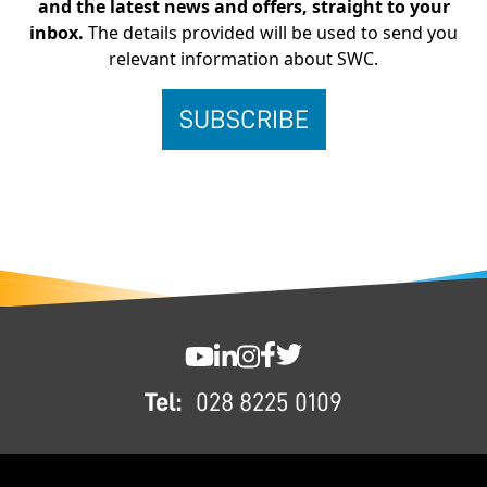
and the latest news and offers, straight to your
inbox.
The details provided will be used to send you
relevant information about SWC.
FOOTER
SWC YouTube
SWC LinkedIn
SWC Instagram
SWC Facebook
SWC Twitter
Tel:
028 8225 0109