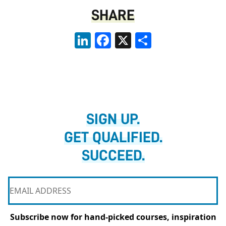
SHARE
LinkedIn
Facebook
X
Share
SIGN UP.
GET QUALIFIED.
SUCCEED.
Subscribe now for hand-picked courses, inspiration