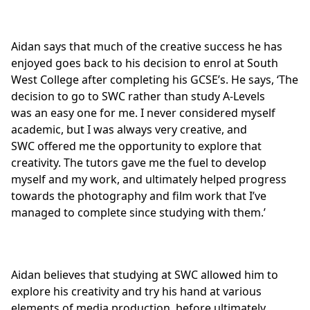
Aidan says that much of the creative success he has
enjoyed goes back to his decision to enrol at South
West College after completing his GCSE’s. He says, ‘The
decision to go to SWC rather than study A-Levels
was an easy one for me. I never considered myself
academic, but I was always very creative, and
SWC offered me the opportunity to explore that
creativity. The tutors gave me the fuel to develop
myself and my work, and ultimately helped progress
towards the photography and film work that I’ve
managed to complete since studying with them.’
Aidan believes that studying at SWC allowed him to
explore his creativity and try his hand at various
elements of media production, before ultimately