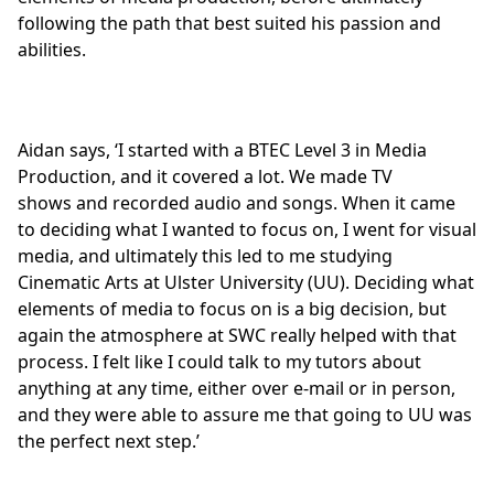
following the path that best suited his passion and
abilities.
Aidan says, ‘I started with a
BTEC Level 3 in Media
Production
, and it covered a lot. We made TV
shows and recorded audio and songs. When it came
to deciding what I wanted to focus on, I went for visual
media, and ultimately this led to me studying
Cinematic Arts at Ulster University (UU). Deciding what
elements of media to focus on is a big decision, but
again the atmosphere at SWC really helped with that
process. I felt like I could talk to my tutors about
anything at any time, either over e-mail or in person,
and they were able to assure me that going to UU was
the perfect next step.’