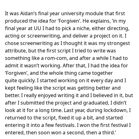
It was Aidan’s final year university module that first
produced the idea for ‘Forgiven’. He explains, ‘in my
final year at UU I had to pick a niche, either directing,
acting or screenwriting, and deliver a project on it. I
chose screenwriting as I thought it was my strongest
attribute, but the first script I tried to write was
something like a rom-com, and after a while I had to
admit it wasn’t working. After that, I had the idea for
‘Forgiven’, and the whole thing came together
quite quickly. I started working on it every day and I
kept feeling like the script was getting better and
better. I really enjoyed writing it and I believed in it, but
after I submitted the project and graduated, I didn’t
look at it for a long time. Last year, during lockdown, I
returned to the script, fixed it up a bit, and started
entering it into a few festivals. I won the first festival I
entered, then soon won a second, then a third.’