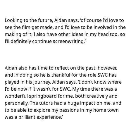
Looking to the future, Aidan says, ‘of course I’d love to
see the film get made, and I’d love to be involved in the
making of it. I also have other ideas in my head too, so
I’ll definitely continue screenwriting.’
Aidan also has time to reflect on the past, however,
and in doing so he is thankful for the role SWC has
played in his journey. Aidan says, ‘I don’t know where
I’d be now if it wasn’t for SWC. My time there was a
wonderful springboard for me, both creatively and
personally. The tutors had a huge impact on me, and
to be able to explore my passions in my home town
was a brilliant experience.’