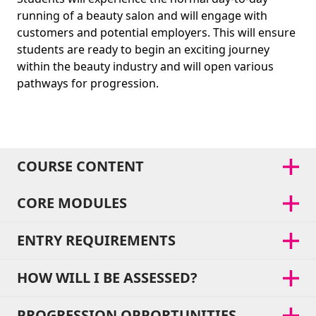
running of a beauty salon and will engage with
customers and potential employers. This will ensure
students are ready to begin an exciting journey
within the beauty industry and will open various
pathways for progression.
COURSE CONTENT
CORE MODULES
ENTRY REQUIREMENTS
HOW WILL I BE ASSESSED?
PROGRESSION OPPORTUNITIES