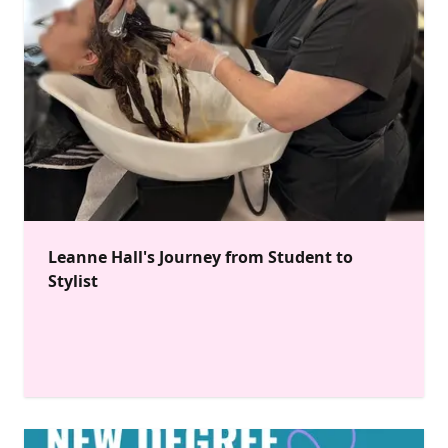
Leanne Hall's Journey from Student to
Stylist