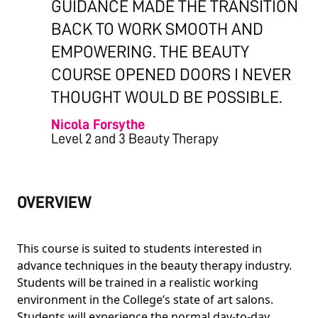
GUIDANCE MADE THE TRANSITION
BACK TO WORK SMOOTH AND
EMPOWERING. THE BEAUTY
COURSE OPENED DOORS I NEVER
THOUGHT WOULD BE POSSIBLE.
Nicola Forsythe
Level 2 and 3 Beauty Therapy
OVERVIEW
This course is suited to students interested in
advance techniques in the beauty therapy industry.
Students will be trained in a realistic working
environment in the College’s state of art salons.
Students will experience the normal day-to-day