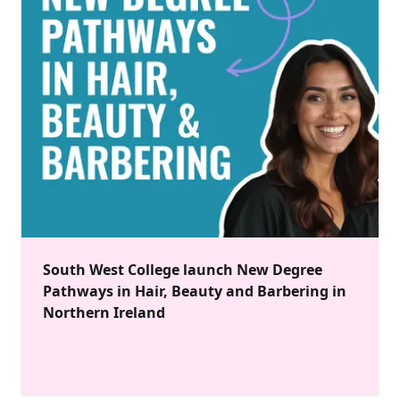
South West College launch New Degree
Pathways in Hair, Beauty and Barbering in
Northern Ireland