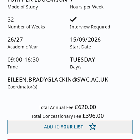
Mode of Study
Hours per Week
32
Number of Weeks
Interview Required
26/27
15/09/2026
Academic Year
Start Date
09:00-16:30
TUESDAY
Time
Day/s
EILEEN.BRADYGLACKIN@SWC.AC.UK
Coordinator(s)
£620.00
Total Annual Fee
£396.00
Total Concessionary Fee
ADD TO
YOUR LIST