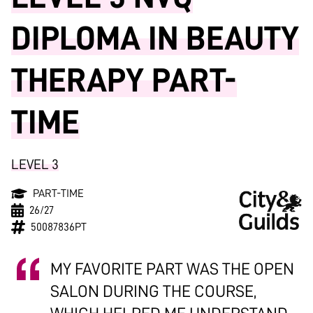
DIPLOMA IN BEAUTY
THERAPY PART-
TIME
LEVEL 3
PART-TIME
26/27
50087836PT
MY FAVORITE PART WAS THE OPEN
SALON DURING THE COURSE,