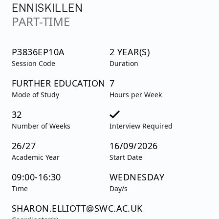
ENNISKILLEN
PART-TIME
P3836EP10A
2 YEAR(S)
Session Code
Duration
FURTHER EDUCATION
7
Mode of Study
Hours per Week
32
Number of Weeks
Interview Required
26/27
16/09/2026
Academic Year
Start Date
09:00-16:30
WEDNESDAY
Time
Day/s
SHARON.ELLIOTT@SWC.AC.UK