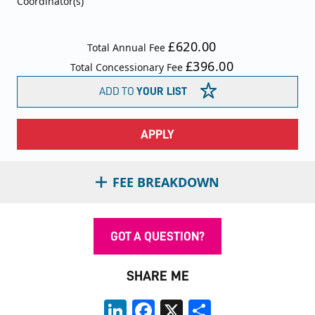
Coordinator(s)
£620.00
Total Annual Fee
£396.00
Total Concessionary Fee
ADD TO
YOUR LIST
APPLY
FEE BREAKDOWN
GOT A QUESTION?
SHARE ME
LinkedIn
Facebook
X
Share