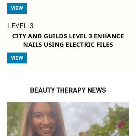
VIEW
LEVEL 3
CITY AND GUILDS LEVEL 3 ENHANCE
NAILS USING ELECTRIC FILES
VIEW
BEAUTY THERAPY NEWS