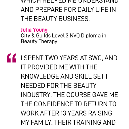
WHICH HELPED ME UNDERSTAND
AND PREPARE FOR DAILY LIFE IN
THE BEAUTY BUSINESS.
Julia Young
City & Guilds Level 3 NVQ Diploma in
Beauty Therapy
I SPENT TWO YEARS AT SWC, AND
IT PROVIDED ME WITH THE
KNOWLEDGE AND SKILL SET I
NEEDED FOR THE BEAUTY
INDUSTRY. THE COURSE GAVE ME
THE CONFIDENCE TO RETURN TO
WORK AFTER 13 YEARS RAISING
MY FAMILY. THEIR TRAINING AND