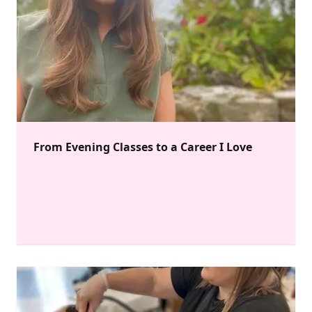
From Evening Classes to a Career I Love