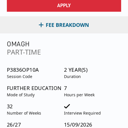
APPLY
FEE BREAKDOWN
OMAGH
PART-TIME
P3836OP10A
2 YEAR(S)
Session Code
Duration
FURTHER EDUCATION
7
Mode of Study
Hours per Week
32
Number of Weeks
Interview Required
26/27
15/09/2026