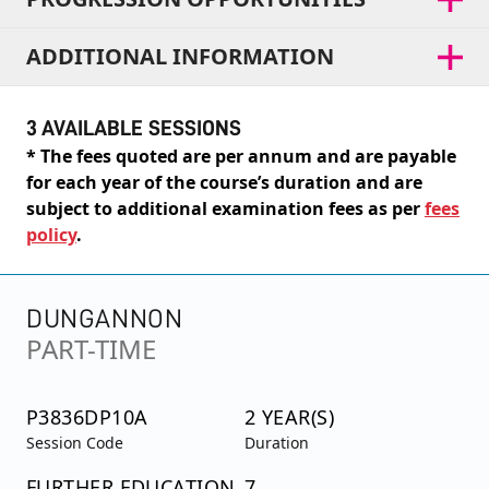
ADDITIONAL INFORMATION
3 AVAILABLE SESSIONS
* The fees quoted are per annum and are payable
for each year of the course’s duration and are
subject to additional examination fees as per
fees
policy
.
DUNGANNON
PART-TIME
P3836DP10A
2 YEAR(S)
Session Code
Duration
FURTHER EDUCATION
7