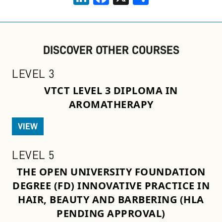
DISCOVER OTHER COURSES
LEVEL 3
VTCT LEVEL 3 DIPLOMA IN
AROMATHERAPY
VIEW
LEVEL 5
THE OPEN UNIVERSITY FOUNDATION
DEGREE (FD) INNOVATIVE PRACTICE IN
HAIR, BEAUTY AND BARBERING (HLA
PENDING APPROVAL)