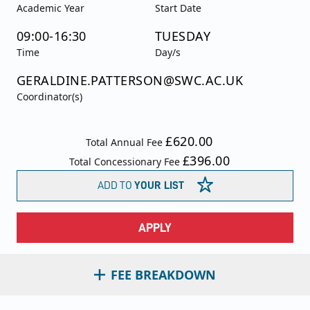
Academic Year
Start Date
09:00-16:30
TUESDAY
Time
Day/s
GERALDINE.PATTERSON@SWC.AC.UK
Coordinator(s)
£620.00
Total Annual Fee
£396.00
Total Concessionary Fee
ADD TO
YOUR LIST
APPLY
FEE BREAKDOWN