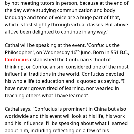
by not meeting tutors in person, because at the end of
the day we’re studying communication and body
language and tone of voice are a huge part of that,
which is lost slightly through virtual classes. But above
all I’ve been delighted to continue in any way.”
Cathal will be speaking at the event, 'Confucius the
th
Philosopher', on Wednesday 16
June. Born in 551 B.C.,
Confucius
established the Confucian school of
thinking, or Confucianism, considered one of the most
influential traditions in the world. Confucius devoted
his whole life to education and is quoted as saying, “I
have never grown tired of learning, nor wearied in
teaching others what I have learned”.
Cathal says, “Confucius is prominent in China but also
worldwide and this event will look at his life, his work
and his influence. I’ll be speaking about what I learned
about him, including reflecting on a few of his