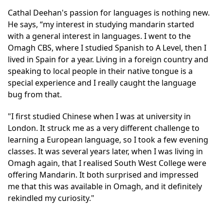
Cathal
Deehan's passion for languages is nothing new.
He says, “my interest in studying mandarin started
with a general interest in languages. I went to the
Omagh CBS, where I studied Spanish to A Level, then I
lived in Spain for a year. Living in a foreign country and
speaking to local people in their native tongue is a
special experience and I really caught the language
bug from that.
"I first studied Chinese when I was at university in
London. It struck me as a very different challenge to
learning a European language, so I took a few evening
classes. It was several years later, when I was living in
Omagh again, that I realised South West College were
offering Mandarin. It both surprised and impressed
me that this was available in Omagh, and it definitely
rekindled my curiosity."