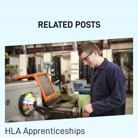
RELATED POSTS
HLA Apprenticeships