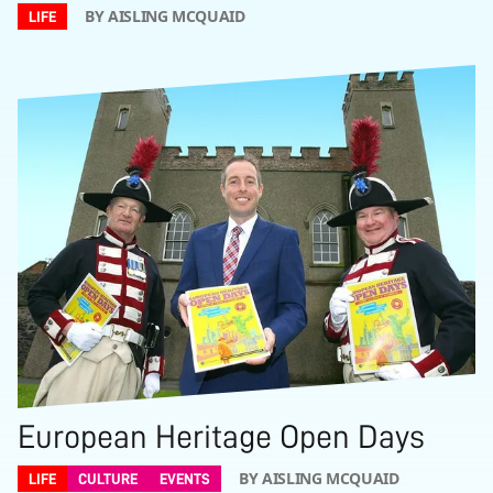
BY AISLING MCQUAID
LIFE
European Heritage Open Days
BY AISLING MCQUAID
LIFE
CULTURE
EVENTS