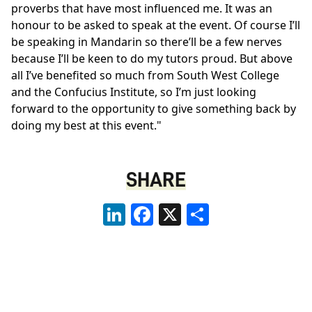
proverbs that have most influenced me. It was an
honour to be asked to speak at the event. Of course I’ll
be speaking in Mandarin so there’ll be a few nerves
because I’ll be keen to do my tutors proud. But above
all I’ve benefited so much from South West College
and the Confucius Institute, so I’m just looking
forward to the opportunity to give something back by
doing my best at this event."
SHARE
LinkedIn
Facebook
X
Share