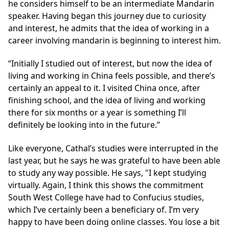
he considers himself to be an intermediate Mandarin
speaker. Having began this journey due to curiosity
and interest, he admits that the idea of working in a
career involving mandarin is beginning to interest him.
“Initially I studied out of interest, but now the idea of
living and working in China feels possible, and there’s
certainly an appeal to it. I visited China once, after
finishing school, and the idea of living and working
there for six months or a year is something I’ll
definitely be looking into in the future.”
Like everyone, Cathal’s studies were interrupted in the
last year, but he says he was grateful to have been able
to study any way possible. He says, "I kept studying
virtually. Again, I think this shows the commitment
South West College have had to Confucius studies,
which I’ve certainly been a beneficiary of. I’m very
happy to have been doing online classes. You lose a bit