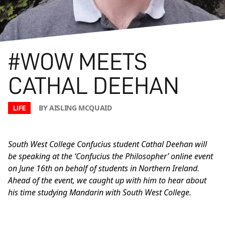
#WOW MEETS
CATHAL DEEHAN
BY AISLING MCQUAID
LIFE
South West College Confucius student Cathal Deehan will
be speaking at the ‘Confucius the Philosopher’ online event
on June 16th on behalf of students in Northern Ireland.
Ahead of the event, we caught up with him to hear about
his time studying Mandarin with South West College.