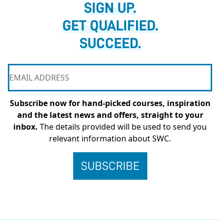
SIGN UP.
GET QUALIFIED.
SUCCEED.
Subscribe now for hand-picked courses, inspiration
and the latest news and offers, straight to your
inbox.
The details provided will be used to send you
relevant information about SWC.