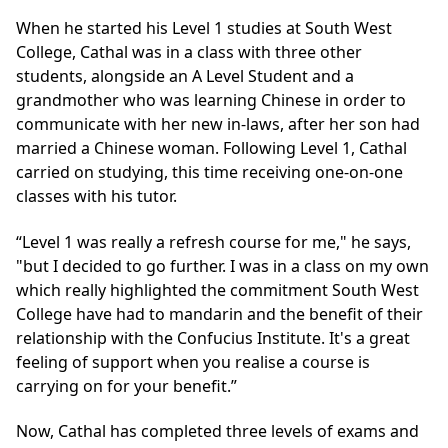
When he started his Level 1 studies at South West
College, Cathal was in a class with three other
students, alongside an A Level Student and a
grandmother who was learning Chinese in order to
communicate with her new in-laws, after her son had
married a Chinese woman. Following Level 1, Cathal
carried on studying, this time receiving one-on-one
classes with his tutor.
“Level 1 was really a refresh course for me," he says,
"but I decided to go further. I was in a class on my own
which really highlighted the commitment South West
College have had to mandarin and the benefit of their
relationship with the Confucius Institute. It's a great
feeling of support when you realise a course is
carrying on for your benefit.”
Now, Cathal has completed three levels of exams and