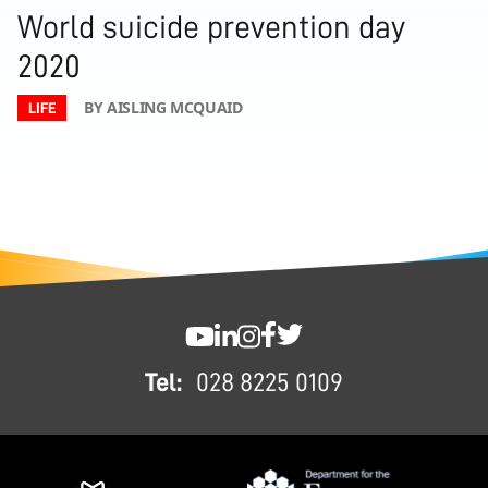
World suicide prevention day
2020
BY AISLING MCQUAID
LIFE
FOOTER
SWC YouTube
SWC LinkedIn
SWC Instagram
SWC Facebook
SWC Twitter
Tel:
028 8225 0109