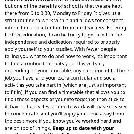
but one of the benefits of school is that we are kept
there from 9 to 3.30, Monday to Friday. It gives us a
strict routine to work within and allows for constant
interaction and attention from our teachers. Entering
further education, it can be tricky to get used to the
independence and dedication required to properly
apply yourself to your studies. With fewer people
telling you what to do and how to work, it’s important
to find a routine that suits you. This will vary
depending on your timetable, any part time of full time
job you have, and your extra-curricular and social
activities you take part in (which are just as important
to fit in). If you can find a timetable that allows you to
fit all these aspects of your life together, then stick to
it; having hours designated to work will make it easier
to concentrate, and you’ll enjoy your time away from
the desk more if you know you’ve worked hard and
are on top of things.
Keep up to date with your