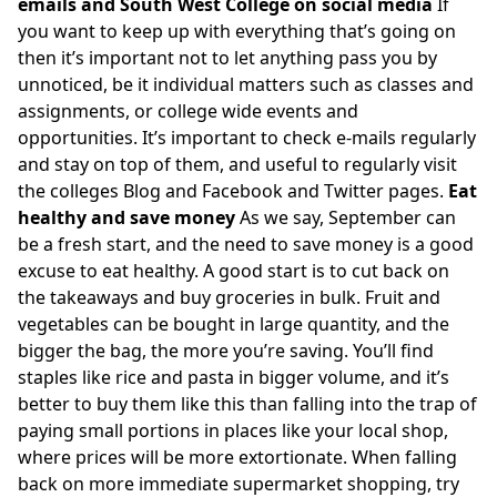
emails and South West College on social media
If
you want to keep up with everything that’s going on
then it’s important not to let anything pass you by
unnoticed, be it individual matters such as classes and
assignments, or college wide events and
opportunities. It’s important to check e-mails regularly
and stay on top of them, and useful to regularly visit
the colleges Blog and Facebook and Twitter pages.
Eat
healthy and save money
As we say, September can
be a fresh start, and the need to save money is a good
excuse to eat healthy. A good start is to cut back on
the takeaways and buy groceries in bulk. Fruit and
vegetables can be bought in large quantity, and the
bigger the bag, the more you’re saving. You’ll find
staples like rice and pasta in bigger volume, and it’s
better to buy them like this than falling into the trap of
paying small portions in places like your local shop,
where prices will be more extortionate. When falling
back on more immediate supermarket shopping, try