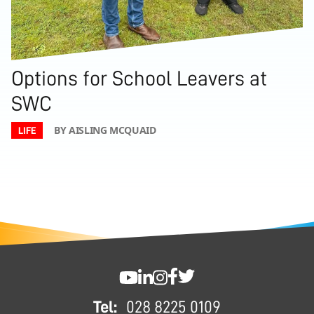
Options for School Leavers at
SWC
BY AISLING MCQUAID
LIFE
FOOTER
SWC YouTube
SWC LinkedIn
SWC Instagram
SWC Facebook
SWC Twitter
Tel:
028 8225 0109