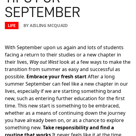
SEPTEMBER
BY AISLING MCQUAID
LIFE
With September upon us again and lots of students
facing a return to their studies or a new chapter in
their lives,
Way out West
look at a few ways to make the
transition from summer as easy and successful as
possible.
Embrace your fresh start
After a long
summer September can feel like a new chapter in our
lives, especially if we are starting something brand
new, such as entering further education for the first
time. This new start is something to be embraced,
whether as a means of continuing down the journey
you have already been on, or as a chance to explore
something new.
Take responsibility and find a
routine that works
It never feels like it at the time,