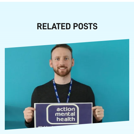
RELATED POSTS