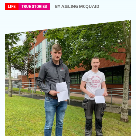
BY AISLING MCQUAID
LIFE
TRUE STORIES