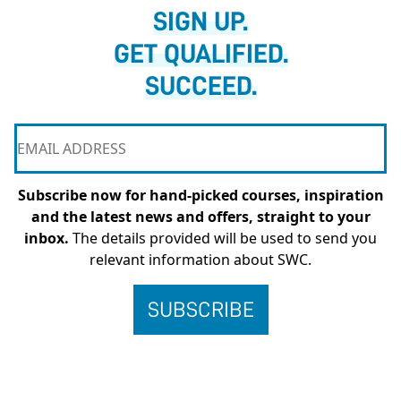
SIGN UP.
GET QUALIFIED.
SUCCEED.
Subscribe now for hand-picked courses, inspiration
and the latest news and offers, straight to your
inbox.
The details provided will be used to send you
relevant information about SWC.