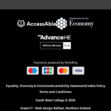
Payments powered by WorldPay
Equality, Diversity & Inclusion
Accessibility Statement
Cookie Policy
Terms and Conditions
South West College © 2026
Green17 - Web design Belfast, Northern Ireland