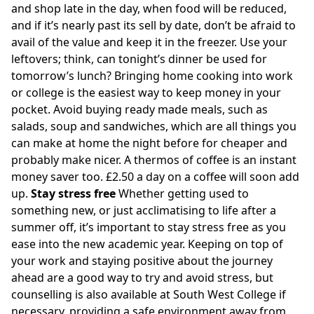
and shop late in the day, when food will be reduced,
and if it’s nearly past its sell by date, don’t be afraid to
avail of the value and keep it in the freezer. Use your
leftovers; think, can tonight’s dinner be used for
tomorrow’s lunch? Bringing home cooking into work
or college is the easiest way to keep money in your
pocket. Avoid buying ready made meals, such as
salads, soup and sandwiches, which are all things you
can make at home the night before for cheaper and
probably make nicer. A thermos of coffee is an instant
money saver too. £2.50 a day on a coffee will soon add
up.
Stay stress free
Whether getting used to
something new, or just acclimatising to life after a
summer off, it’s important to stay stress free as you
ease into the new academic year. Keeping on top of
your work and staying positive about the journey
ahead are a good way to try and avoid stress, but
counselling is also available at South West College if
necessary, providing a safe environment away from