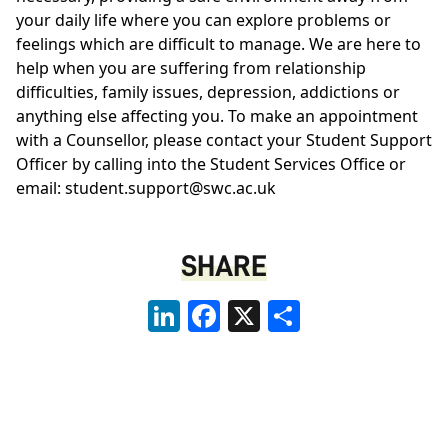
your daily life where you can explore problems or
feelings which are difficult to manage. We are here to
help when you are suffering from relationship
difficulties, family issues, depression, addictions or
anything else affecting you. To make an appointment
with a Counsellor, please contact your Student Support
Officer by calling into the Student Services Office or
email: student.support@swc.ac.uk
SHARE
LinkedIn
Facebook
X
Share