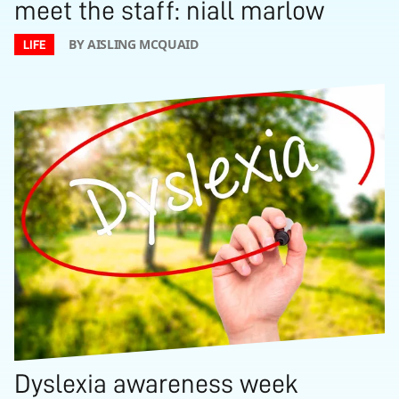
meet the staff: niall marlow
BY AISLING MCQUAID
LIFE
Dyslexia awareness week