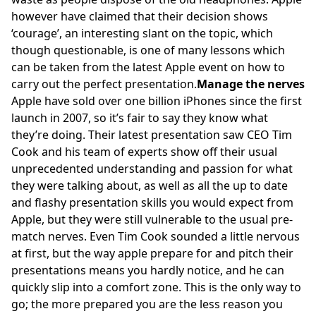
however have claimed that their decision shows
‘courage’, an interesting slant on the topic, which
though questionable, is one of many lessons which
can be taken from the latest Apple event on how to
carry out the perfect presentation.
Manage the nerves
Apple have sold over one billion iPhones since the first
launch in 2007, so it’s fair to say they know what
they’re doing. Their latest presentation saw CEO Tim
Cook and his team of experts show off their usual
unprecedented understanding and passion for what
they were talking about, as well as all the up to date
and flashy presentation skills you would expect from
Apple, but they were still vulnerable to the usual pre-
match nerves. Even Tim Cook sounded a little nervous
at first, but the way apple prepare for and pitch their
presentations means you hardly notice, and he can
quickly slip into a comfort zone. This is the only way to
go; the more prepared you are the less reason you