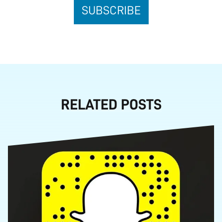
RELATED POSTS