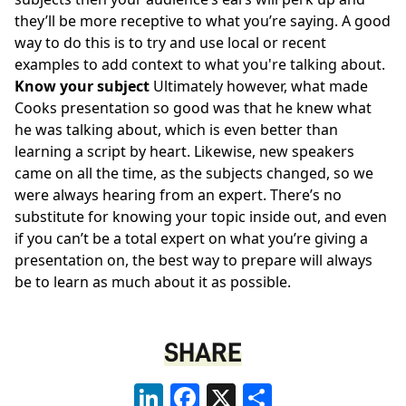
they’ll be more receptive to what you’re saying. A good
way to do this is to try and use local or recent
examples to add context to what you're talking about.
Know your subject
Ultimately however, what made
Cooks presentation so good was that he knew what
he was talking about, which is even better than
learning a script by heart. Likewise, new speakers
came on all the time, as the subjects changed, so we
were always hearing from an expert. There’s no
substitute for knowing your topic inside out, and even
if you can’t be a total expert on what you’re giving a
presentation on, the best way to prepare will always
be to learn as much about it as possible.
SHARE
LinkedIn
Facebook
X
Share