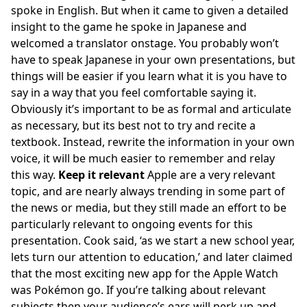
spoke in English. But when it came to given a detailed
insight to the game he spoke in Japanese and
welcomed a translator onstage. You probably won’t
have to speak Japanese in your own presentations, but
things will be easier if you learn what it is you have to
say in a way that you feel comfortable saying it.
Obviously it’s important to be as formal and articulate
as necessary, but its best not to try and recite a
textbook. Instead, rewrite the information in your own
voice, it will be much easier to remember and relay
this way.
Keep it relevant
Apple are a very relevant
topic, and are nearly always trending in some part of
the news or media, but they still made an effort to be
particularly relevant to ongoing events for this
presentation. Cook said, ‘as we start a new school year,
lets turn our attention to education,’ and later claimed
that the most exciting new app for the Apple Watch
was Pokémon go. If you’re talking about relevant
subjects then your audience’s ears will perk up and