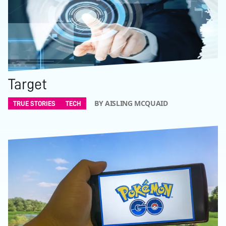
Target
BY AISLING MCQUAID
TRUE STORIES
TECH