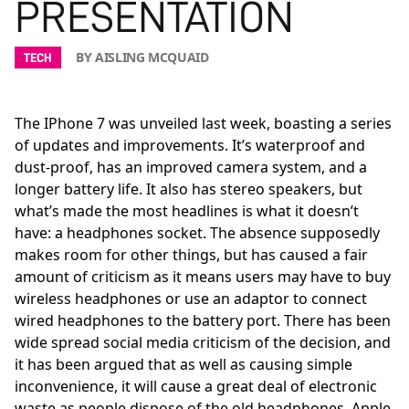
PRESENTATION
BY AISLING MCQUAID
TECH
The IPhone 7 was unveiled last week, boasting a series
of updates and improvements. It’s waterproof and
dust-proof, has an improved camera system, and a
longer battery life. It also has stereo speakers, but
what’s made the most headlines is what it doesn’t
have: a headphones socket. The absence supposedly
makes room for other things, but has caused a fair
amount of criticism as it means users may have to buy
wireless headphones or use an adaptor to connect
wired headphones to the battery port. There has been
wide spread social media criticism of the decision, and
it has been argued that as well as causing simple
inconvenience, it will cause a great deal of electronic
waste as people dispose of the old headphones. Apple