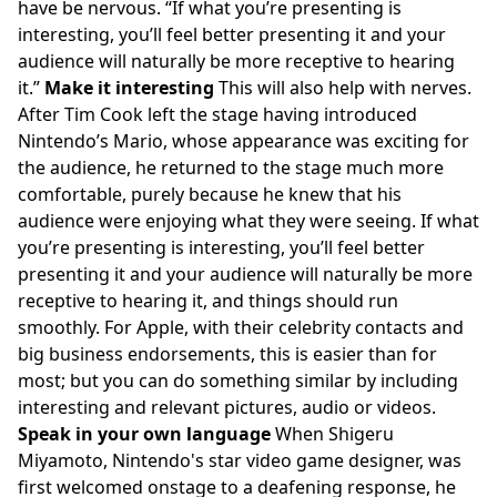
have be nervous.
If what you’re presenting is
interesting, you’ll feel better presenting it and your
audience will naturally be more receptive to hearing
it.
Make it interesting
This will also help with nerves.
After Tim Cook left the stage having introduced
Nintendo’s Mario, whose appearance was exciting for
the audience, he returned to the stage much more
comfortable, purely because he knew that his
audience were enjoying what they were seeing. If what
you’re presenting is interesting, you’ll feel better
presenting it and your audience will naturally be more
receptive to hearing it, and things should run
smoothly. For Apple, with their celebrity contacts and
big business endorsements, this is easier than for
most; but you can do something similar by including
interesting and relevant pictures, audio or videos.
Speak in your own language
When Shigeru
Miyamoto, Nintendo's star video game designer, was
first welcomed onstage to a deafening response, he