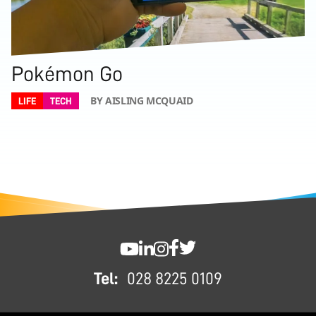
Pokémon Go
BY AISLING MCQUAID
LIFE
TECH
FOOTER
SWC YouTube
SWC LinkedIn
SWC Instagram
SWC Facebook
SWC Twitter
Tel:
028 8225 0109