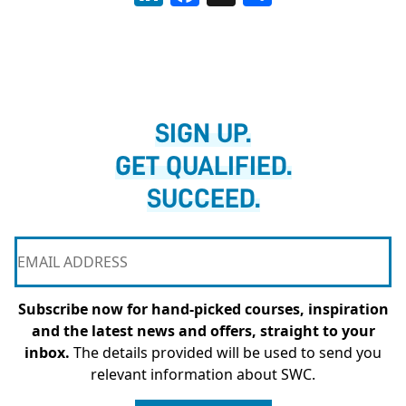
SIGN UP.
GET QUALIFIED.
SUCCEED.
Subscribe now for hand-picked courses, inspiration
and the latest news and offers, straight to your
inbox.
The details provided will be used to send you
relevant information about SWC.