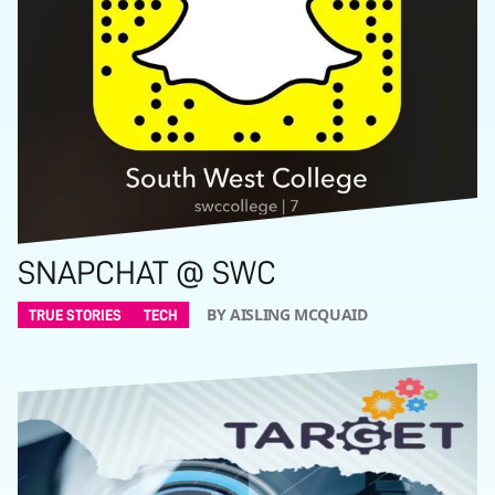
SNAPCHAT @ SWC
BY AISLING MCQUAID
TRUE STORIES
TECH