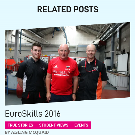
RELATED POSTS
EuroSkills 2016
TRUE STORIES
STUDENT VIEWS
EVENTS
BY AISLING MCQUAID