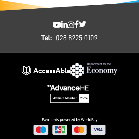
FOOTER
SWC YouTube
SWC LinkedIn
SWC Instagram
SWC Facebook
SWC Twitter
Tel:
028 8225 0109
Payments powered by WorldPay