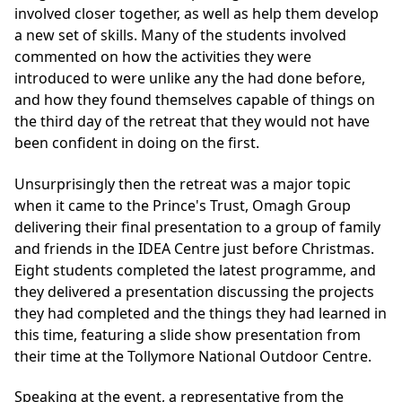
involved closer together, as well as help them develop
a new set of skills. Many of the students involved
commented on how the activities they were
introduced to were unlike any the had done before,
and how they found themselves capable of things on
the third day of the retreat that they would not have
been confident in doing on the first.
Unsurprisingly then the retreat was a major topic
when it came to the Prince's Trust, Omagh Group
delivering their final presentation to a group of family
and friends in the IDEA Centre just before Christmas.
Eight students completed the latest programme, and
they delivered a presentation discussing the projects
they had completed and the things they had learned in
this time, featuring a slide show presentation from
their time at the Tollymore National Outdoor Centre.
Speaking at the event, a representative from the