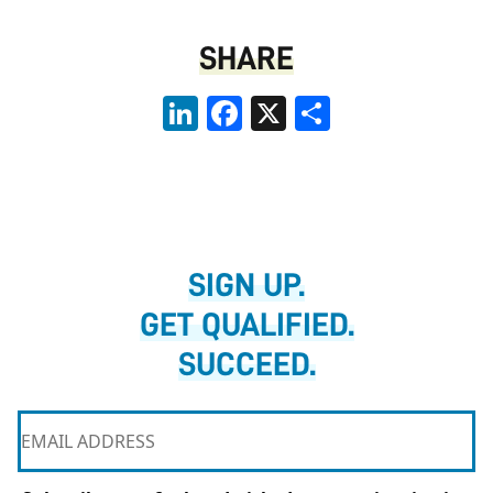
SHARE
LinkedIn
Facebook
X
Share
SIGN UP.
GET QUALIFIED.
SUCCEED.