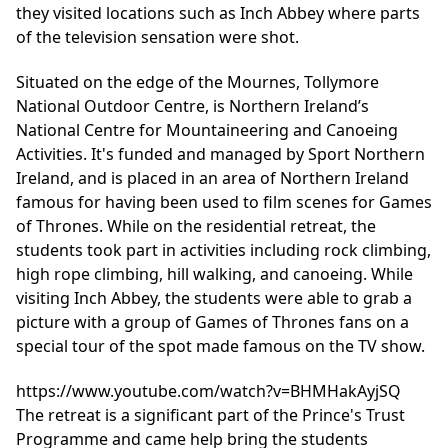
they visited locations such as Inch Abbey where parts
of the television sensation were shot.
Situated on the edge of the Mournes,
Tollymore
National Outdoor Centre,
is Northern Ireland’s
National Centre for Mountaineering and Canoeing
Activities. It's funded and managed by Sport Northern
Ireland, and is placed in an area of Northern Ireland
famous for having been used to film scenes for Games
of Thrones. While on the residential retreat, the
students took part in activities including rock climbing,
high rope climbing, hill walking, and canoeing. While
visiting Inch Abbey, the students were able to grab a
picture with a group of Games of Thrones fans on a
special tour of the spot made famous on the TV show.
https://www.youtube.com/watch?v=BHMHakAyjSQ
The retreat is a significant part of the Prince's Trust
Programme and came help bring the students