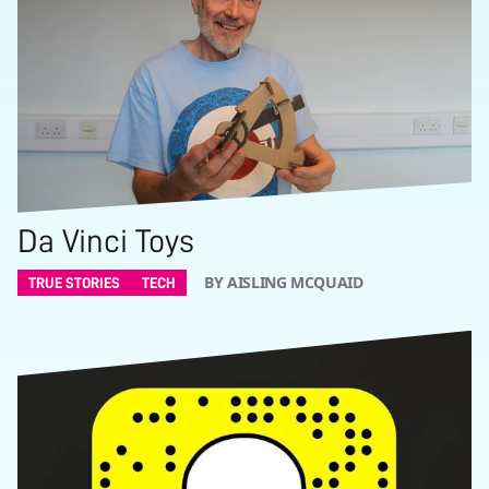
Da Vinci Toys
BY AISLING MCQUAID
TRUE STORIES
TECH