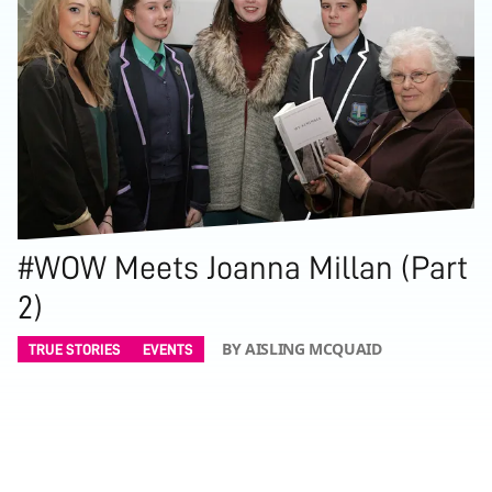
#WOW Meets Joanna Millan (Part
2)
BY AISLING MCQUAID
TRUE STORIES
EVENTS