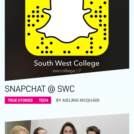
SNAPCHAT @ SWC
BY AISLING MCQUAID
TRUE STORIES
TECH