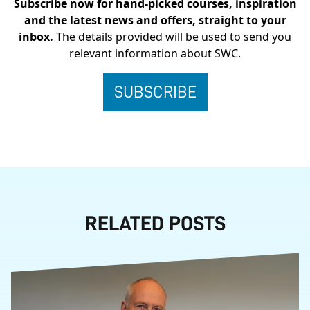
Subscribe now for hand-picked courses, inspiration
and the latest news and offers, straight to your
inbox.
The details provided will be used to send you
relevant information about SWC.
RELATED POSTS