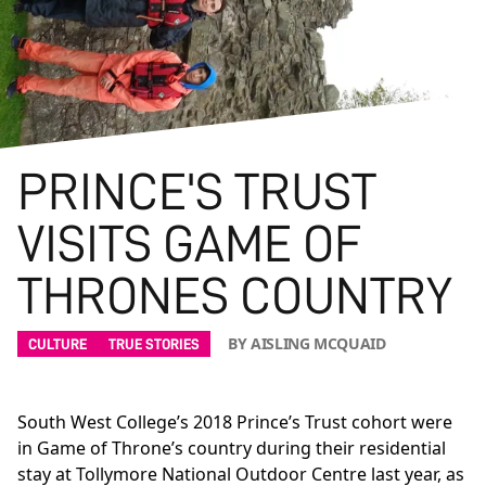
PRINCE'S TRUST
VISITS GAME OF
THRONES COUNTRY
BY AISLING MCQUAID
CULTURE
TRUE STORIES
South West College’s 2018 Prince’s Trust cohort were
in Game of Throne’s country during their residential
stay at Tollymore National Outdoor Centre last year, as