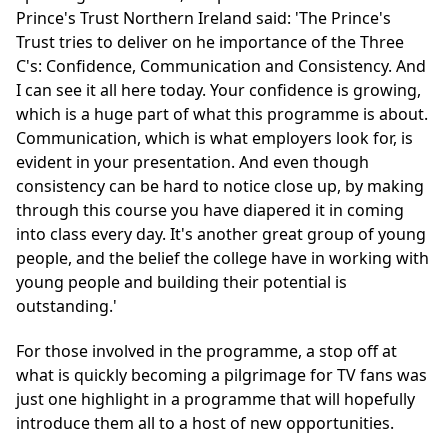
Prince's Trust Northern Ireland said: 'The Prince's
Trust tries to deliver on he importance of the Three
C's: Confidence, Communication and Consistency. And
I can see it all here today. Your confidence is growing,
which is a huge part of what this programme is about.
Communication, which is what employers look for, is
evident in your presentation. And even though
consistency can be hard to notice close up, by making
through this course you have diapered it in coming
into class every day. It's another great group of young
people, and the belief the college have in working with
young people and building their potential is
outstanding.'
For those involved in the programme, a stop off at
what is quickly becoming a pilgrimage for TV fans was
just one highlight in a programme that will hopefully
introduce them all to a host of new opportunities.