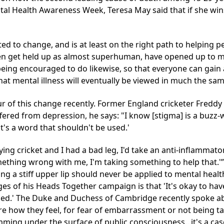
al Health Awareness Week, Teresa May said that if she wins
arted to change, and is at least on the right path to helpin
ten get held up as almost superhuman, have opened up to men
eing encouraged to do likewise, so that everyone can gain 
at mental illness will eventually be viewed in much the same
r of this change recently. Former England cricketer Freddy F
fered from depression, he says: "I know [stigma] is a buzz
it's a word that shouldn't be used.'
ying cricket and I had a bad leg, I'd take an anti-inflammator
mething wrong with me, I'm taking something to help that.'
ing a stiff upper lip should never be applied to mental heal
es of his Heads Together campaign is that 'It's okay to have
ged.' The Duke and Duchess of Cambridge recently spoke a
how they feel, for fear of embarrassment or not being take
ming under the surface of public consciousness...it's a cas