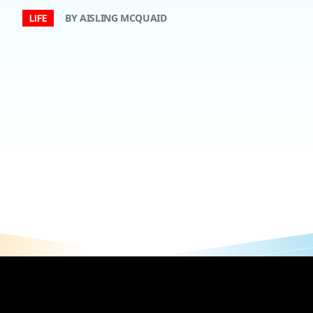
BY AISLING MCQUAID
LIFE