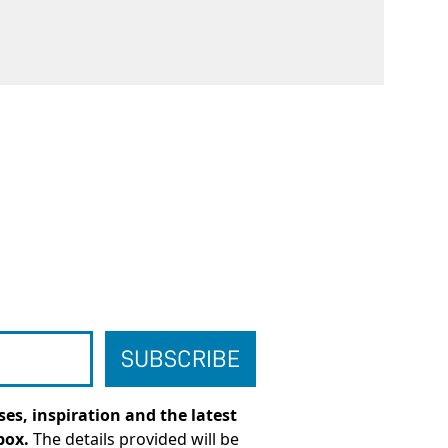
es, inspiration and the latest
box.
The details provided will be