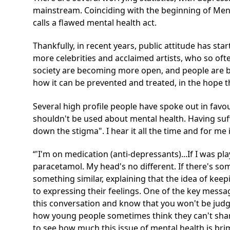
mainstream. Coinciding with the beginning of Ment
calls a flawed mental health act.
Thankfully, in recent years, public attitude has st
more celebrities and acclaimed artists, who so of
society are becoming more open, and people are b
how it can be prevented and treated, in the hope th
Several high profile people have spoke out in favou
shouldn't be used about mental health. Having suf
down the stigma". I hear it all the time and for me 
'I'm on medication (anti-depressants)...If I was pla
paracetamol. My head's no different. If there's so
something similar, explaining that the idea of keep
to expressing their feelings. One of the key messag
this conversation and know that you won't be jud
how young people sometimes think they can't share 
to see how much this issue of mental health is brim