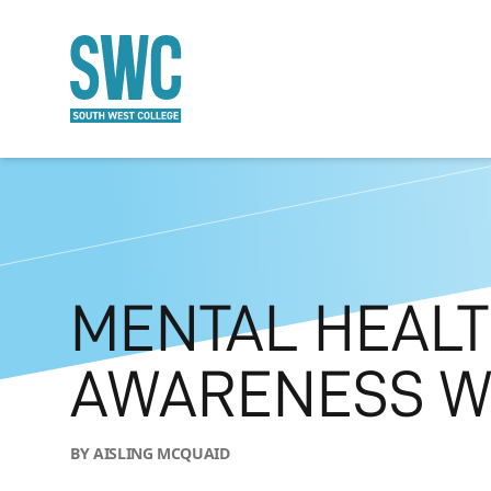
O MAIN CONTENT
MENTAL HEAL
AWARENESS W
BY AISLING MCQUAID