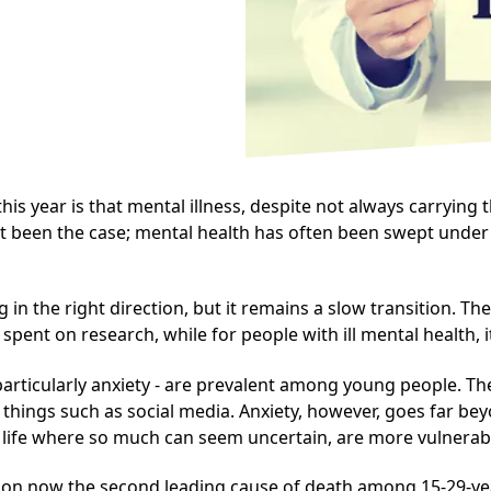
 year is that mental illness, despite not always carrying 
sn't been the case; mental health has often been swept under
n the right direction, but it remains a slow transition. Th
spent on research, while for people with ill mental health, i
particularly
anxiety
- are prevalent among young people. The
h things such as social media. Anxiety, however, goes far be
of life where so much can seem uncertain, are more vulnerabl
ssion now the second leading cause of death among 15-29-y