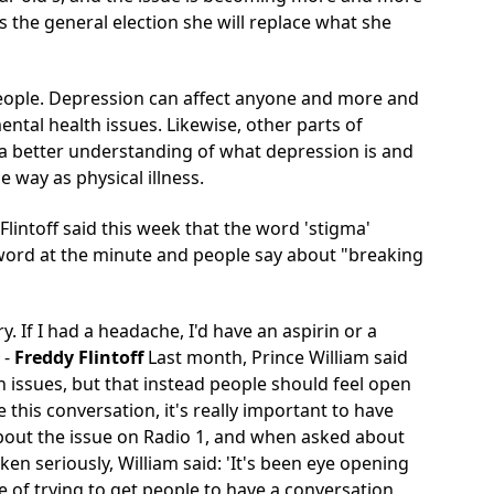
 the general election she will
replace what she
g people. Depression can affect anyone and more and
tal health issues. Likewise, other parts of
a better understanding of what depression is and
 way as physical illness.
lintoff said this week that the word 'stigma'
-word at the minute and people say about "breaking
y. If I had a headache, I'd have an aspirin or a
-
Freddy Flintoff
Last month, Prince William said
th issues, but that instead people should feel open
 this conversation, it's really important to have
bout the issue on Radio 1, and when asked about
n seriously, William said: 'It's been eye opening
e of trying to get people to have a conversation