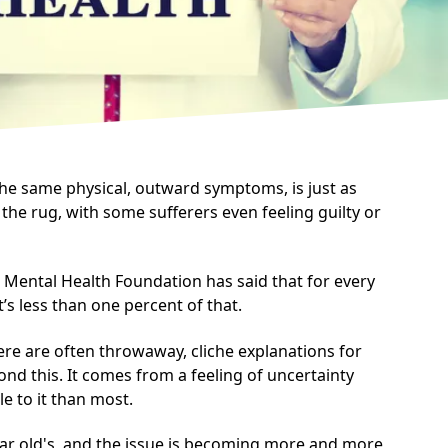
the same physical, outward symptoms, is just as
 the rug, with some sufferers even feeling guilty or
e Mental Health Foundation has said that for every
t’s less than one percent of that.
re are often throwaway, cliche explanations for
yond this. It comes from a feeling of uncertainty
e to it than most.
ear old's, and the issue is becoming more and more