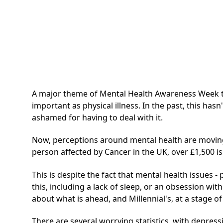
A major theme of Mental Health Awareness Week this
important as physical illness. In the past, this ha
ashamed for having to deal with it.
Now, perceptions around mental health are moving i
person affected by Cancer in the UK, over £1,500 is 
This is despite the fact that mental health issues - 
this, including a lack of sleep, or an obsession wit
about what is ahead, and Millennial's, at a stage 
There are several worrying statistics, with depre