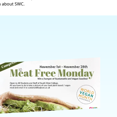
n about SWC.