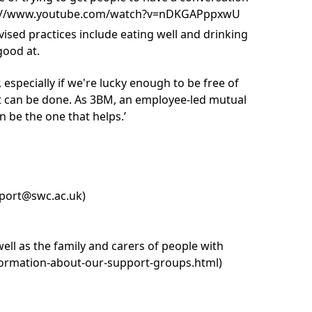
https://www.youtube.com/watch?v=nDKGAPppxwU
sed practices include eating well and drinking
good at.
 especially if we're lucky enough to be free of
hat can be done. As 3BM, an employee-led mutual
n be the one that helps.’
port@swc.ac.uk
)
l as the family and carers of people with
formation-about-our-support-groups.html
)