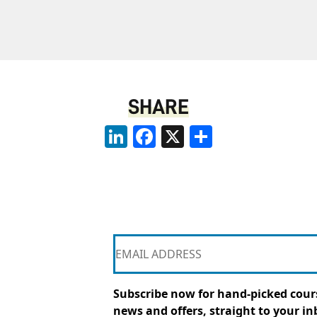
SHARE
LinkedIn
Facebook
X
Share
Subscribe now for hand-picked cours
news and offers, straight to your in