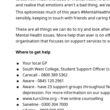
and realise that emotions aren't a bad thing, w
This epitomises much of this years #MentalHealth
sensibly, keeping in touch with friends and caring
These are all things we can do to try and look after
Mental Health issues. More help than ever is on of
organisation that focuses on support services to sc
Where to get help
Your local GP
South West College, Student Support Officer (ca
Carecall – 0800 389 5362
Aware - 0845 120 2961
Aware - have 23 support groups throughout Nor
depression. For more information on our suppor
www.turn2me.org
– free online counselling
Saneline - 0300 304 7000