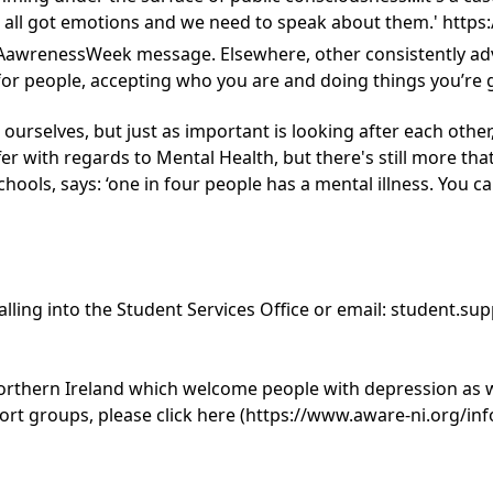
e've all got emotions and we need to speak about them.' 
AawrenessWeek message. Elsewhere, other consistently advi
 for people, accepting who you are and doing things you’re 
 ourselves, but just as important is looking after each other,
fer with regards to Mental Health, but there's still more t
hools, says: ‘one in four people has a mental illness. You ca
lling into the Student Services Office or email:
student.sup
thern Ireland which welcome people with depression as wel
t groups, please click here (
https://www.aware-ni.org/in