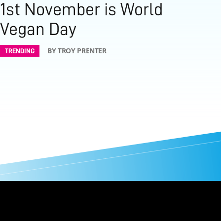
1st November is World
Vegan Day
BY TROY PRENTER
TRENDING