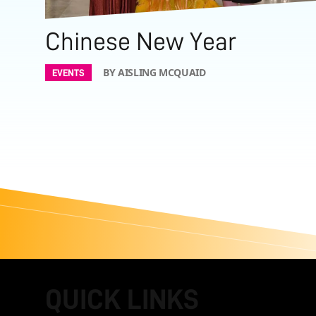
Chinese New Year
BY AISLING MCQUAID
EVENTS
QUICK LINKS
FOOTER