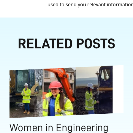
used to send you relevant informatio
RELATED POSTS
Women in Engineering