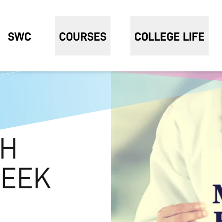
SWC
COURSES
COLLEGE LIFE
TH
EEK