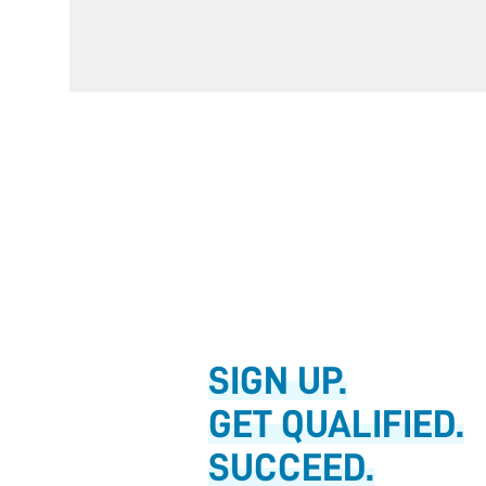
SIGN UP.
GET QUALIFIED.
SUCCEED.