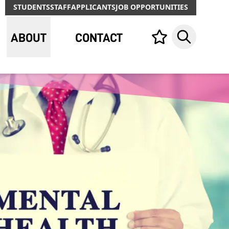
STUDENTS
STAFF
APPLICANTS
JOB OPPORTUNITIES
ABOUT
CONTACT
Your list,
Search