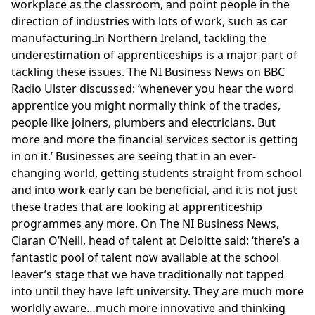
workplace as the classroom, and point people in the
direction of industries with lots of work, such as car
manufacturing.In Northern Ireland, tackling the
underestimation of apprenticeships is a major part of
tackling these issues. The NI Business News on BBC
Radio Ulster discussed: ‘whenever you hear the word
apprentice you might normally think of the trades,
people like joiners, plumbers and electricians. But
more and more the financial services sector is getting
in on it.’ Businesses are seeing that in an ever-
changing world, getting students straight from school
and into work early can be beneficial, and it is not just
these trades that are looking at apprenticeship
programmes any more. On The NI Business News,
Ciaran O’Neill, head of talent at
Deloitte
said: ‘there’s a
fantastic pool of talent now available at the school
leaver’s stage that we have traditionally not tapped
into until they have left university. They are much more
worldly aware…much more innovative and thinking