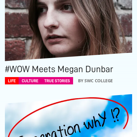
#WOW Meets Megan Dunbar
BY SWC COLLEGE
LIFE
CULTURE
TRUE STORIES