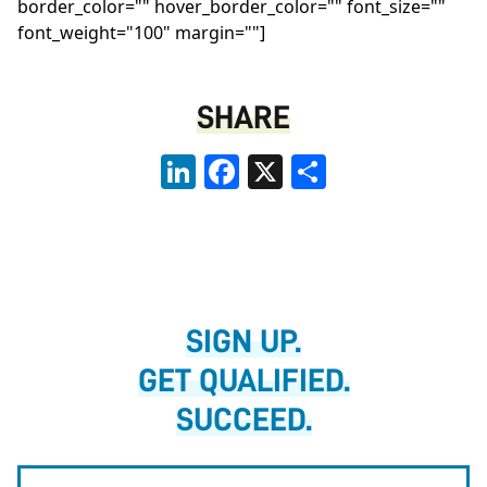
border_color="" hover_border_color="" font_size=""
font_weight="100" margin=""]
SHARE
LinkedIn
Facebook
X
Share
SIGN UP.
GET QUALIFIED.
SUCCEED.