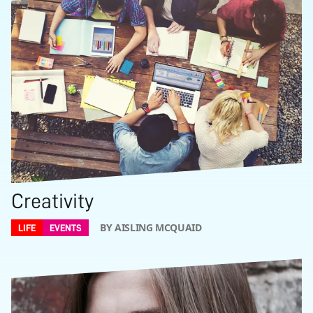
Creativity
BY AISLING MCQUAID
LIFE
EVENTS