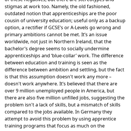
stigmas at work too. Namely, the old fashioned,
outdated notion that apprenticeships are the poor
cousin of university education; useful only as a backup
option, a rectifier if GCSE’s or A-Levels go wrong and
primary ambitions cannot be met. It’s an issue
worldwide, not just in Northern Ireland, that the
bachelor’s degree seems to socially undermine
apprenticeships and ‘blue-collar’ work. The difference
between education and training is seen as the
difference between ambition and settling, but the fact
is that this assumption doesn't work any more –
doesn't work anywhere. It’s believed that there are
over 9 million unemployed people in America, but
there are also five million unfilled jobs, suggesting the
problem isn't a lack of skills, but a mismatch of skills
compared to the jobs available. In Germany they
attempt to avoid this problem by using apprentice
training programs that focus as much on the