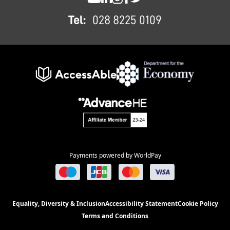
SWC YouTube
SWC LinkedIn
SWC Instagram
SWC Facebook
SWC Twitter
Tel:
028 8225 0109
Payments powered by WorldPay
Equality, Diversity & Inclusion
Accessibility Statement
Cookie Policy
Terms and Conditions