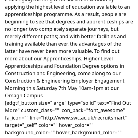
applying the highest level of education available to an
apprenticeships programme. As a result, people are
beginning to see that degrees and apprenticeships are
no longer two completely separate journeys, but
merely different paths; and with better facilities and
training available than ever, the advantages of the
latter have never been more valuable. To find out
more about our Apprenticeships, Higher Level
Apprenticeships and Foundation Degree options in
Construction and Engineering, come along to our
Construction & Engineering Employer Engagement
Morning this Saturday 7th May 10am-1pm at our
Omagh Campus
[edgtf_button size="large" type="solid" text="Find Out
More" custom_class="" icon_pack="font_awesome"
fa_icon="" link="http://www.swc.ac.uk/recruitsmart"
target="_self" color="" hover_color=""
background_color="" hover_background_color=""