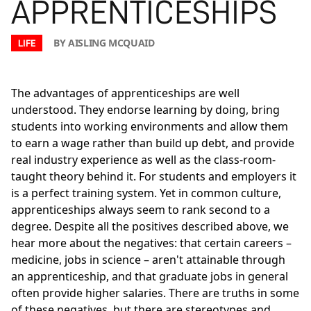
APPRENTICESHIPS
BY AISLING MCQUAID
LIFE
The advantages of apprenticeships are well
understood. They endorse learning by doing, bring
students into working environments and allow them
to earn a wage rather than build up debt, and provide
real industry experience as well as the class-room-
taught theory behind it. For students and employers it
is a perfect training system. Yet in common culture,
apprenticeships always seem to rank second to a
degree. Despite all the positives described above, we
hear more about the negatives: that certain careers –
medicine, jobs in science – aren't attainable through
an apprenticeship, and that graduate jobs in general
often provide higher salaries. There are truths in some
of these negatives, but there are stereotypes and