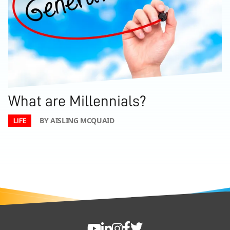
What are Millennials?
BY AISLING MCQUAID
LIFE
FOOTER