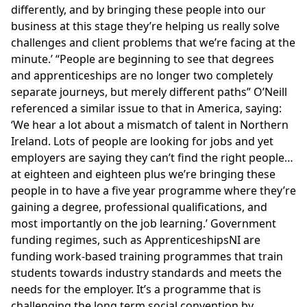
differently, and by bringing these people into our
business at this stage they’re helping us really solve
challenges and client problems that we’re facing at the
minute.’
People are beginning to see that degrees
and apprenticeships are no longer two completely
separate journeys, but merely different paths
O’Neill
referenced a similar issue to that in America, saying:
‘We hear a lot about a mismatch of talent in Northern
Ireland. Lots of people are looking for jobs and yet
employers are saying they can’t find the right people…
at eighteen and eighteen plus we’re bringing these
people in to have a five year programme where they’re
gaining a degree, professional qualifications, and
most importantly on the job learning.’ Government
funding regimes, such as
ApprenticeshipsNI
are
funding work-based training programmes that train
students towards industry standards and meets the
needs for the employer. It’s a programme that is
challenging the long term social convention by