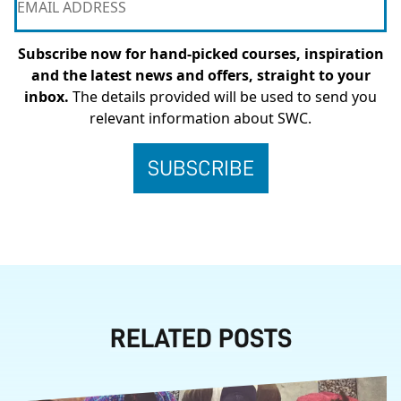
Subscribe now for hand-picked courses, inspiration
and the latest news and offers, straight to your
inbox.
The details provided will be used to send you
relevant information about SWC.
RELATED POSTS