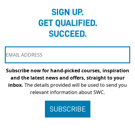
SIGN UP.
GET QUALIFIED.
SUCCEED.
Subscribe now for hand-picked courses, inspiration
and the latest news and offers, straight to your
inbox.
The details provided will be used to send you
relevant information about SWC.