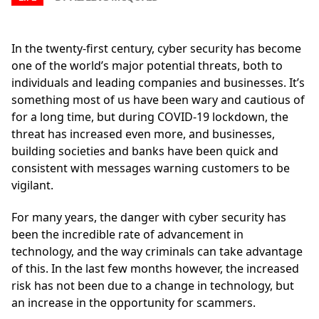
In the twenty-first century, cyber security has become
one of the world’s major potential threats, both to
individuals and leading companies and businesses. It’s
something most of us have been wary and cautious of
for a long time, but during COVID-19 lockdown, the
threat has increased even more, and businesses,
building societies and banks have been quick and
consistent with messages warning customers to be
vigilant.
For many years, the danger with cyber security has
been the incredible rate of advancement in
technology, and the way criminals can take advantage
of this. In the last few months however, the increased
risk has not been due to a change in technology, but
an increase in the opportunity for scammers.