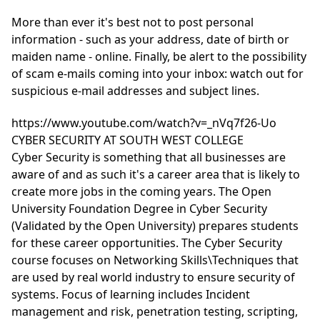
More than ever it's best not to post personal
information - such as your address, date of birth or
maiden name - online. Finally, be alert to the possibility
of scam e-mails coming into your inbox: watch out for
suspicious e-mail addresses and subject lines.
https://www.youtube.com/watch?v=_nVq7f26-Uo
CYBER SECURITY AT SOUTH WEST COLLEGE
Cyber Security is something that all businesses are
aware of and as such it's a career area that is likely to
create more jobs in the coming years. The Open
University Foundation Degree in Cyber Security
(Validated by the Open University) prepares students
for these career opportunities. The Cyber Security
course focuses on Networking Skills\Techniques that
are used by real world industry to ensure security of
systems. Focus of learning includes Incident
management and risk, penetration testing, scripting,