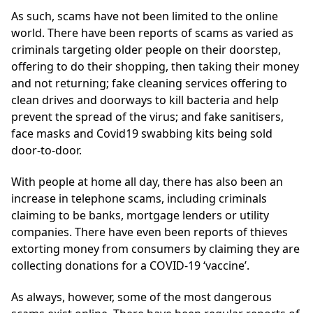
As such, scams have not been limited to the online
world. There have been reports of scams as varied as
criminals targeting older people on their doorstep,
offering to do their shopping, then taking their money
and not returning; fake cleaning services offering to
clean drives and doorways to kill bacteria and help
prevent the spread of the virus; and fake sanitisers,
face masks and Covid19 swabbing kits being sold
door-to-door.
With people at home all day, there has also been an
increase in telephone scams, including criminals
claiming to be banks, mortgage lenders or utility
companies. There have even been reports of thieves
extorting money from consumers by claiming they are
collecting donations for a COVID-19 ‘vaccine’.
As always, however, some of the most dangerous