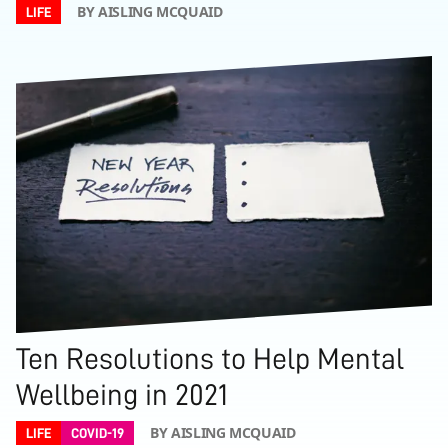
BY AISLING MCQUAID
LIFE
Ten Resolutions to Help Mental
Wellbeing in 2021
BY AISLING MCQUAID
LIFE
COVID-19