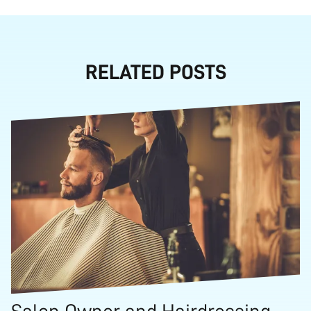
RELATED POSTS