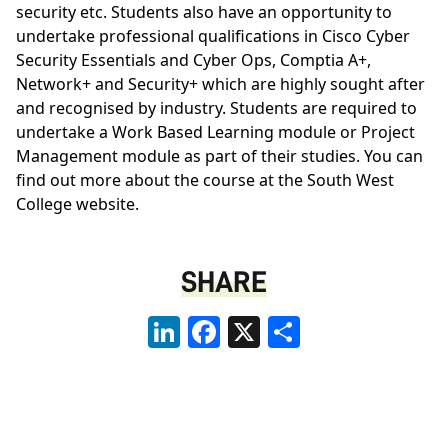
security etc. Students also have an opportunity to
undertake professional qualifications in Cisco Cyber
Security Essentials and Cyber Ops, Comptia A+,
Network+ and Security+ which are highly sought after
and recognised by industry. Students are required to
undertake a Work Based Learning module or Project
Management module as part of their studies. You can
find out more about the course at the
South West
College website
.
SHARE
LinkedIn
Facebook
X
Share