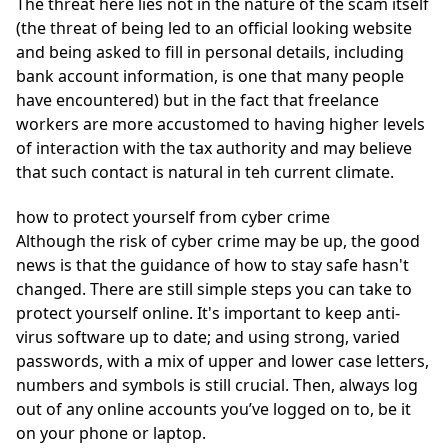
The threat here lies not in the nature of the scam itself
(the threat of being led to an official looking website
and being asked to fill in personal details, including
bank account information, is one that many people
have encountered) but in the fact that freelance
workers are more accustomed to having higher levels
of interaction with the tax authority and may believe
that such contact is natural in teh current climate.
how to protect yourself from cyber crime
Although the risk of cyber crime may be up, the good
news is that the guidance of how to stay safe hasn't
changed. There are still simple steps you can take to
protect yourself online. It's important to keep anti-
virus software up to date; and using strong, varied
passwords, with a mix of upper and lower case letters,
numbers and symbols is still crucial. Then, always log
out of any online accounts you’ve logged on to, be it
on your phone or laptop.