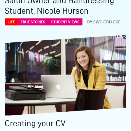
Salon Owner and Hairdressing
Student, Nicole Hurson
BY SWC COLLEGE
LIFE
TRUE STORIES
STUDENT VIEWS
Creating your CV