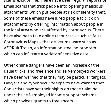
scams exist online. There have been regular reports of
Email scams that trick people into opening malicious
attachments, which put people at risk of identity theft.
Some of these emails have lured people to click on
attachments by offering information about people in
the local area who are affected by coronavirus. There
have also been fake online resources – such as false
Coronavirus Maps – that deliver malware such as
AZORult Trojan, an information stealing program
which can infiltrate a variety of sensitive data.
Other online dangers have been an increase of the
usual tricks, and freelance and self-employed workers
have been warned that they may be particular targets.
Lawyers and cyber security experts have warned that
Con artists have set their sights on those claiming
under the self-employed income support scheme,
which provides grants to freelancers.