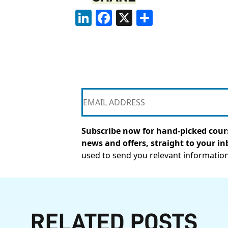
LinkedIn
Facebook
X
Share
Subscribe now for hand-picked cours
news and offers, straight to your in
used to send you relevant informatio
RELATED POSTS