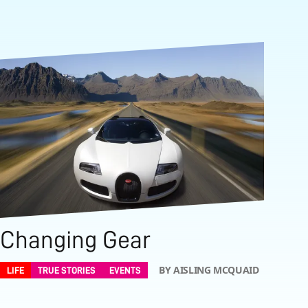
Changing Gear
BY AISLING MCQUAID
LIFE
TRUE STORIES
EVENTS