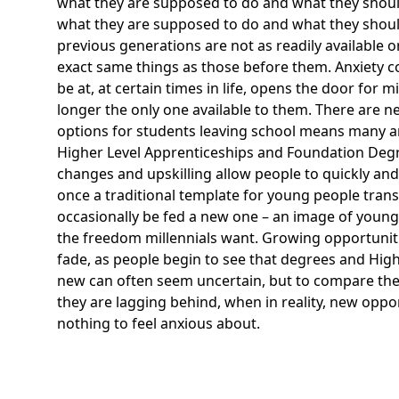
what they are supposed to do and what they should 
what they are supposed to do and what they should 
previous generations are not as readily available o
exact same things as those before them. Anxiety co
be at, at certain times in life, opens the door for m
longer the only one available to them. There are n
options for students leaving school means many ar
Higher Level Apprenticeships and Foundation Degre
changes and upskilling allow people to quickly and 
once a traditional template for young people tran
occasionally be fed a new one – an image of young 
the freedom millennials want. Growing opportunit
fade, as people begin to see that degrees and
High
new can often seem uncertain, but to compare these
they are lagging behind, when in reality, new oppo
nothing to feel anxious about.