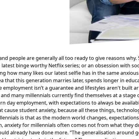
d people are generally all too ready to give reasons why. S
atest binge worthy Netflix series; or an
obsession with soc
king how many likes our latest selfie has in the same anxi
a that this generation marries later, spends longer in educat
 employment isn’t a guarantee and lifestyles aren't built ar
and many millennials currently find themselves at a stage of
rn day employment, with expectations to always be availabl
at cause student anxiety, because all these things, technol
illennials is that as the modern world changes, expectations
 anxiety for millennials often comes not from what they do
hould already have done more.
The generalisation around ge