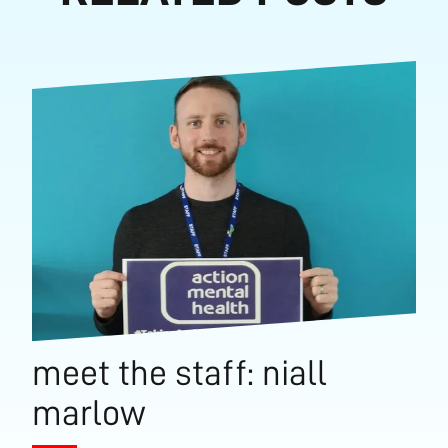
meet the staff: niall
marlow