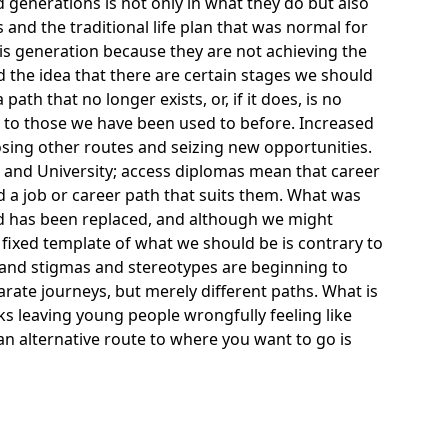
generations is not only in what they do but also
and the traditional life plan that was normal for
his generation because they are not achieving the
 the idea that there are certain stages we should
ath that no longer exists, or, if it does, is no
t to those we have been used to before. Increased
sing other routes and seizing new opportunities.
 and University;
access diplomas
mean that career
nd a job or career path that suits them. What was
od has been replaced, and although we might
 fixed template of what we should be is contrary to
and stigmas and stereotypes are beginning to
rate journeys, but merely different paths. What is
ks leaving young people wrongfully feeling like
an alternative route to where you want to go is