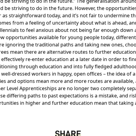
be striving to do in the future.
The generalisation around 
be striving to do in the future. However, the opportunities 
r as straightforward today, and it’s not fair to undermine t
mes from a feeling of uncertainty about what is ahead, and
illennials to feel anxious about not being far enough down a p
ew opportunities available for young people today, differen
e ignoring the traditional paths and taking new ones, choo
es mean there are alternative routes to further education
effectively re-enter education at a later date in order to fi
sitioning through education and into fully fledged adultho
well-dressed workers in happy, open offices – the idea of a
ies and options mean more and more routes are available, 
er Level Apprenticeships
are no longer two completely sepa
 differing paths to past expectations is a mistake, and ris
rtunities in higher and further education mean that taking 
SHARE