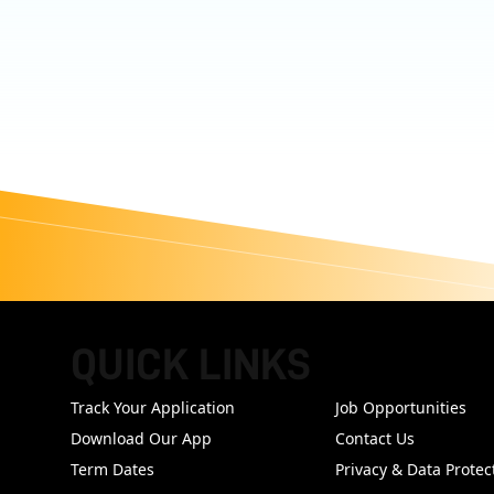
QUICK LINKS
FOOTER
Track Your Application
Job Opportunities
Download Our App
Contact Us
Term Dates
Privacy & Data Protec