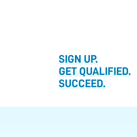
SIGN UP.
GET QUALIFIED.
SUCCEED.