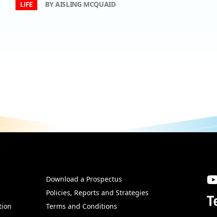
BY AISLING MCQUAID
LIFE
Download a Prospectus
SW
Policies, Reports and Strategies
T
tion
Terms and Conditions