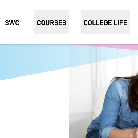
SWC
COURSES
COLLEGE LIFE