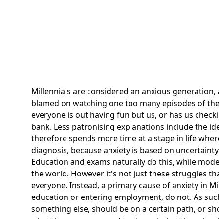
Millennials
are considered an anxious generation, an
blamed on watching one too many episodes of the l
everyone is out having fun but us, or has us chec
bank. Less patronising explanations include the ide
therefore spends more time at a stage in life where
diagnosis, because anxiety is based on uncertainty 
Education and exams naturally do this, while mode
the world. However it's not just these struggles th
everyone. Instead, a primary cause of anxiety in M
education or entering employment, do not. As such,
something else, should be on a certain path, or s