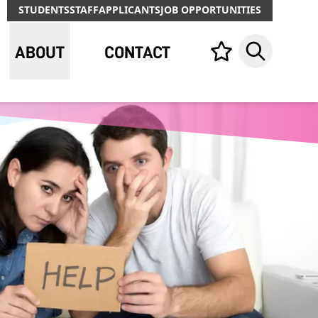
STUDENTS
STAFF
APPLICANTS
JOB OPPORTUNITIES
ABOUT
CONTACT
Your list,
Search