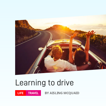
Learning to drive
BY AISLING MCQUAID
LIFE
TRAVEL