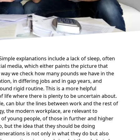
imple explanations include a lack of sleep, often
ial media
, which either paints the picture that
ous way we check how many pounds we have in the
ion, in differing jobs and in gap years, and
ound rigid routine. This is a more helpful
 life where there is plenty to be uncertain about.
e, can blur the lines between work and the rest of
ogy, the modern workplace, are relevant to
 of young people, of those in further and higher
, but the idea that they should be doing
nerations is not only in what they do but also