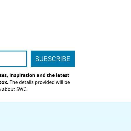
es, inspiration and the latest
box.
The details provided will be
n about SWC.