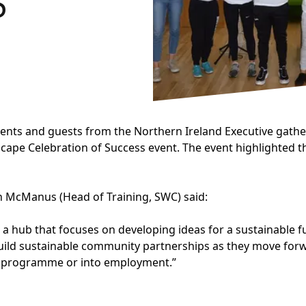
S
rents and guests from the Northern Ireland Executive gath
cape Celebration of Success event. The event highlighted t
n McManus (Head of Training, SWC) said:
re, a hub that focuses on developing ideas for a sustainable
uild sustainable community partnerships as they move forwar
ng programme or into employment.”