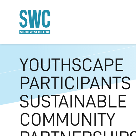
O MAIN CONTENT
YOUTHSCAPE
PARTICIPANTS
SUSTAINABLE
COMMUNITY