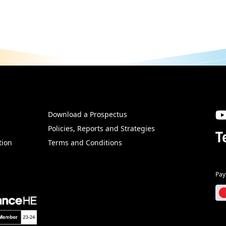
Download a Prospectus
SW
Policies, Reports and Strategies
T
tion
Terms and Conditions
Pay