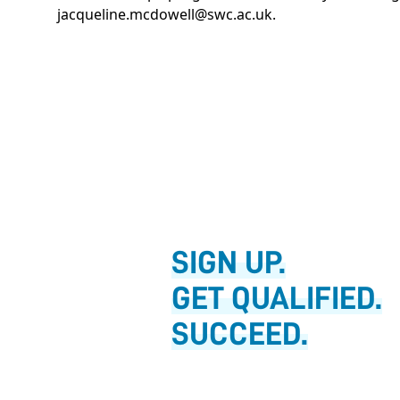
jacqueline.mcdowell@swc.ac.uk
.
SIGN UP.
GET QUALIFIED.
SUCCEED.