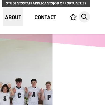
STUDENTS
STAFF
APPLICANTS
JOB OPPORTUNITIES
ABOUT
CONTACT
Your list,
Search