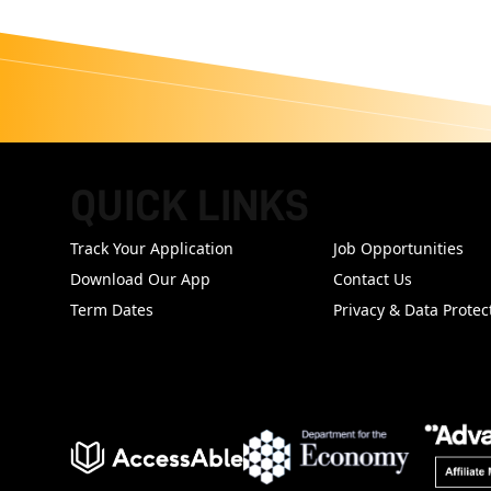
QUICK LINKS
FOOTER
Track Your Application
Job Opportunities
Download Our App
Contact Us
Term Dates
Privacy & Data Protec