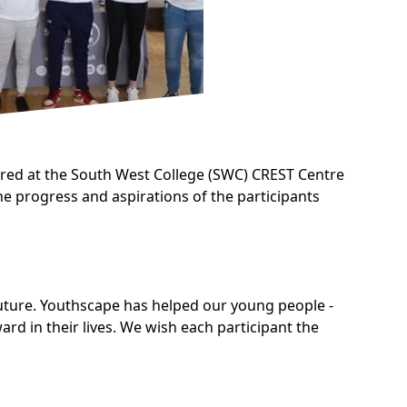
ered at the South West College (SWC) CREST Centre
he progress and aspirations of the participants
 future. Youthscape has helped our young people -
d in their lives. We wish each participant the