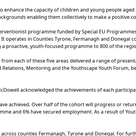
o enhance the capacity of children and young people aged fr
ackgrounds enabling them collectively to make a positive co
nterventionist programme funded by Special EU Programmes
. It operates in Counties Tyrone, Fermanagh and Donegal cov
g a proactive, youth-focused programme to 800 of the regi
 from each of these five areas delivered a range of presen
 Relations, Mentoring and the Youthscape Youth Forum, befo
cDowell acknowledged the achievements of each participan
have achieved. Over half of the cohort will progress or re
ramme and 6% have secured employment. As a result of Yout
 across counties Fermanagh, Tyrone and Donegal. For furth