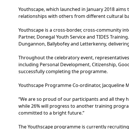
Youthscape, which launched in January 2018 aims t
relationships with others from different cultural b
Youthscape is a cross-border, cross-community i
Partner, Donegal Youth Service and TIDES Training
Dungannon, Ballybofey and Letterkenny, deliverin
Throughout the celebratory event, representatives
including Personal Development, Citizenship, Good
successfully completing the programme.
Youthscape Programme Co-ordinator, Jacqueline M
“We are so proud of our participants and all they 
while 26% will progress to another training prog
committed to a bright future.”
The Youthscape programme is currently recruiting