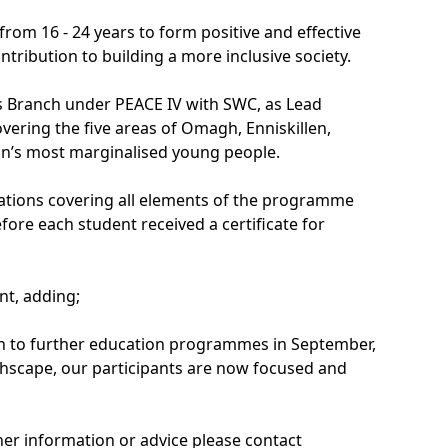
om 16 - 24 years to form positive and effective
ntribution to building a more inclusive society.
 Branch under PEACE IV with SWC, as Lead
ering the five areas of Omagh, Enniskillen,
on’s most marginalised young people.
tations covering all elements of the programme
re each student received a certificate for
t, adding;
turn to further education programmes in September,
hscape, our participants are now focused and
er information or advice please contact