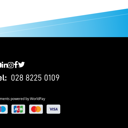
C YouTube
SWC LinkedIn
SWC Instagram
SWC Facebook
SWC Twitter
el:
028 8225 0109
ments powered by WorldPay