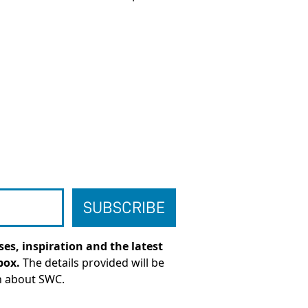
es, inspiration and the latest
box.
The details provided will be
n about SWC.