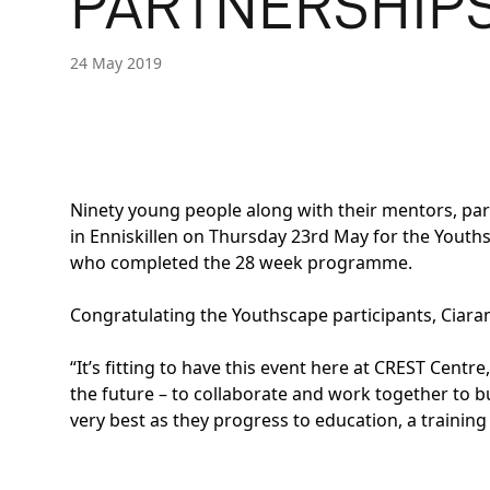
PARTNERSHIP
24 May 2019
Ninety young people along with their mentors, pa
in Enniskillen on Thursday 23rd May for the Youths
who completed the 28 week programme.
Congratulating the Youthscape participants, Ciara
“It’s fitting to have this event here at CREST Cent
the future – to collaborate and work together to b
very best as they progress to education, a traini