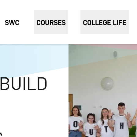
SWC
COURSES
COLLEGE LIFE
 BUILD