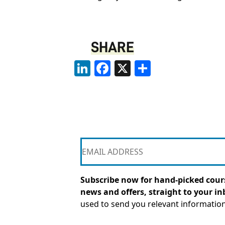
SHARE
LinkedIn
Facebook
X
Share
Subscribe now for hand-picked cours
news and offers, straight to your in
used to send you relevant informatio