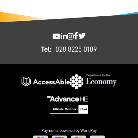
FOOTER
SWC YouTube
SWC LinkedIn
SWC Instagram
SWC Facebook
SWC Twitter
Tel:
028 8225 0109
Payments powered by WorldPay