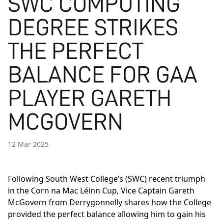
SWC COMPUTING
DEGREE STRIKES
THE PERFECT
BALANCE FOR GAA
PLAYER GARETH
MCGOVERN
12 Mar 2025
Following South West College’s (SWC) recent triumph
in the Corn na Mac Léinn Cup, Vice Captain Gareth
McGovern from Derrygonnelly shares how the College
provided the perfect balance allowing him to gain his