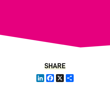
SHARE
LinkedIn
Facebook
X
Share