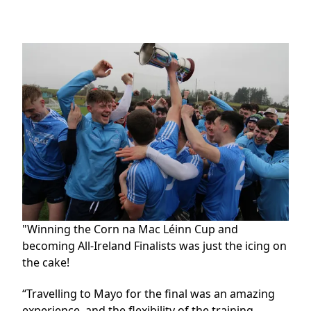
"Winning the Corn na Mac Léinn Cup and
becoming All-Ireland Finalists was just the icing on
the cake!
“Travelling to Mayo for the final was an amazing
experience, and the flexibility of the training