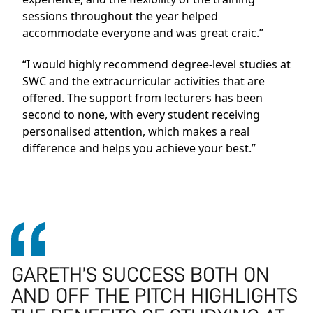
sessions throughout the year helped
accommodate everyone and was great craic.”
“I would highly recommend degree-level studies at
SWC and the extracurricular activities that are
offered. The support from lecturers has been
second to none, with every student receiving
personalised attention, which makes a real
difference and helps you achieve your best.”
GARETH’S SUCCESS BOTH ON
AND OFF THE PITCH HIGHLIGHTS