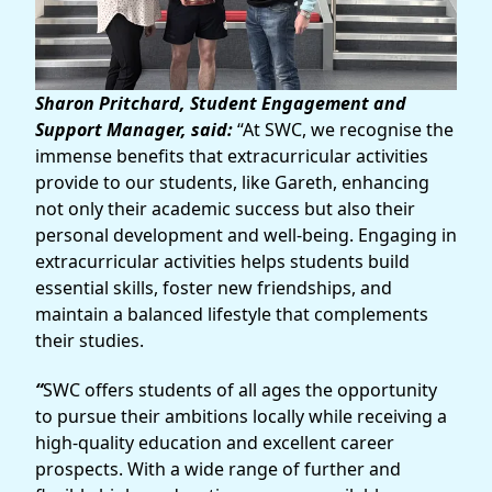
Sharon Pritchard, Student Engagement and
Support Manager, said:
“At SWC, we recognise the
immense benefits that extracurricular activities
provide to our students, like Gareth, enhancing
not only their academic success but also their
personal development and well-being. Engaging in
extracurricular activities helps students build
essential skills, foster new friendships, and
maintain a balanced lifestyle that complements
their studies.
“
SWC offers students of all ages the opportunity
to pursue their ambitions locally while receiving a
high-quality education and excellent career
prospects. With a wide range of further and