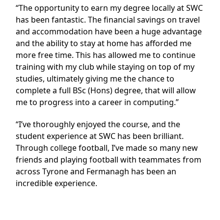
“The opportunity to earn my degree locally at SWC
has been fantastic. The financial savings on travel
and accommodation have been a huge advantage
and the ability to stay at home has afforded me
more free time. This has allowed me to continue
training with my club while staying on top of my
studies, ultimately giving me the chance to
complete a full BSc (Hons) degree, that will allow
me to progress into a career in computing.”
“I’ve thoroughly enjoyed the course, and the
student experience at SWC has been brilliant.
Through college football, I’ve made so many new
friends and playing football with teammates from
across Tyrone and Fermanagh has been an
incredible experience.