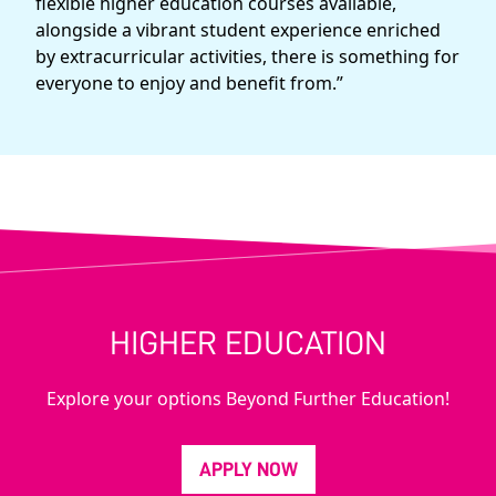
flexible higher education courses available,
alongside a vibrant student experience enriched
by extracurricular activities, there is something for
everyone to enjoy and benefit from.”
HIGHER EDUCATION
Explore your options Beyond Further Education!
APPLY NOW