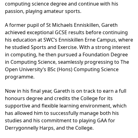
computing science degree and continue with his
passion, playing amateur sports.
A former pupil of St Michaels Enniskillen, Gareth
achieved exceptional GCSE results before continuing
his education at SWC’s Enniskillen Erne Campus, where
he studied Sports and Exercise. With a strong interest
in computing, he then pursued a Foundation Degree
in Computing Science, seamlessly progressing to The
Open University’s BSc (Hons) Computing Science
programme.
Now in his final year, Gareth is on track to earn a full
honours degree and credits the College for its
supportive and flexible learning environment, which
has allowed him to successfully manage both his
studies and his commitment to playing GAA for
Derrygonnelly Harps, and the College.