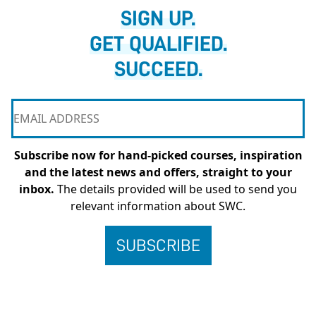
SIGN UP.
GET QUALIFIED.
SUCCEED.
Subscribe now for hand-picked courses, inspiration
and the latest news and offers, straight to your
inbox.
The details provided will be used to send you
relevant information about SWC.