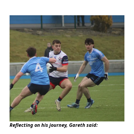
Reflecting on his journey, Gareth said: