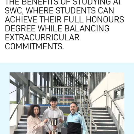
THE BENEFITS OF STUDYING AT
SWC, WHERE STUDENTS CAN
ACHIEVE THEIR FULL HONOURS
DEGREE WHILE BALANCING
EXTRACURRICULAR
COMMITMENTS.