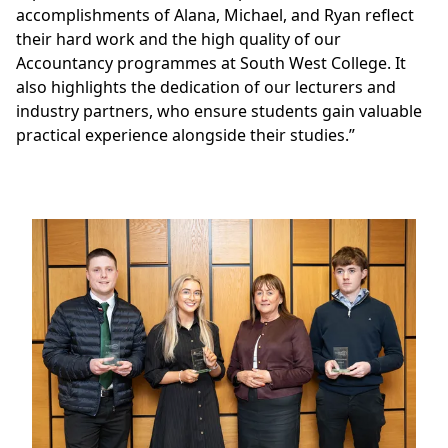
accomplishments of Alana, Michael, and Ryan reflect
their hard work and the high quality of our
Accountancy programmes at South West College. It
also highlights the dedication of our lecturers and
industry partners, who ensure students gain valuable
practical experience alongside their studies.”