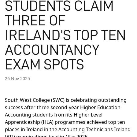
STUDENTS CLAIM
THREE OF
IRELAND’S TOP TEN
ACCOUNTANCY
EXAM SPOTS
26 Nov 2025
South West College (SWC) is celebrating outstanding
success after three second-year Higher Education
Accounting students from its Higher Level
Apprenticeship (HLA) programmes achieved top ten
places in Ireland in the Accounting Technicians Ireland
(ATI) examinations held in May 2025.