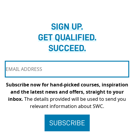
SIGN UP.
GET QUALIFIED.
SUCCEED.
Subscribe now for hand-picked courses, inspiration
and the latest news and offers, straight to your
inbox.
The details provided will be used to send you
relevant information about SWC.