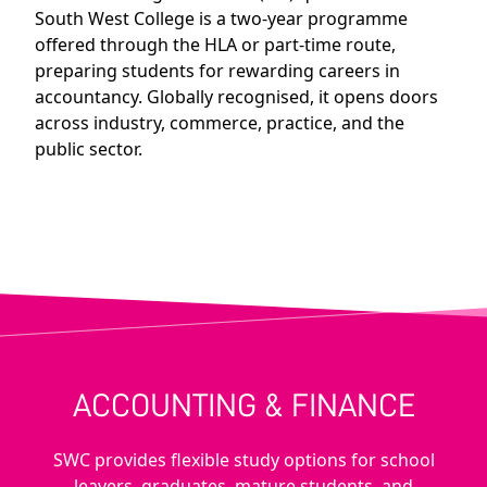
South West College is a two-year programme
offered through the HLA or part-time route,
preparing students for rewarding careers in
accountancy. Globally recognised, it opens doors
across industry, commerce, practice, and the
public sector.
ACCOUNTING & FINANCE
SWC provides flexible study options for school
leavers, graduates, mature students, and