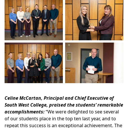
Celine McCartan, Principal and Chief Executive of
South West College, praised the students’ remarkable
accomplishments:
“We were delighted to see several
of our students place in the top ten last year, and to
repeat this success is an exceptional achievement. The