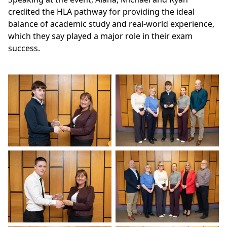
credited the HLA pathway for providing the ideal
balance of academic study and real-world experience,
which they say played a major role in their exam
success.