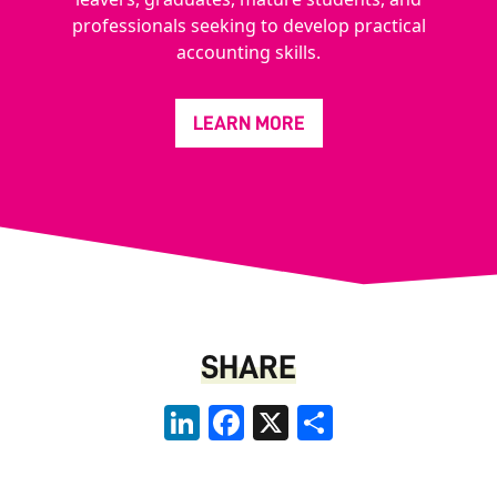
professionals seeking to develop practical
accounting skills.
LEARN MORE
SHARE
LinkedIn
Facebook
X
Share