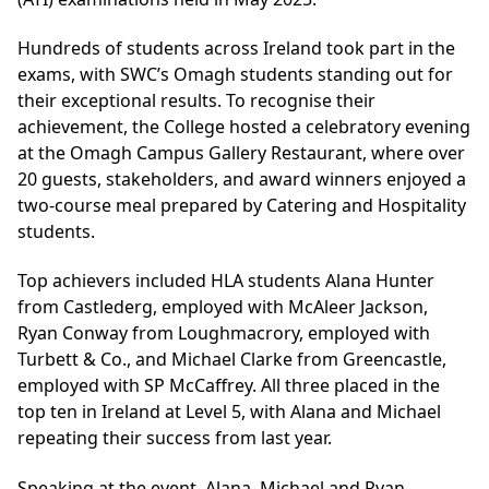
Hundreds of students across Ireland took part in the
exams, with SWC’s Omagh students standing out for
their exceptional results. To recognise their
achievement, the College hosted a celebratory evening
at the Omagh Campus Gallery Restaurant, where over
20 guests, stakeholders, and award winners enjoyed a
two-course meal prepared by Catering and Hospitality
students.
Top achievers included HLA students Alana Hunter
from Castlederg, employed with McAleer Jackson,
Ryan Conway from Loughmacrory, employed with
Turbett & Co., and Michael Clarke from Greencastle,
employed with SP McCaffrey. All three placed in the
top ten in Ireland at Level 5, with Alana and Michael
repeating their success from last year.
Speaking at the event, Alana, Michael and Ryan