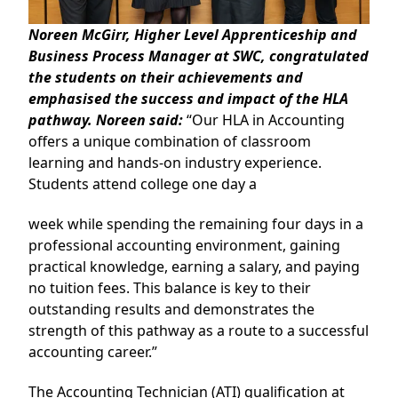
Noreen McGirr, Higher Level Apprenticeship and
Business Process Manager at SWC, congratulated
the students on their achievements and
emphasised the success and impact of the HLA
pathway. Noreen said:
“Our HLA in Accounting
offers a unique combination of classroom
learning and hands-on industry experience.
Students attend college one day a
week while spending the remaining four days in a
professional accounting environment, gaining
practical knowledge, earning a salary, and paying
no tuition fees. This balance is key to their
outstanding results and demonstrates the
strength of this pathway as a route to a successful
accounting career.”
The Accounting Technician (ATI) qualification at