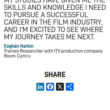
MY STUDIES HAVE GIVEN ME THE
SKILLS AND KNOWLEDGE I NEED
TO PURSUE A SUCCESSFUL
CAREER IN THE FILM INDUSTRY,
AND I'M EXCITED TO SEE WHERE
MY JOURNEY TAKES ME NEXT.
Eoghán Harkin
Trainee Researcher with ITV production company
Boom Cymru
SHARE
LinkedIn
Facebook
X
Share