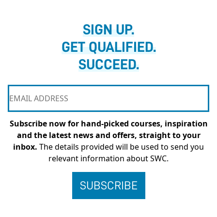
SIGN UP.
GET QUALIFIED.
SUCCEED.
Subscribe now for hand-picked courses, inspiration
and the latest news and offers, straight to your
inbox.
The details provided will be used to send you
relevant information about SWC.