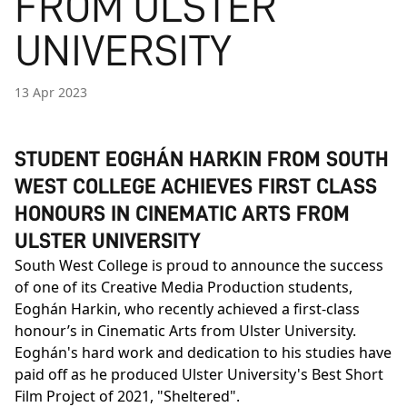
FROM ULSTER
UNIVERSITY
13 Apr 2023
STUDENT EOGHÁN HARKIN FROM SOUTH
WEST COLLEGE ACHIEVES FIRST CLASS
HONOURS IN CINEMATIC ARTS FROM
ULSTER UNIVERSITY
South West College is proud to announce the success
of one of its Creative Media Production students,
Eoghán Harkin, who recently achieved a first-class
honour’s in Cinematic Arts from Ulster University.
Eoghán's hard work and dedication to his studies have
paid off as he produced Ulster University's Best Short
Film Project of 2021, "Sheltered".