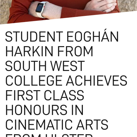
STUDENT EOGHÁN
HARKIN FROM
SOUTH WEST
COLLEGE ACHIEVES
FIRST CLASS
HONOURS IN
CINEMATIC ARTS