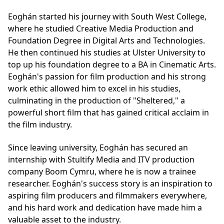
Eoghán started his journey with South West College,
where he studied
Creative Media Production
and
Foundation Degree in Digital Arts and Technologies
.
He then continued his studies at Ulster University to
top up his foundation degree to a BA in Cinematic Arts.
Eoghán's passion for film production and his strong
work ethic allowed him to excel in his studies,
culminating in the production of "Sheltered," a
powerful short film that has gained critical acclaim in
the film industry.
Since leaving university, Eoghán has secured an
internship with Stultify Media and ITV production
company Boom Cymru, where he is now a trainee
researcher. Eoghán's success story is an inspiration to
aspiring film producers and filmmakers everywhere,
and his hard work and dedication have made him a
valuable asset to the industry.