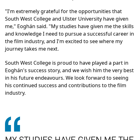
"I'm extremely grateful for the opportunities that
South West College and Ulster University have given
me," Eoghán said. "My studies have given me the skills
and knowledge I need to pursue a successful career in
the film industry, and I'm excited to see where my
journey takes me next.
South West College is proud to have played a part in
Eoghán's success story, and we wish him the very best
in his future endeavours. We look forward to seeing
his continued success and contributions to the film
industry.