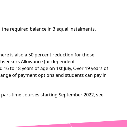
the required balance in 3 equal instalments.
here is also a 50 percent reduction for those
Jobseekers Allowance (or dependent
6 to 18 years of age on 1st July, Over 19 years of
a range of payment options and students can pay in
r part-time courses starting September 2022, see