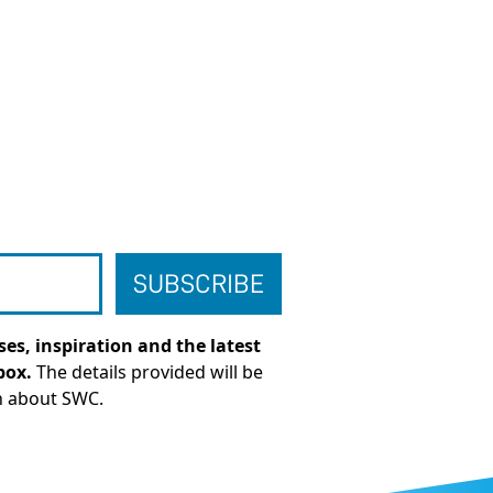
es, inspiration and the latest
box.
The details provided will be
n about SWC.