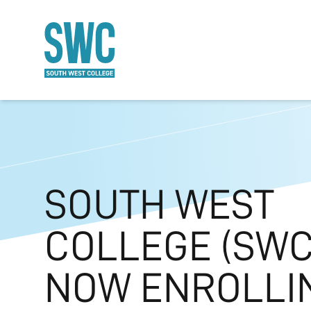
O MAIN CONTENT
SOUTH WEST
COLLEGE (SWC)
NOW ENROLLI