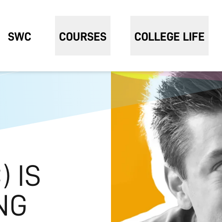
SWC
COURSES
COLLEGE LIFE
 IS
NG