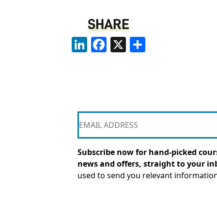
SHARE
LinkedIn
Facebook
X
Share
Subscribe now for hand-picked cours
news and offers, straight to your in
used to send you relevant informatio