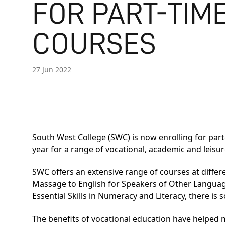
FOR PART-TIM
COURSES
27 Jun 2022
South West College (SWC) is now enrolling for pa
year for a range of vocational, academic and leisur
SWC offers an extensive range of courses at differe
Massage to English for Speakers of Other Langua
Essential Skills in Numeracy and Literacy, there is
The benefits of vocational education have helped m