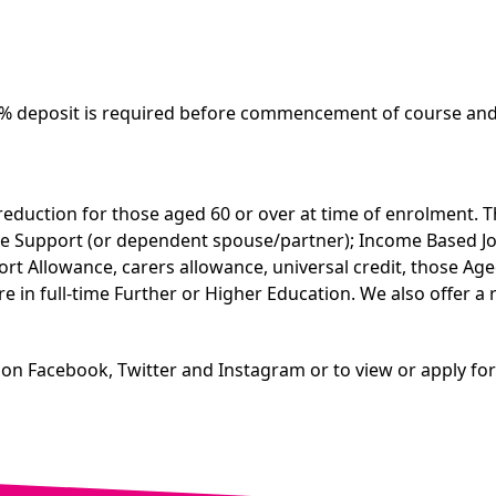
5% deposit is required before commencement of course and 
reduction for those aged 60 or over at time of enrolment. T
come Support (or dependent spouse/partner); Income Based 
Allowance, carers allowance, universal credit, those Aged 1
re in full-time Further or Higher Education. We also offer 
 on Facebook, Twitter and Instagram or to view or apply fo