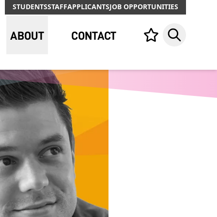
STUDENTS
STAFF
APPLICANTS
JOB OPPORTUNITIES
ABOUT
CONTACT
Your list,
Search