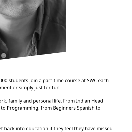
00 students join a part-time course at SWC each
ment or simply just for fun.
ork, family and personal life. From Indian Head
n to Programming, from Beginners Spanish to
t back into education if they feel they have missed