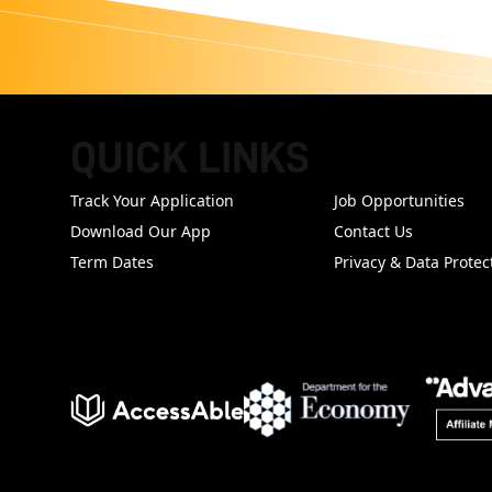
QUICK LINKS
FOOTER
Track Your Application
Job Opportunities
Download Our App
Contact Us
Term Dates
Privacy & Data Protec