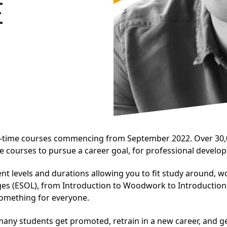
E
rt-time courses commencing from September 2022. Over 30,0
e courses to pursue a career goal, for professional develop
nt levels and durations allowing you to fit study around, w
ges (ESOL), from Introduction to Woodwork to Introductio
 something for everyone.
any students get promoted, retrain in a new career, and ge