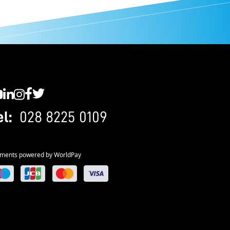
C YouTube
SWC LinkedIn
SWC Instagram
SWC Facebook
SWC Twitter
el:
028 8225 0109
ments powered by WorldPay