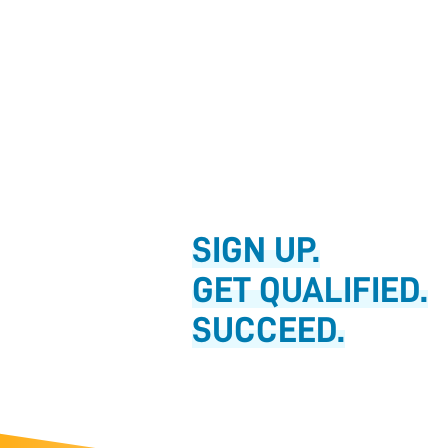
SIGN UP.
GET QUALIFIED.
SUCCEED.