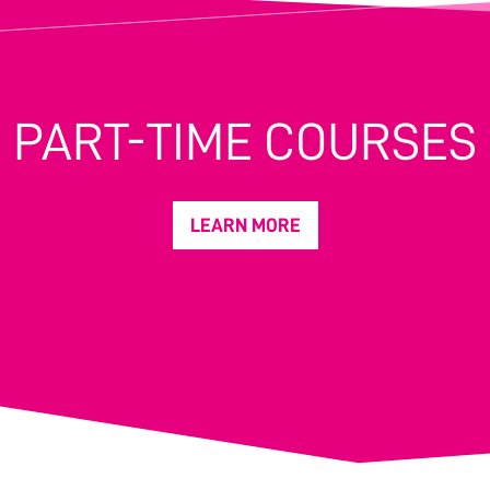
PART-TIME COURSES
LEARN MORE