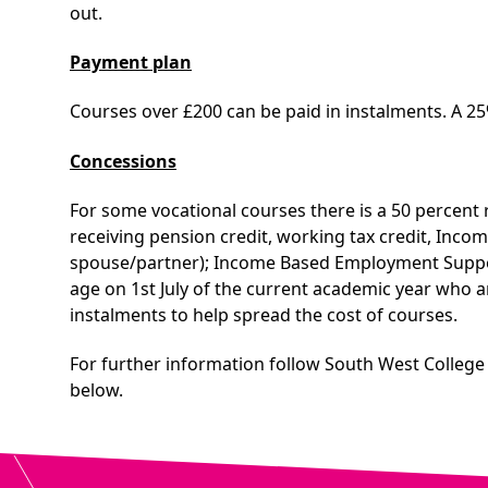
out.
Payment plan
Courses over £200 can be paid in instalments. A 2
Concessions
For some vocational courses there is a 50 percent 
receiving pension credit, working tax credit, In
spouse/partner); Income Based Employment Support 
age on 1st July of the current academic year who a
instalments to help spread the cost of courses.
For further information follow South West College
below.