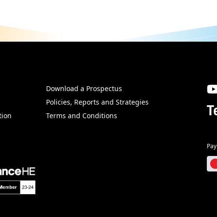
Download a Prospectus
SW
Policies, Reports and Strategies
T
tion
Terms and Conditions
Pay