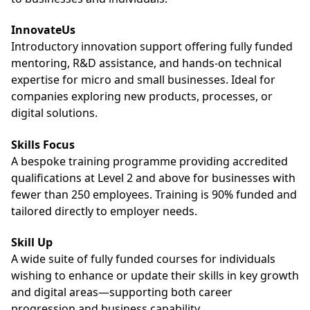
InnovateUs
Introductory innovation support offering fully funded
mentoring, R&D assistance, and hands-on technical
expertise for micro and small businesses. Ideal for
companies exploring new products, processes, or
digital solutions.
Skills Focus
A bespoke training programme providing accredited
qualifications at Level 2 and above for businesses with
fewer than 250 employees. Training is 90% funded and
tailored directly to employer needs.
Skill Up
A wide suite of fully funded courses for individuals
wishing to enhance or update their skills in key growth
and digital areas—supporting both career
progression and business capability.