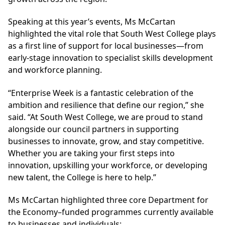
Speaking at this year’s events, Ms McCartan
highlighted the vital role that South West College plays
as a first line of support for local businesses—from
early-stage innovation to specialist skills development
and workforce planning.
“Enterprise Week is a fantastic celebration of the
ambition and resilience that define our region,” she
said. “At South West College, we are proud to stand
alongside our council partners in supporting
businesses to innovate, grow, and stay competitive.
Whether you are taking your first steps into
innovation, upskilling your workforce, or developing
new talent, the College is here to help.”
Ms McCartan highlighted three core Department for
the Economy–funded programmes currently available
to businesses and individuals: