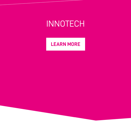
INNOTECH
LEARN MORE