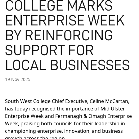
COLLEGE MARKS
ENTERPRISE WEEK
BY REINFORCING
SUPPORT FOR
LOCAL BUSINESSES
19 Nov 2025
South West College Chief Executive, Celine McCartan,
has today recognised the importance of Mid Ulster
Enterprise Week and Fermanagh & Omagh Enterprise
Week, praising both councils for their leadership in
championing enterprise, innovation, and business
growth across the region.