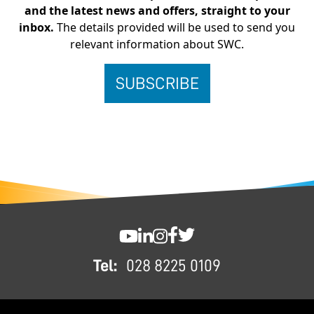
and the latest news and offers, straight to your
inbox.
The details provided will be used to send you
relevant information about SWC.
FOOTER
SWC YouTube
SWC LinkedIn
SWC Instagram
SWC Facebook
SWC Twitter
Tel:
028 8225 0109