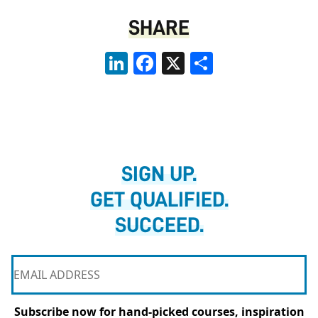
SHARE
LinkedIn
Facebook
X
Share
SIGN UP.
GET QUALIFIED.
SUCCEED.
Subscribe now for hand-picked courses, inspiration