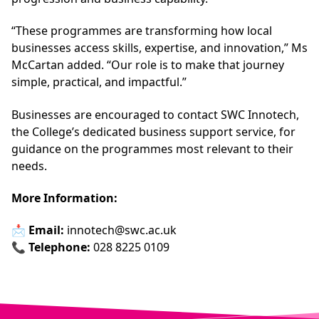
“These programmes are transforming how local
businesses access skills, expertise, and innovation,” Ms
McCartan added. “Our role is to make that journey
simple, practical, and impactful.”
Businesses are encouraged to contact SWC Innotech,
the College’s dedicated business support service, for
guidance on the programmes most relevant to their
needs.
More Information:
📩
Email:
innotech@swc.ac.uk
📞
Telephone:
028 8225 0109