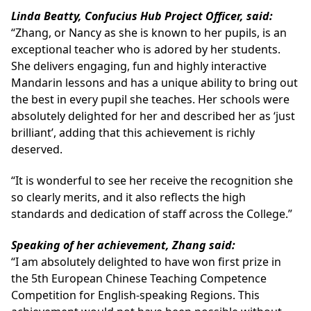
Linda Beatty, Confucius Hub Project Officer, said:
“Zhang, or Nancy as she is known to her pupils, is an
exceptional teacher who is adored by her students.
She delivers engaging, fun and highly interactive
Mandarin lessons and has a unique ability to bring out
the best in every pupil she teaches. Her schools were
absolutely delighted for her and described her as ‘just
brilliant’, adding that this achievement is richly
deserved.
“It is wonderful to see her receive the recognition she
so clearly merits, and it also reflects the high
standards and dedication of staff across the College.”
Speaking of her achievement, Zhang said:
“I am absolutely delighted to have won first prize in
the 5th European Chinese Teaching Competence
Competition for English-speaking Regions. This