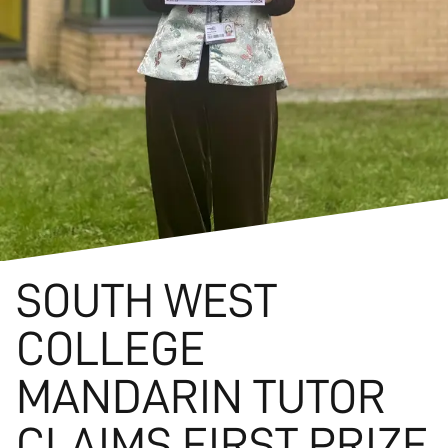
SOUTH WEST
COLLEGE
MANDARIN TUTOR
CLAIMS FIRST PRIZE