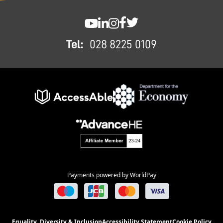
FOOTER
SWC YouTube
SWC LinkedIn
SWC Instagram
SWC Facebook
SWC Twitter
Tel:
028 8225 0109
Payments powered by WorldPay
Equality, Diversity & Inclusion
Accessibility Statement
Cookie Policy