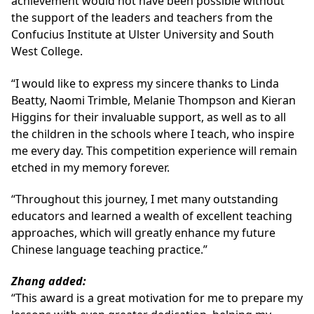
achievement would not have been possible without
the support of the leaders and teachers from the
Confucius Institute at Ulster University and South
West College.
“I would like to express my sincere thanks to Linda
Beatty, Naomi Trimble, Melanie Thompson and Kieran
Higgins for their invaluable support, as well as to all
the children in the schools where I teach, who inspire
me every day. This competition experience will remain
etched in my memory forever.
“Throughout this journey, I met many outstanding
educators and learned a wealth of excellent teaching
approaches, which will greatly enhance my future
Chinese language teaching practice.”
Zhang added:
“This award is a great motivation for me to prepare my