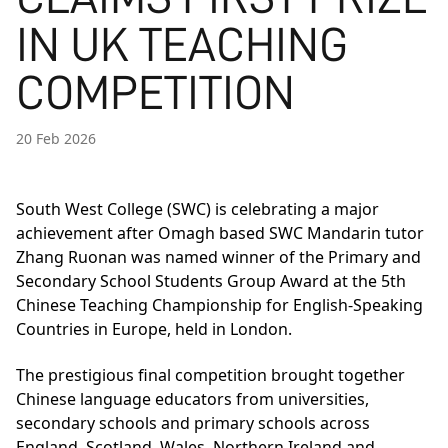
IN UK TEACHING
COMPETITION
20 Feb 2026
South West College (SWC) is celebrating a major
achievement after Omagh based SWC Mandarin tutor
Zhang Ruonan was named winner of the Primary and
Secondary School Students Group Award at the 5th
Chinese Teaching Championship for English-Speaking
Countries in Europe, held in London.
The prestigious final competition brought together
Chinese language educators from universities,
secondary schools and primary schools across
England, Scotland, Wales, Northern Ireland and