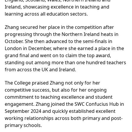
Ireland, showcasing excellence in teaching and
learning across all education sectors.
Zhang secured her place in the competition after
progressing through the Northern Ireland heats in
October. She then advanced to the semi-finals in
London in December, where she earned a place in the
grand final and went on to claim the top award,
standing out among more than one hundred teachers
from across the UK and Ireland.
The College praised Zhang not only for her
competitive success, but also for her ongoing
commitment to teaching excellence and student
engagement. Zhang joined the SWC Confucius Hub in
September 2024 and quickly established excellent
working relationships across both primary and post-
primary schools.