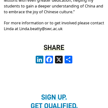
lessons with even greater dedication, helping my
students to gain a deeper understanding of China and
to embrace the joy of Chinese culture.”
For more information or to get involved please contact
Linda at
Linda.beatty@swc.ac.uk
SHARE
LinkedIn
Facebook
X
Share
SIGN UP.
GET QUALIFIED.