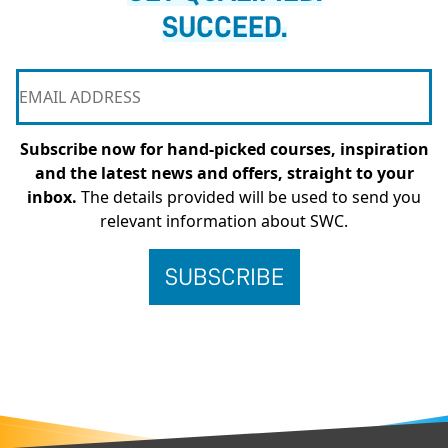
SUCCEED.
Subscribe now for hand-picked courses, inspiration
and the latest news and offers, straight to your
inbox.
The details provided will be used to send you
relevant information about SWC.