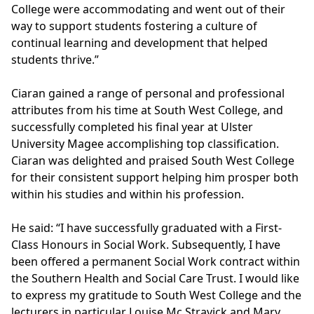
College were accommodating and went out of their
way to support students fostering a culture of
continual learning and development that helped
students thrive.”
Ciaran gained a range of personal and professional
attributes from his time at South West College, and
successfully completed his final year at
Ulster
University
Magee accomplishing top classification.
Ciaran was delighted and praised South West College
for their consistent support helping him prosper both
within his studies and within his profession.
He said: “I have successfully graduated with a First-
Class Honours in Social Work. Subsequently, I have
been offered a permanent Social Work contract within
the Southern Health and Social Care Trust. I would like
to express my gratitude to South West College and the
lecturers in particular Louise Mc Stravick and Mary