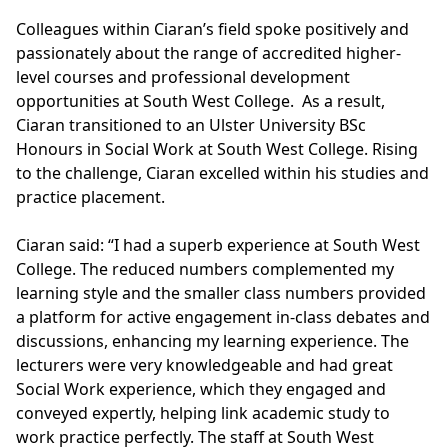
Colleagues within Ciaran’s field spoke positively and
passionately about the range of accredited higher-
level courses and professional development
opportunities at South West College. As a result,
Ciaran transitioned to an
Ulster University BSc
Honours in Social Work
at South West College. Rising
to the challenge, Ciaran excelled within his studies and
practice placement.
Ciaran said: “I had a superb experience at South West
College. The reduced numbers complemented my
learning style and the smaller class numbers provided
a platform for active engagement in-class debates and
discussions, enhancing my learning experience. The
lecturers were very knowledgeable and had great
Social Work experience, which they engaged and
conveyed expertly, helping link academic study to
work practice perfectly. The staff at South West