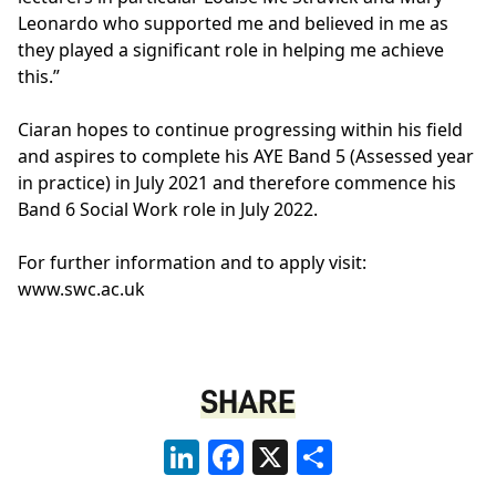
Leonardo who supported me and believed in me as
they played a significant role in helping me achieve
this.”
Ciaran hopes to continue progressing within his field
and aspires to complete his AYE Band 5 (Assessed year
in practice) in July 2021 and therefore commence his
Band 6 Social Work role in July 2022.
For further information and to apply visit:
www.swc.ac.uk
SHARE
LinkedIn
Facebook
X
Share