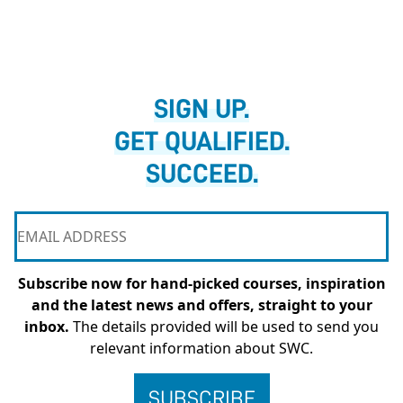
SIGN UP.
GET QUALIFIED.
SUCCEED.
Subscribe now for hand-picked courses, inspiration
and the latest news and offers, straight to your
inbox.
The details provided will be used to send you
relevant information about SWC.