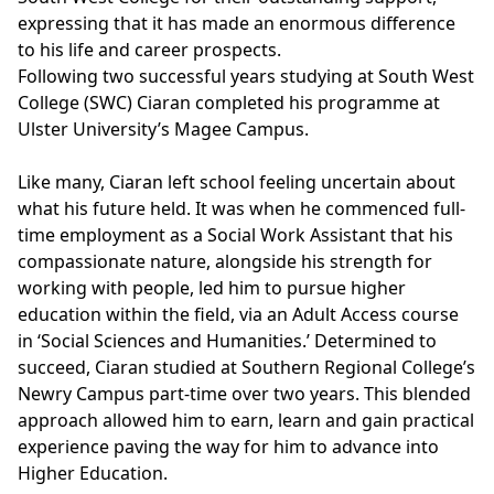
expressing that it has made an enormous difference
to his life and career prospects.
Following two successful years studying at South West
College (SWC) Ciaran completed his programme at
Ulster University’s
Magee Campus.
Like many, Ciaran left school feeling uncertain about
what his future held. It was when he commenced full-
time employment as a Social Work Assistant that his
compassionate nature, alongside his strength for
working with people, led him to pursue higher
education within the field, via an Adult Access course
in ‘Social Sciences and Humanities.’ Determined to
succeed, Ciaran studied at
Southern Regional College’s
Newry Campus part-time over two years. This blended
approach allowed him to earn, learn and gain practical
experience paving the way for him to advance into
Higher Education.