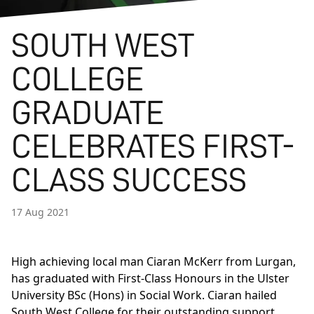
SOUTH WEST
COLLEGE
GRADUATE
CELEBRATES FIRST-
CLASS SUCCESS
17 Aug 2021
High achieving local man Ciaran McKerr from Lurgan,
has graduated with First-Class Honours in the
Ulster
University BSc (Hons) in Social Work.
Ciaran hailed
South West College for their outstanding support,