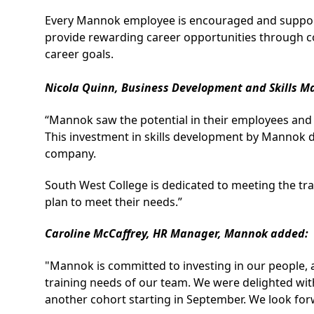
Every Mannok employee is encouraged and supporte
provide rewarding career opportunities through con
career goals.
Nicola Quinn, Business Development and Skills M
“Mannok saw the potential in their employees and 
This investment in skills development by Mannok d
company.
South West College is dedicated to meeting the trai
plan to meet their needs.”
Caroline McCaffrey, HR Manager, Mannok added:
"Mannok is committed to investing in our people, 
training needs of our team. We were delighted with
another cohort starting in September. We look for