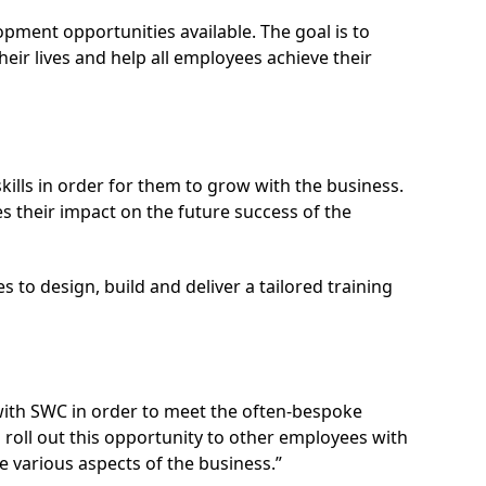
ment opportunities available. The goal is to
eir lives and help all employees achieve their
lls in order for them to grow with the business.
 their impact on the future success of the
 to design, build and deliver a tailored training
with SWC in order to meet the often-bespoke
 roll out this opportunity to other employees with
 various aspects of the business.”