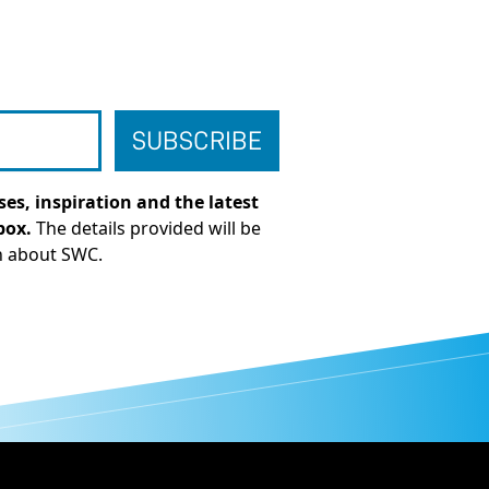
es, inspiration and the latest
box.
The details provided will be
n about SWC.