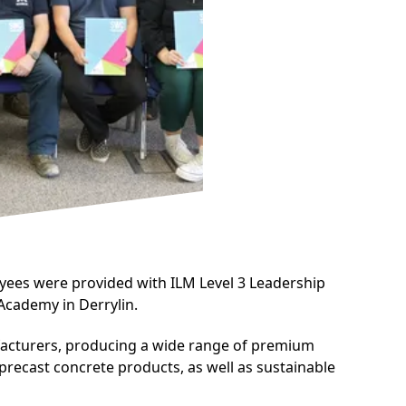
yees were provided with ILM Level 3 Leadership
Academy in Derrylin.
facturers, producing a wide range of premium
 precast concrete products, as well as sustainable