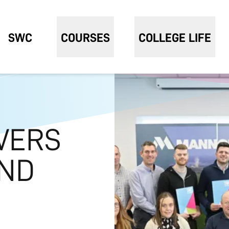
SWC
COURSES
COLLEGE LIFE
VERS
AND