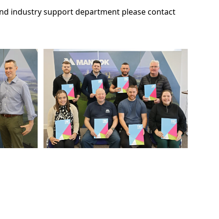
 and industry support department please contact