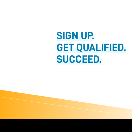
SIGN UP.
GET QUALIFIED.
SUCCEED.