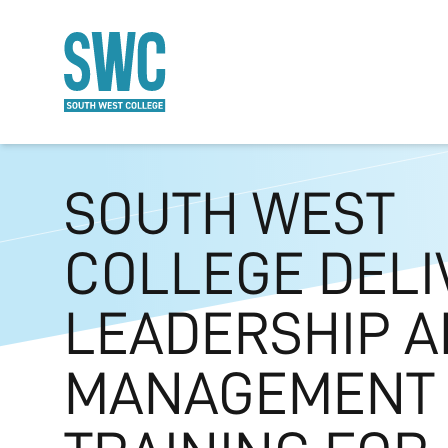
O MAIN CONTENT
SOUTH WEST
COLLEGE DELI
LEADERSHIP 
MANAGEMENT