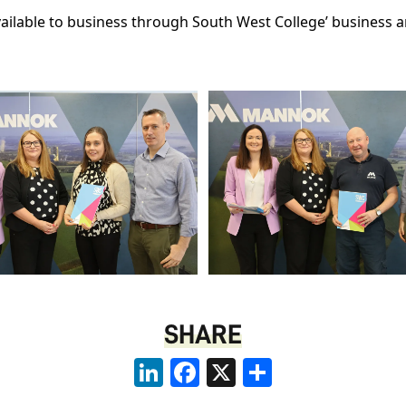
vailable to business through South West College’ business
SHARE
LinkedIn
Facebook
X
Share