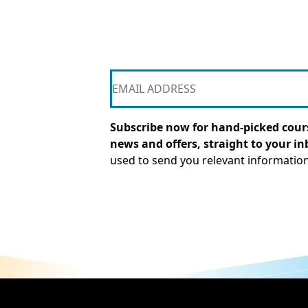
Subscribe now for hand-picked cours
news and offers, straight to your in
used to send you relevant informatio