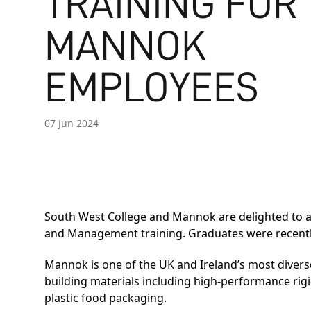
TRAINING FOR
MANNOK
EMPLOYEES
07 Jun 2024
South West College and Mannok are delighted to a
and Management training. Graduates were recently 
Mannok is one of the UK and Ireland’s most dive
building materials including high-performance rigid
plastic food packaging.