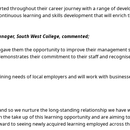
d throughout their career journey with a range of develop
tinuous learning and skills development that will enrich th
anager, South West College, commented;
gave them the opportunity to improve their management ski
emonstrates their commitment to their staff and recognises
ning needs of local employers and will work with businesses
and so we nurture the long-standing relationship we have 
 the take up of this learning opportunity and are aiming to
ward to seeing newly acquired learning employed across the