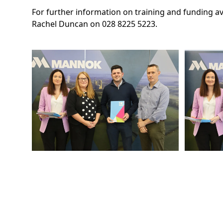
For further information on training and funding a
Rachel Duncan on 028 8225 5223.