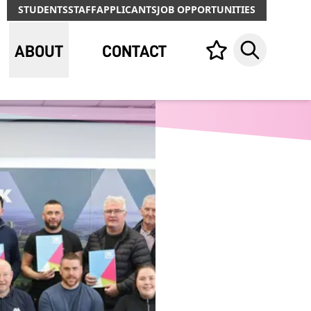
STUDENTS
STAFF
APPLICANTS
JOB OPPORTUNITIES
ABOUT
CONTACT
Your list,
Search