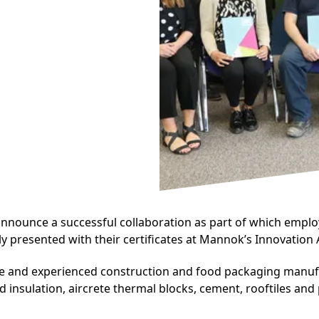
nnounce a successful collaboration as part of which emplo
presented with their certificates at Mannok’s Innovation 
rse and experienced construction and food packaging manu
 insulation, aircrete thermal blocks, cement, rooftiles and