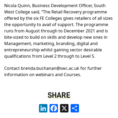
Nicola Quinn, Business Development Officer, South
West College said, “The Retail Recovery programme
offered by the six FE Colleges gives retailers of all sizes
the opportunity to avail of support. The programme
runs from August through to December 2021 and is
bite-sized to build on skills and develop new ones in
Management, marketing, branding, digital and
entrepreneurship whilst gaining sector desirable
qualifications from Level 2 through to Level 5.
Contact brenda.buchanan@swc.ac.uk for further
information on webinars and Courses.
SHARE
LinkedIn
Facebook
X
Share