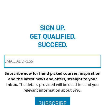
SIGN UP.
GET QUALIFIED.
SUCCEED.
Subscribe now for hand-picked courses, inspiration
and the latest news and offers, straight to your
inbox.
The details provided will be used to send you
relevant information about SWC.