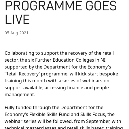
PROGRAMME GOES
LIVE
05 Aug 2021
Collaborating to support the recovery of the retail
sector, the six Further Education Colleges in NI,
supported by the Department for the Economy’s
‘Retail Recovery’ programme, will kick start bespoke
training this month with a series of webinars on
support available, accessing finance and people
management.
Fully-funded through the Department for the
Economy’s
Flexible Skills Fund
and
Skills Focus
, the
webinar series will be followed, from September, with
technical masterclasses and retail skills based training