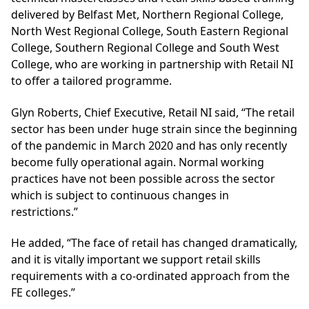
delivered by Belfast Met, Northern Regional College,
North West Regional College, South Eastern Regional
College, Southern Regional College and South West
College, who are working in partnership with
Retail NI
to offer a tailored programme.
Glyn Roberts, Chief Executive, Retail NI said, “The retail
sector has been under huge strain since the beginning
of the pandemic in March 2020 and has only recently
become fully operational again. Normal working
practices have not been possible across the sector
which is subject to continuous changes in
restrictions.”
He added, “The face of retail has changed dramatically,
and it is vitally important we support retail skills
requirements with a co-ordinated approach from the
FE colleges.”