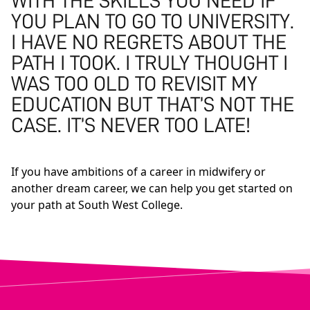
WITH THE SKILLS YOU NEED IF
YOU PLAN TO GO TO UNIVERSITY.
I HAVE NO REGRETS ABOUT THE
PATH I TOOK. I TRULY THOUGHT I
WAS TOO OLD TO REVISIT MY
EDUCATION BUT THAT’S NOT THE
CASE. IT’S NEVER TOO LATE!
If you have ambitions of a career in midwifery or
another dream career, we can help you get started on
your path at South West College.