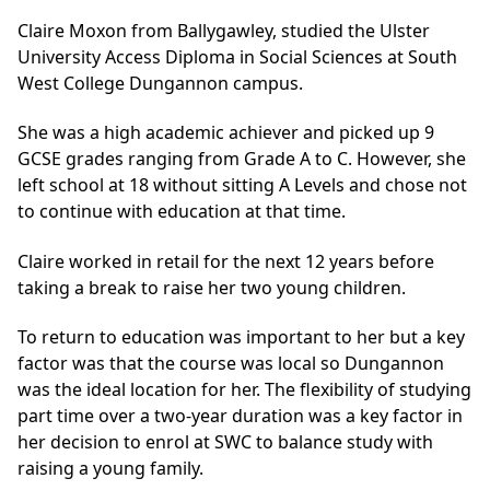
Claire Moxon from Ballygawley, studied the Ulster
University Access Diploma in Social Sciences at South
West College Dungannon campus.
She was a high academic achiever and picked up 9
GCSE grades ranging from Grade A to C. However, she
left school at 18 without sitting A Levels and chose not
to continue with education at that time.
Claire worked in retail for the next 12 years before
taking a break to raise her two young children.
To return to education was important to her but a key
factor was that the course was local so Dungannon
was the ideal location for her. The flexibility of studying
part time over a two-year duration was a key factor in
her decision to enrol at SWC to balance study with
raising a young family.