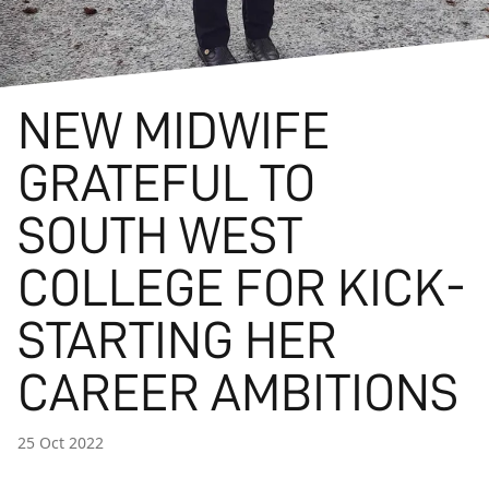
NEW MIDWIFE
GRATEFUL TO
SOUTH WEST
COLLEGE FOR KICK-
STARTING HER
CAREER AMBITIONS
25 Oct 2022