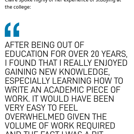
the college:
AFTER BEING OUT OF
EDUCATION FOR OVER 20 YEARS,
I FOUND THAT I REALLY ENJOYED
GAINING NEW KNOWLEDGE,
ESPECIALLY LEARNING HOW TO
WRITE AN ACADEMIC PIECE OF
WORK. IT WOULD HAVE BEEN
VERY EASY TO FEEL
OVERWHELMED GIVEN THE
VOLUME OF WORK REQUIRED