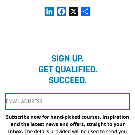
LinkedIn
Facebook
X
Share
SIGN UP.
GET QUALIFIED.
SUCCEED.
Subscribe now for hand-picked courses, inspiration
and the latest news and offers, straight to your
inbox.
The details provided will be used to send you