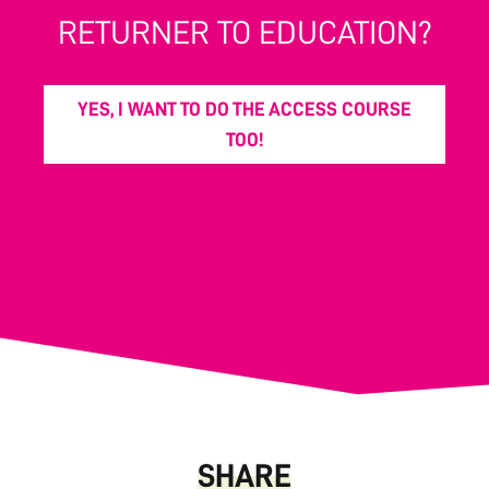
RETURNER TO EDUCATION?
YES, I WANT TO DO THE ACCESS COURSE
TOO!
SHARE