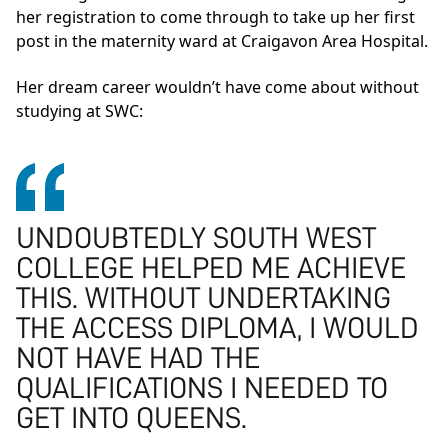
her registration to come through to take up her first
post in the maternity ward at Craigavon Area Hospital.
Her dream career wouldn’t have come about without
studying at SWC:
UNDOUBTEDLY SOUTH WEST
COLLEGE HELPED ME ACHIEVE
THIS. WITHOUT UNDERTAKING
THE ACCESS DIPLOMA, I WOULD
NOT HAVE HAD THE
QUALIFICATIONS I NEEDED TO
GET INTO QUEENS.