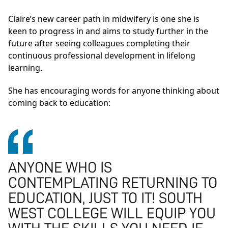
Claire’s new career path in midwifery is one she is
keen to progress in and aims to study further in the
future after seeing colleagues completing their
continuous professional development in lifelong
learning.
She has encouraging words for anyone thinking about
coming back to education:
ANYONE WHO IS
CONTEMPLATING RETURNING TO
EDUCATION, JUST TO IT! SOUTH
WEST COLLEGE WILL EQUIP YOU