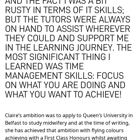
AND THE FACT I WAS A BIT
RUSTY IN TERMS OF IT SKILLS;
BUT THE TUTORS WERE ALWAYS
ON HAND TO ASSIST WHEREVER
THEY COULD AND SUPPORT ME
IN THE LEARNING JOURNEY. THE
MOST SIGNIFICANT THING I
LEARNED WAS TIME
MANAGEMENT SKILLS: FOCUS
ON WHAT YOU ARE DOING AND
WHAT YOU WANT TO ACHIEVE!
Claire’s ambition was to apply to Queen’s University in
Belfast to study midwifery and at the time of writing,
she has achieved that ambition with flying colours
achieving with a First Class Honours whilst awaiting