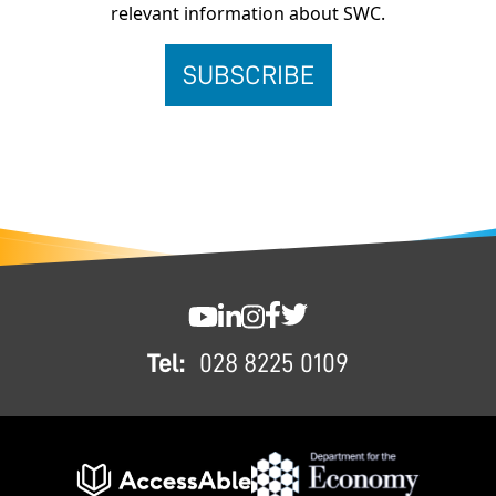
relevant information about SWC.
FOOTER
SWC YouTube
SWC LinkedIn
SWC Instagram
SWC Facebook
SWC Twitter
Tel:
028 8225 0109