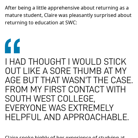
After being a little apprehensive about returning as a
mature student, Claire was pleasantly surprised about
returning to education at SWC:
I HAD THOUGHT I WOULD STICK
OUT LIKE A SORE THUMB AT MY
AGE BUT THAT WASN’T THE CASE.
FROM MY FIRST CONTACT WITH
SOUTH WEST COLLEGE,
EVERYONE WAS EXTREMELY
HELPFUL AND APPROACHABLE.
Claire spoke highly of her experience of studying at