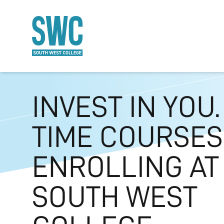
O MAIN CONTENT
INVEST IN YOU.
TIME COURSE
ENROLLING AT
SOUTH WEST