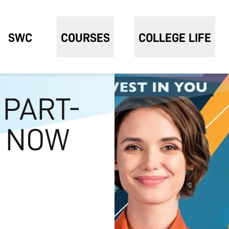
SWC
COURSES
COLLEGE LIFE
 PART-
S NOW