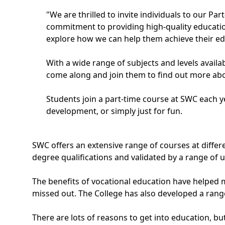
"We are thrilled to invite individuals to our P
commitment to providing high-quality education 
explore how we can help them achieve their ed
With a wide range of subjects and levels avail
come along and join them to find out more abo
Students join a part-time course at SWC each ye
development, or simply just for fun.
SWC offers an extensive range of courses at differe
degree qualifications and validated by a range of un
The benefits of vocational education have helped m
missed out. The College has also developed a range 
There are lots of reasons to get into education, but