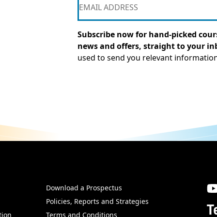
Subscribe now for hand-picked cours
news and offers, straight to your in
used to send you relevant informatio
Download a Prospectus
SW
Policies, Reports and Strategies
T
tion
Terms and Conditions