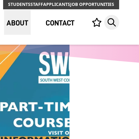
STUDENTS
STAFF
APPLICANTS
JOB OPPORTUNITIES
ABOUT
CONTACT
Your list,
Search