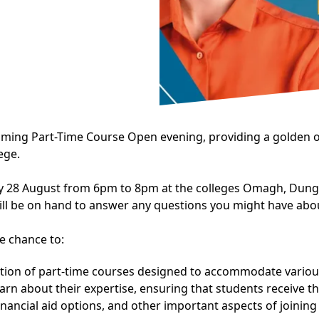
oming Part-Time Course Open evening, providing a golden o
ege.
y 28 August from 6pm to 8pm at the colleges Omagh, Dungan
ll be on hand to answer any questions you might have abou
e chance to:
ction of part-time courses designed to accommodate variou
n about their expertise, ensuring that students receive th
nancial aid options, and other important aspects of joining