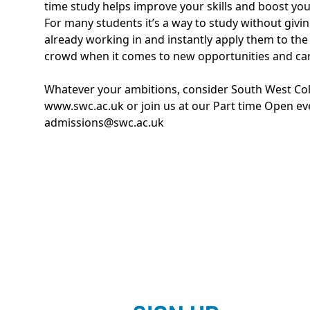
time study helps improve your skills and boost you
For many students it’s a way to study without giving
already working in and instantly apply them to the
crowd when it comes to new opportunities and c
Whatever your ambitions, consider South West Colle
www.swc.ac.uk
or join us at our Part time Open e
admissions@swc.ac.uk