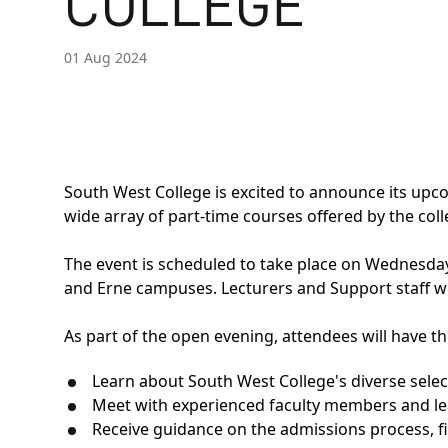
COLLEGE
01 Aug 2024
South West College is excited to announce its upc
wide array of part-time courses offered by the coll
The event is scheduled to take place on Wednesda
and Erne campuses. Lecturers and Support staff wi
As part of the open evening, attendees will have th
Learn about South West College's diverse sele
Meet with experienced faculty members and lear
Receive guidance on the admissions process, fi