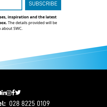
es, inspiration and the latest
box.
The details provided will be
n about SWC.
C YouTube
SWC LinkedIn
SWC Instagram
SWC Facebook
SWC Twitter
el:
028 8225 0109