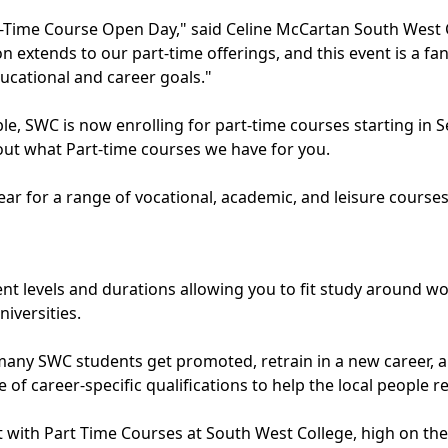
art-Time Course Open Day," said Celine McCartan South West 
extends to our part-time offerings, and this event is a fan
ucational and career goals."
able, SWC is now enrolling for part-time courses starting 
ut what Part-time courses we have for you.
ar for a range of vocational, academic, and leisure courses
nt levels and durations allowing you to fit study around work
iversities.
any SWC students get promoted, retrain in a new career, an
of career-specific qualifications to help the local people 
 with Part Time Courses at South West College, high on the li