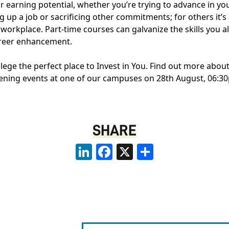
r earning potential, whether you’re trying to advance in yo
 up a job or sacrificing other commitments; for others it’s a
 workplace. Part-time courses can galvanize the skills you
areer enhancement.
ge the perfect place to Invest in You. Find out more about
vening events at one of our campuses on 28th August, 06:3
SHARE
LinkedIn
Facebook
X
Share