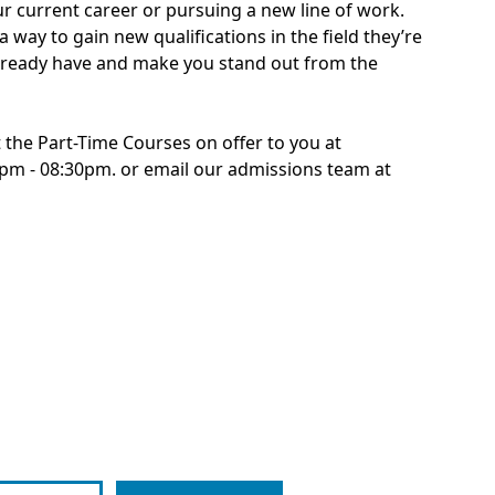
ur current career or pursuing a new line of work.
 way to gain new qualifications in the field they’re
 already have and make you stand out from the
 the Part-Time Courses on offer to you at
0pm - 08:30pm. or email our admissions team at