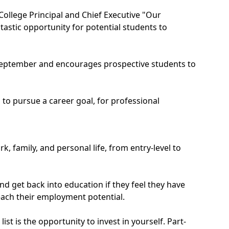
College Principal and Chief Executive "Our
tastic opportunity for potential students to
in September and encourages prospective students to
 to pursue a career goal, for professional
, family, and personal life, from entry-level to
d get back into education if they feel they have
reach their employment potential.
st is the opportunity to invest in yourself. Part-