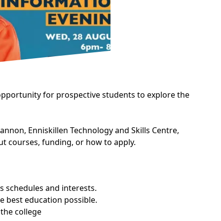
pportunity for prospective students to explore the
non, Enniskillen Technology and Skills Centre,
t courses, funding, or how to apply.
s schedules and interests.
e best education possible.
 the college