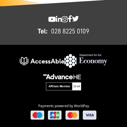
FOOTER
SWC YouTube
SWC LinkedIn
SWC Instagram
SWC Facebook
SWC Twitter
Tel:
028 8225 0109
Payments powered by WorldPay