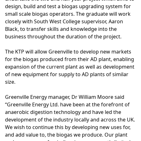
design, build and test a biogas upgrading system for
small scale biogas operators. The graduate will work
closely with South West College supervisor, Aaron
Black, to transfer skills and knowledge into the
business throughout the duration of the project.
The KTP will allow Greenville to develop new markets
for the biogas produced from their AD plant, enabling
expansion of the current plant as well as development
of new equipment for supply to AD plants of similar
size.
Greenville Energy manager, Dr William Moore said
“
Greenville Energy Ltd.
have been at the forefront of
anaerobic digestion technology and have led the
development of the industry locally and across the UK.
We wish to continue this by developing new uses for,
and add value to, the biogas we produce. Our plant