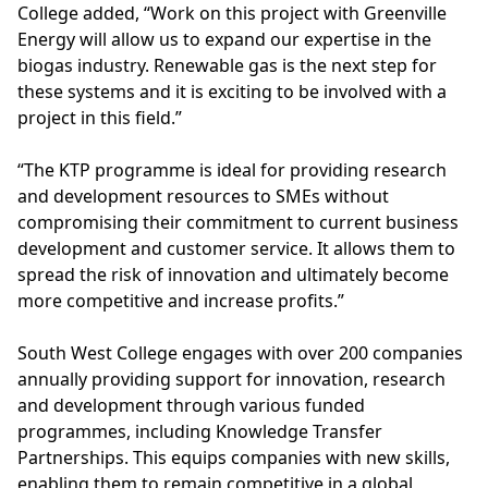
College added, “Work on this project with Greenville
Energy will allow us to expand our expertise in the
biogas industry
. Renewable gas is the next step for
these systems and it is exciting to be involved with a
project in this field.”
“The KTP programme is ideal for providing research
and development resources to SMEs without
compromising their commitment to current business
development and customer service. It allows them to
spread the risk of innovation and ultimately become
more competitive and increase profits.”
South West College engages with over 200 companies
annually providing support for innovation, research
and development through various funded
programmes, including Knowledge Transfer
Partnerships. This equips companies with new skills,
enabling them to remain competitive in a global