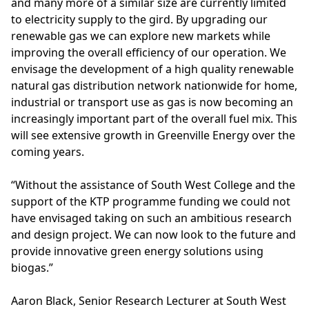
and many more of a similar size are currently limited
to electricity supply to the gird. By upgrading our
renewable gas we can explore new markets while
improving the overall efficiency of our operation. We
envisage the development of a high quality renewable
natural gas distribution network nationwide for home,
industrial or transport use as gas is now becoming an
increasingly important part of the overall fuel mix. This
will see extensive growth in Greenville Energy over the
coming years.
“Without the assistance of South West College and the
support of the KTP programme funding we could not
have envisaged taking on such an ambitious research
and design project. We can now look to the future and
provide innovative green energy solutions using
biogas.”
Aaron Black, Senior Research Lecturer at South West