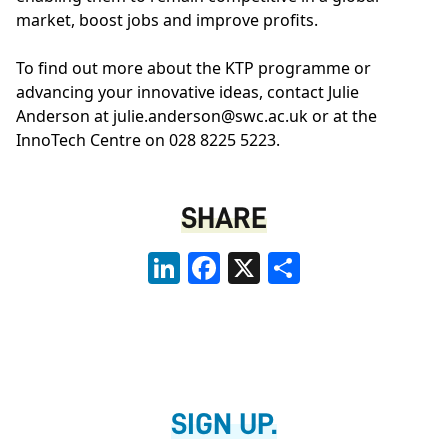
market, boost jobs and improve profits.
To find out more about the KTP programme or
advancing your innovative ideas, contact Julie
Anderson at
julie.anderson@swc.ac.uk
or at the
InnoTech Centre
on 028 8225 5223.
SHARE
LinkedIn
Facebook
X
Share
SIGN UP.