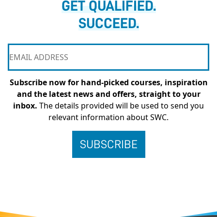
GET QUALIFIED.
SUCCEED.
Subscribe now for hand-picked courses, inspiration
and the latest news and offers, straight to your
inbox.
The details provided will be used to send you
relevant information about SWC.