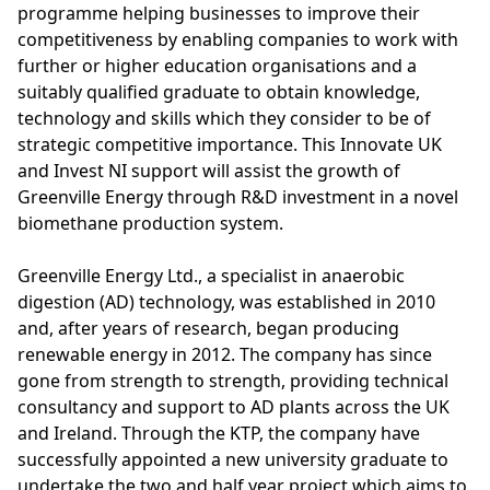
programme helping businesses to improve their
competitiveness by enabling companies to work with
further or higher education organisations and a
suitably qualified graduate to obtain knowledge,
technology and skills which they consider to be of
strategic competitive importance. This Innovate UK
and Invest NI support will assist the growth of
Greenville Energy through R&D investment in a novel
biomethane production system.
Greenville Energy Ltd., a specialist in anaerobic
digestion (AD) technology, was established in 2010
and, after years of research, began producing
renewable energy in 2012. The company has since
gone from strength to strength, providing technical
consultancy and support to AD plants across the UK
and Ireland. Through the KTP, the company have
successfully appointed a new university graduate to
undertake the two and half year project which aims to