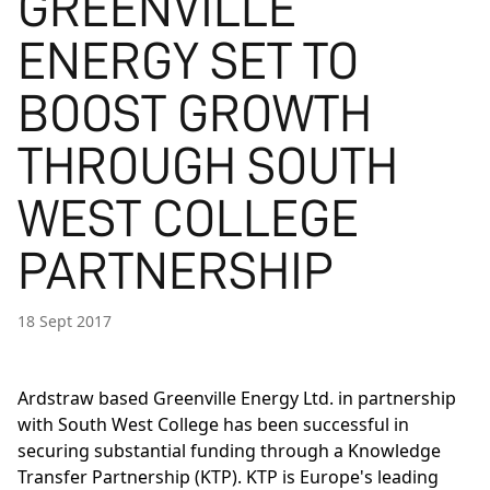
GREENVILLE
ENERGY SET TO
BOOST GROWTH
THROUGH SOUTH
WEST COLLEGE
PARTNERSHIP
18 Sept 2017
Ardstraw based Greenville Energy Ltd. in partnership
with South West College has been successful in
securing substantial funding through a Knowledge
Transfer Partnership (KTP). KTP is Europe's leading