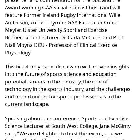
Award-winning GAA Social Podcast host) and will
feature Former Ireland Rugby International Wille
Anderson, current Tyrone GAA Footballer Conor
Meyler, Ulster University Sport and Exercise
Biomechanics Lecturer Dr. Carla McCabe, and Prof.
Niall Moyna DCU - Professor of Clinical Exercise
Physiology.
This ticket only panel discussion will provide insights
into the future of sports science and education,
potential careers in the industry, the role of
technology in the sports industry, and the challenges
and opportunities for sports professionals in the
current landscape.
Speaking about the conference, Sports and Exercise
Science Lecturer at South West College, Jane McGinty
said, "We are delighted to host this event, and we