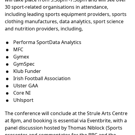
30 sport-related organisations in attendance,
including leading sports equipment providers, sports
clothing manufactures, data analytics, sport science
and nutrition providers, including,
Performa SportData Analytics
MFC
Gymex
GymSpec
Klub Funder
Irish Football Association
Ulster GAA
Core NI
Uhlsport
The conference will conclude at the Strule Arts Centre
at 8pm, and booking is essential via Eventbrite, with a
panel discussion hosted by Thomas Niblock (Sports
presenter and commentator for the BBC and the