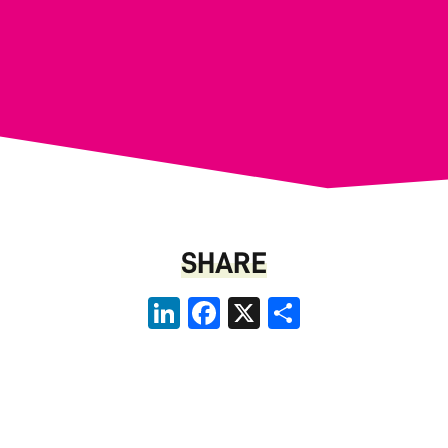
SHARE
LinkedIn
Facebook
X
Share