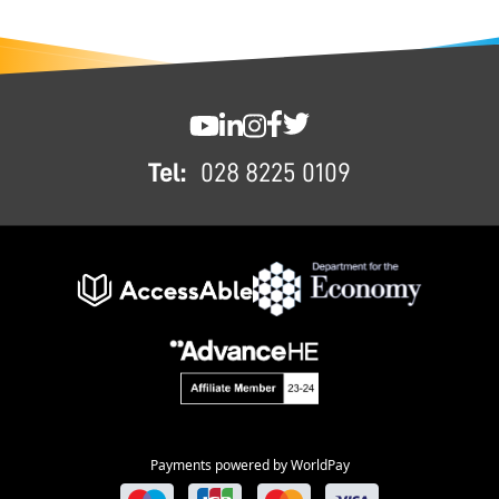
FOOTER
SWC YouTube
SWC LinkedIn
SWC Instagram
SWC Facebook
SWC Twitter
Tel:
028 8225 0109
Payments powered by WorldPay