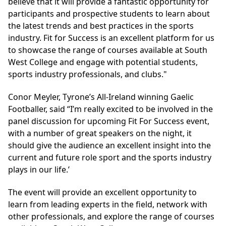
believe that it will provide a fantastic opportunity for
participants and prospective students to learn about
the latest trends and best practices in the sports
industry. Fit for Success is an excellent platform for us
to showcase the range of courses available at South
West College and engage with potential students,
sports industry professionals, and clubs."
Conor Meyler, Tyrone’s All-Ireland winning Gaelic
Footballer, said “I’m really excited to be involved in the
panel discussion for upcoming Fit For Success event,
with a number of great speakers on the night, it
should give the audience an excellent insight into the
current and future role sport and the sports industry
plays in our life.’
The event will provide an excellent opportunity to
learn from leading experts in the field, network with
other professionals, and explore the range of courses