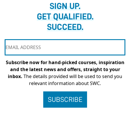
SIGN UP.
GET QUALIFIED.
SUCCEED.
Subscribe now for hand-picked courses, inspiration
and the latest news and offers, straight to your
inbox.
The details provided will be used to send you
relevant information about SWC.