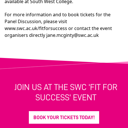
available at South West College.
For more information and to book tickets for the
Panel Discussion, please visit
www.swc.ac.uk/fitforsuccess
or contact the event
organisers directly
jane.mcginty@swc.ac.uk
JOIN US AT THE SWC 'FIT FOR
SUCCESS' EVENT
BOOK YOUR TICKETS TODAY!