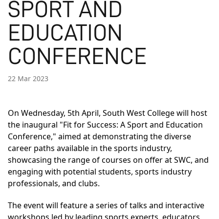
SPORT AND
EDUCATION
CONFERENCE
22 Mar 2023
On Wednesday, 5th April, South West College will host
the inaugural "Fit for Success: A Sport and Education
Conference," aimed at demonstrating the diverse
career paths available in the sports industry,
showcasing the range of courses on offer at SWC, and
engaging with potential students, sports industry
professionals, and clubs.
The event will feature a series of talks and interactive
workshops led by leading sports experts, educators,