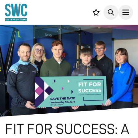
IN CONTENT
Your list,
Search
Open
FIT FOR SUCCESS: A