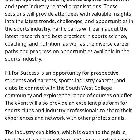
and sport industry related organisations. These
sessions will provide attendees with valuable insights
into the latest trends, challenges, and opportunities in
the sports industry. Participants will learn about the
latest research and best practices in sports science,
coaching, and nutrition, as well as the diverse career
paths and progression opportunities available in the
sports industry.
Fit for Success is an opportunity for prospective
students and parents, sports industry experts, and
clubs to connect with the South West College
community and explore the range of courses on offer.
The event will also provide an excellent platform for
sports clubs and industry professionals to share their
experiences and network with other professionals.
The industry exhibition, which is open to the public,
will take place from 5:30pm -7:30pm and will see over