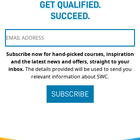
GET QUALIFIED.
SUCCEED.
Subscribe now for hand-picked courses, inspiration
and the latest news and offers, straight to your
inbox.
The details provided will be used to send you
relevant information about SWC.