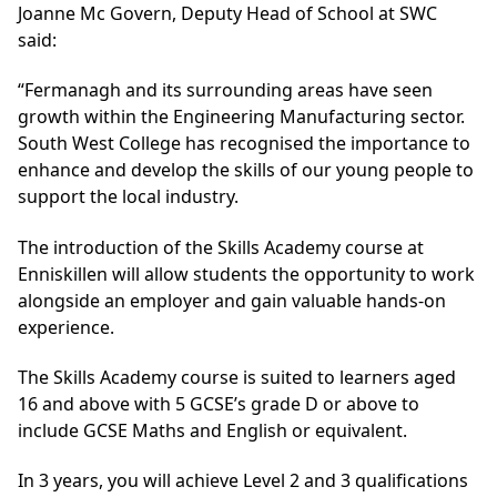
Joanne Mc Govern, Deputy Head of School at SWC
said:
“Fermanagh and its surrounding areas have seen
growth within the Engineering Manufacturing sector.
South West College has recognised the importance to
enhance and develop the skills of our young people to
support the local industry.
The introduction of the Skills Academy course at
Enniskillen will allow students the opportunity to work
alongside an employer and gain valuable hands-on
experience.
The Skills Academy course is suited to learners aged
16 and above with 5 GCSE’s grade D or above to
include GCSE Maths and English or equivalent.
In 3 years, you will achieve Level 2 and 3 qualifications