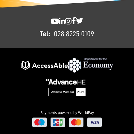
FOOTER
SWC YouTube
SWC LinkedIn
SWC Instagram
SWC Facebook
SWC Twitter
Tel:
028 8225 0109
Payments powered by WorldPay