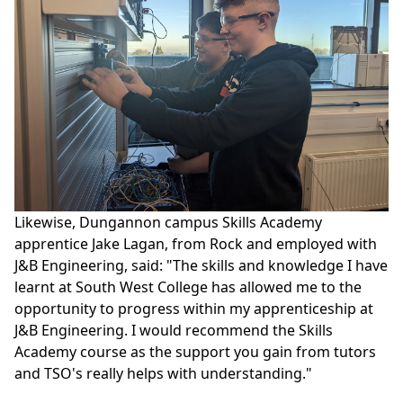
Likewise, Dungannon campus Skills Academy
apprentice Jake Lagan, from Rock and employed with
J&B Engineering, said: "The skills and knowledge I have
learnt at South West College has allowed me to the
opportunity to progress within my apprenticeship at
J&B Engineering. I would recommend the Skills
Academy course as the support you gain from tutors
and TSO's really helps with understanding."