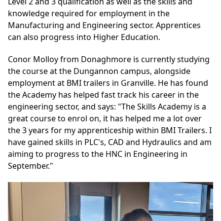
Level 2 and 3 qualification as well as the skills and
knowledge required for employment in the
Manufacturing and Engineering sector. Apprentices
can also progress into Higher Education.
Conor Molloy from Donaghmore is currently studying
the course at the Dungannon campus, alongside
employment at BMI trailers in Granville. He has found
the Academy has helped fast track his career in the
engineering sector, and says: "The Skills Academy is a
great course to enrol on, it has helped me a lot over
the 3 years for my apprenticeship within BMI Trailers. I
have gained skills in PLC's, CAD and Hydraulics and am
aiming to progress to the HNC in Engineering in
September."