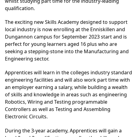
whilst studying part time for the industry-leading
qualification.
The exciting new Skills Academy designed to support
local industry is now enrolling at the Enniskillen and
Dungannon campus for September 2023 start and is
perfect for young learners aged 16 plus who are
seeking a stepping-stone into the Manufacturing and
Engineering sector.
Apprentices will learn in the colleges industry standard
engineering facilities and will also work part time with
an employer earning a salary, while building a wealth
of skills and knowledge in areas such as engineering
Robotics, Wiring and Testing programmable
Controllers as well as Testing and Assembling
Electronic Circuits.
During the 3-year academy, Apprentices will gain a