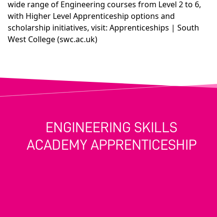
wide range of Engineering courses from Level 2 to 6,
with Higher Level Apprenticeship options and
scholarship initiatives, visit:
Apprenticeships | South
West College (swc.ac.uk)
ENGINEERING SKILLS
ACADEMY APPRENTICESHIP