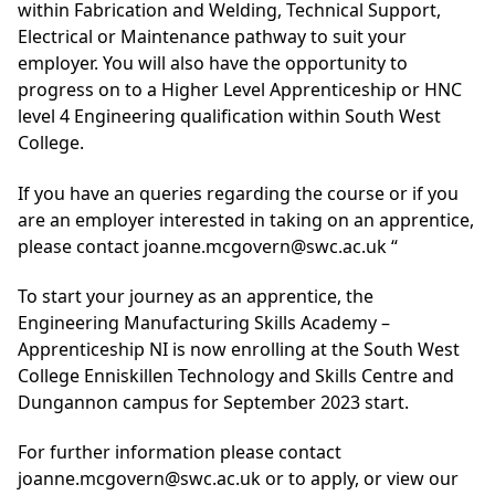
within Fabrication and Welding, Technical Support,
Electrical or Maintenance pathway to suit your
employer. You will also have the opportunity to
progress on to a Higher Level Apprenticeship or HNC
level 4 Engineering qualification within South West
College.
If you have an queries regarding the course or if you
are an employer interested in taking on an apprentice,
please contact
joanne.mcgovern@swc.ac.uk
“
To start your journey as an apprentice, the
Engineering Manufacturing Skills Academy –
Apprenticeship NI is now enrolling at the South West
College Enniskillen Technology and Skills Centre and
Dungannon campus for September 2023 start.
For further information please contact
joanne.mcgovern@swc.ac.uk
or to apply, or view our