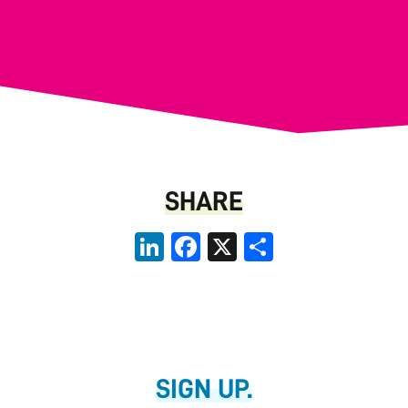
SHARE
LinkedIn
Facebook
X
Share
SIGN UP.