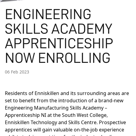
ENGINEERING
SKILLS ACADEMY
APPRENTICESHIP
NOW ENROLLING
06 Feb 2023
Residents of Enniskillen and its surrounding areas are
set to benefit from the introduction of a brand-new
Engineering Manufacturing Skills Academy –
Apprenticeship NI at the South West College,
Enniskillen Technology and Skills Centre. Prospective
apprentices will gain valuable on-the-job experience