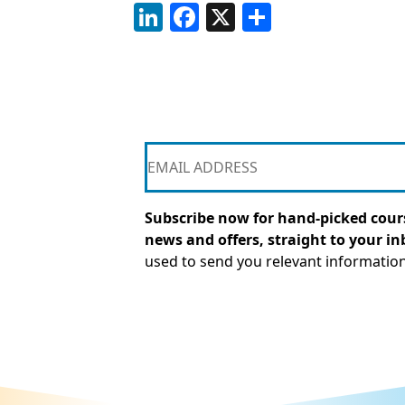
LinkedIn
Facebook
X
Share
Subscribe now for hand-picked cours
news and offers, straight to your in
used to send you relevant informatio