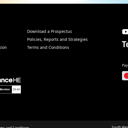
Download a Prospectus
SW
Policies, Reports and Strategies
T
tion
Terms and Conditions
Pay
South Wes
rms and Conditions