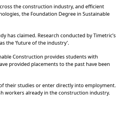
ross the construction industry, and efficient
hnologies, the Foundation Degree in Sustainable
tudy has claimed. Research conducted by Timetric’s
s the ‘future of the industry’.
inable Construction provides students with
ve provided placements to the past have been
f their studies or enter directly into employment.
esh workers already in the construction industry.