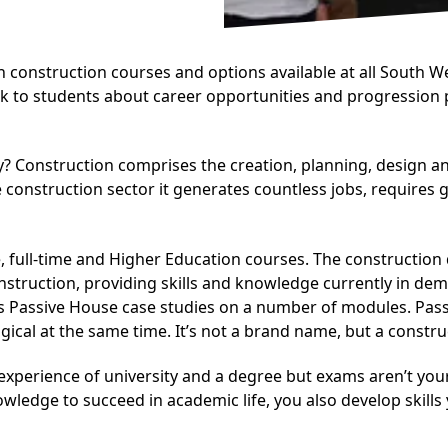
n construction courses and options available at all South 
alk to students about career opportunities and progression
y? Construction comprises the creation, planning, design an
e construction sector it generates countless jobs, requires
, full-time and Higher Education courses. The construction
onstruction, providing skills and knowledge currently in de
assive House case studies on a number of modules. Passive
gical at the same time. It’s not a brand name, but a constr
 experience of university and a degree but exams aren’t yo
nowledge to succeed in academic life, you also develop skills