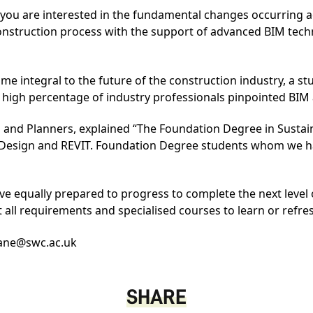
you are interested in the fundamental changes occurring ac
 construction process with the support of advanced BIM tec
ome integral to the future of the construction industry, a s
 high percentage of industry professionals pinpointed BIM a
ts and Planners, explained “The Foundation Degree in Susta
d Design and
REVIT
. Foundation Degree students whom we ha
e equally prepared to progress to complete the next level o
it all requirements and specialised courses to learn or refr
ane@swc.ac.uk
SHARE