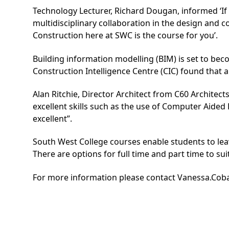
Technology Lecturer, Richard Dougan, informed ‘If 
multidisciplinary collaboration in the design and
Construction here at SWC is the course for you’.
Building information modelling (BIM) is set to bec
Construction Intelligence Centre (CIC) found that a
Alan Ritchie, Director Architect from C60 Architec
excellent skills such as the use of Computer Aide
excellent”.
South West College courses enable students to leav
There are options for full time and part time to su
For more information please contact
Vanessa.Cob