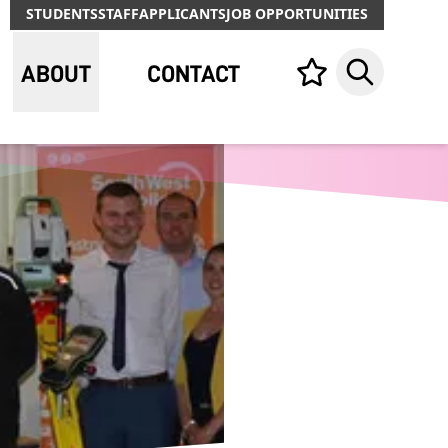
STUDENTS
STAFF
APPLICANTS
JOB OPPORTUNITIES
ABOUT
CONTACT
Your list,
Search