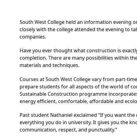
South West College held an information evening o
closely with the college attended the evening to t
companies.
Have you ever thought what construction is exactl
completion. There are many possibilities within th
materials and techniques.
Courses at South West College vary from part-time
prepare students for all aspects of the world of c
Sustainable Construction programme incorporates P
energy efficient, comfortable, affordable and ecolo
Past student Nathaniel exclaimed “If you want the
everything you do in university. It gives you the k
communication, respect, and punctuality.”