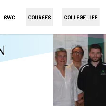
SWC
COURSES
COLLEGE LIFE
N