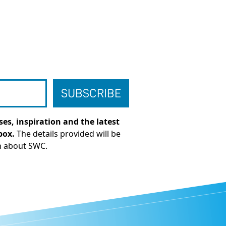
es, inspiration and the latest
box.
The details provided will be
n about SWC.