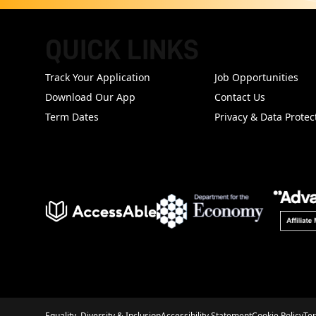
QUICK LINKS
FOOTER
Track Your Application
Job Opportunities
Download Our App
Contact Us
Term Dates
Privacy & Data Protec
Equality, Diversity & Inclusion
Accessibility Statement
Cookie Policy
Te