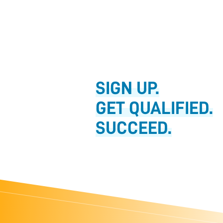
SIGN UP.
GET QUALIFIED.
SUCCEED.