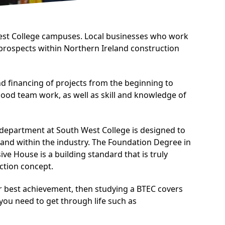
West College campuses. Local businesses who work
 prospects within Northern Ireland construction
d financing of projects from the beginning to
 good team work, as well as skill and knowledge of
 department at South West College is designed to
mand within the industry. The Foundation Degree in
 House is a building standard that is truly
uction concept.
ur best achievement, then studying a BTEC covers
 you need to get through life such as