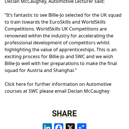
Declan McCaughey, Automotive Lecturer said:
“It’s fantastic to see Billie-Jo selected for the UK squad
to train towards the EuroSkills and WorldSkills
Competitions. WorldSkills UK Competitions are
renowned within the industry for accelerating the
professional development of competitors whilst
highlighting the value of apprenticeships. This is an
exciting process for Billie-Jo and SWC and we wish
Billie-Jo well with her preparations to make the final
squad for Austria and Shanghai.”
Click
here
for further information on Automotive
courses at SWC please email
Declan McCaughey
SHARE
LinkedIn
Facebook
X
Share