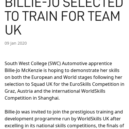
BILLIE-JO SELECTED
TO TRAIN FOR TEAM
UK
09 Jan 2020
South West College (SWC) Automotive apprentice
Billie-Jo McKenzie is hoping to demonstrate her skills
on both the European and World stages following her
selection to Squad UK for the
EuroSkills Competition
in
Graz, Austria and the international
WorldSkills
Competition
in Shanghai.
Billie-Jo was invited to join the prestigious training and
development programme run by WorldSkills UK after
excelling in its national skills competitions, the finals of