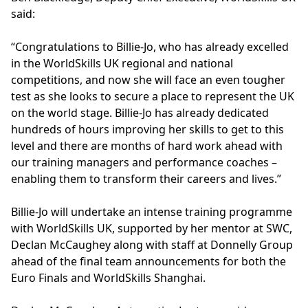
said:
“Congratulations to Billie-Jo, who has already excelled
in the WorldSkills UK regional and national
competitions, and now she will face an even tougher
test as she looks to secure a place to represent the UK
on the world stage. Billie-Jo has already dedicated
hundreds of hours improving her skills to get to this
level and there are months of hard work ahead with
our training managers and performance coaches –
enabling them to transform their careers and lives.”
Billie-Jo will undertake an intense training programme
with WorldSkills UK, supported by her mentor at SWC,
Declan McCaughey along with staff at Donnelly Group
ahead of the final team announcements for both the
Euro Finals and WorldSkills Shanghai.