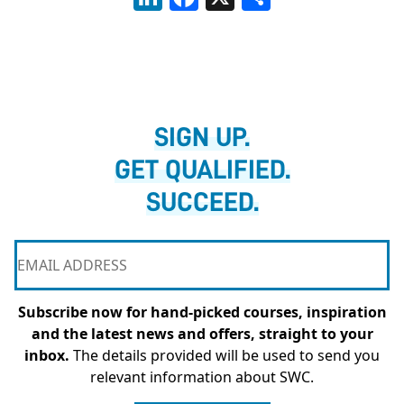
SIGN UP.
GET QUALIFIED.
SUCCEED.
Subscribe now for hand-picked courses, inspiration
and the latest news and offers, straight to your
inbox.
The details provided will be used to send you
relevant information about SWC.