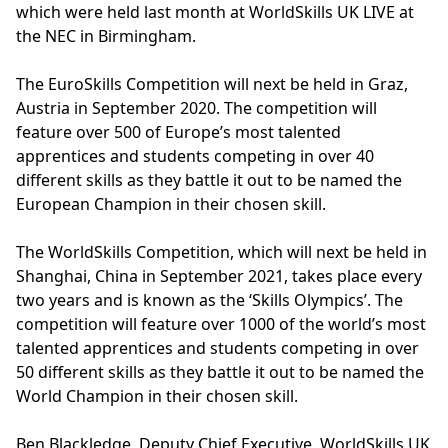
which were held last month at WorldSkills UK LIVE at
the NEC in Birmingham.
The EuroSkills Competition will next be held in Graz,
Austria in September 2020. The competition will
feature over 500 of Europe’s most talented
apprentices and students competing in over 40
different skills as they battle it out to be named the
European Champion in their chosen skill.
The WorldSkills Competition, which will next be held in
Shanghai, China in September 2021, takes place every
two years and is known as the ‘Skills Olympics’. The
competition will feature over 1000 of the world’s most
talented apprentices and students competing in over
50 different skills as they battle it out to be named the
World Champion in their chosen skill.
Ben Blackledge, Deputy Chief Executive, WorldSkills UK