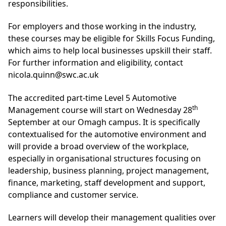
responsibilities.
For employers and those working in the industry,
these courses may be eligible for Skills Focus Funding,
which aims to help local businesses upskill their staff.
For further information and eligibility, contact
nicola.quinn@swc.ac.uk
The accredited part-time Level 5 Automotive
th
Management course will start on Wednesday 28
September at our Omagh campus. It is specifically
contextualised for the automotive environment and
will provide a broad overview of the workplace,
especially in organisational structures focusing on
leadership, business planning, project management,
finance, marketing, staff development and support,
compliance and customer service.
Learners will develop their management qualities over