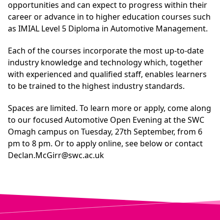
opportunities and can expect to progress within their
career or advance in to higher education courses such
as
IMIAL Level 5 Diploma in Automotive Management
.
Each of the courses incorporate the most up-to-date
industry knowledge and technology which, together
with experienced and qualified staff, enables learners
to be trained to the highest industry standards.
Spaces are limited. To learn more or apply, come along
to our focused Automotive Open Evening at the SWC
Omagh campus on Tuesday, 27th September, from 6
pm to 8 pm. Or to apply online, see below or contact
Declan.McGirr@swc.ac.uk