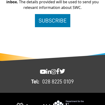
inbox.
The details provided will be used to send you
relevant information about SWC.
FOOTER
SWC YouTube
SWC LinkedIn
SWC Instagram
SWC Facebook
SWC Twitter
Tel:
028 8225 0109