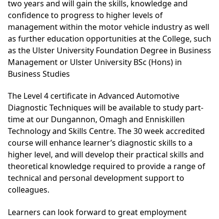
two years and will gain the skills, knowledge and
confidence to progress to higher levels of
management within the motor vehicle industry as well
as further education opportunities at the College, such
as the
Ulster University Foundation Degree in Business
Management
or
Ulster University BSc (Hons) in
Business Studies
The Level 4 certificate in Advanced Automotive
Diagnostic Techniques will be available to study part-
time at our Dungannon, Omagh and Enniskillen
Technology and Skills Centre. The 30 week accredited
course will enhance learner’s diagnostic skills to a
higher level, and will develop their practical skills and
theoretical knowledge required to provide a range of
technical and personal development support to
colleagues.
Learners can look forward to great employment