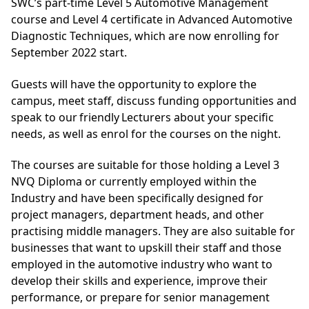
SWC’s part-time Level 5 Automotive Management
course and Level 4 certificate in Advanced Automotive
Diagnostic Techniques, which are now enrolling for
September 2022 start.
Guests will have the opportunity to explore the
campus, meet staff, discuss funding opportunities and
speak to our friendly Lecturers about your specific
needs, as well as enrol for the courses on the night.
The courses are suitable for those holding a Level 3
NVQ Diploma or currently employed within the
Industry and have been specifically designed for
project managers, department heads, and other
practising middle managers. They are also suitable for
businesses that want to upskill their staff and those
employed in the automotive industry who want to
develop their skills and experience, improve their
performance, or prepare for senior management