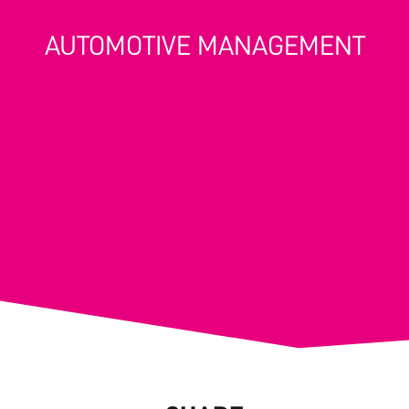
AUTOMOTIVE MANAGEMENT