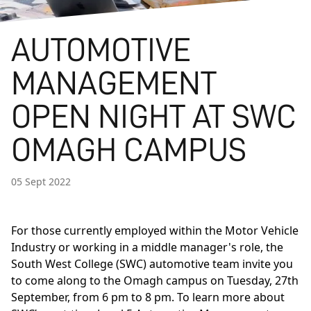
AUTOMOTIVE
MANAGEMENT
OPEN NIGHT AT SWC
OMAGH CAMPUS
05 Sept 2022
For those currently employed within the Motor Vehicle
Industry or working in a middle manager's role, the
South West College (SWC) automotive team invite you
to come along to the Omagh campus on Tuesday, 27th
September, from 6 pm to 8 pm. To learn more about