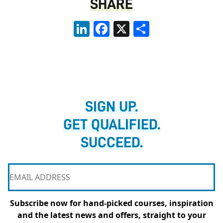
SHARE
LinkedIn
Facebook
X
Share
SIGN UP.
GET QUALIFIED.
SUCCEED.
Subscribe now for hand-picked courses, inspiration
and the latest news and offers, straight to your