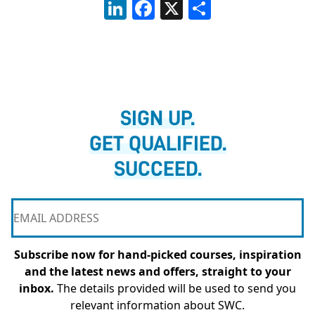
LinkedIn
Facebook
X
Share
SIGN UP.
GET QUALIFIED.
SUCCEED.
Subscribe now for hand-picked courses, inspiration
and the latest news and offers, straight to your
inbox.
The details provided will be used to send you
relevant information about SWC.