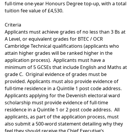
full-time one-year Honours Degree top-up, with a total
tuition fee value of £4,530.
Criteria
Applicants must achieve grades of no less than 3 Bs at
A Level, or equivalent grades for BTEC / OCR
Cambridge Technical qualifications (applicants who
attain higher grades will be ranked higher in the
application process). Applicants must have a
minimum of 5 GCSEs that include English and Maths at
grade C. Original evidence of grades must be
provided. Applicants must also provide evidence of
full-time residence in a Quintile 1 post code address.
Applicants applying for the Devenish electoral ward
scholarship must provide evidence of full-time
residence in a Quintile 1 or 2 post code address. All
applicants, as part of the application process, must
also submit a 500-word statement detailing why they
feel they should receive the Chief Executive’s