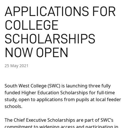
APPLICATIONS FOR
COLLEGE
SCHOLARSHIPS
NOW OPEN
25 May 2021
South West College (SWC) is launching three fully
funded Higher Education Scholarships for full-time
study, open to applications from pupils at local feeder
schools.
The Chief Executive Scholarships are part of SWC’s
commitment to widening access and participation in