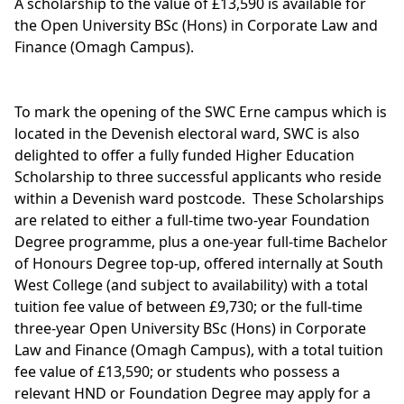
A scholarship to the value of £13,590 is available for
the Open University
BSc (Hons) in Corporate Law and
Finance (Omagh Campus).
To mark the opening of the SWC Erne campus which is
located in the Devenish electoral ward, SWC is also
delighted to offer a fully funded Higher Education
Scholarship to three successful applicants who reside
within a Devenish ward postcode. These Scholarships
are related to either a full-time two-year Foundation
Degree programme, plus a one-year full-time Bachelor
of Honours Degree top-up, offered internally at South
West College (and subject to availability) with a total
tuition fee value of between £9,730; or the full-time
three-year Open University
BSc (Hons) in Corporate
Law and Finance
(Omagh Campus), with a total tuition
fee value of £13,590; or students who possess a
relevant HND or Foundation Degree may apply for a