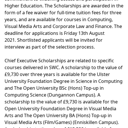
Higher Education. The Scholarships are awarded in the
form of a fee waiver for full-time tuition fees for three
years, and are available for courses in Computing,
Visual Media Arts and Corporate Law and Finance. The
deadline for applications is Friday 13th August
2021. Shortlisted applicants will be invited for
interview as part of the selection process.
Chief Executive Scholarships are related to specific
courses delivered in SWC. A scholarship to the value of
£9,730 over three years is available for the
Ulster
University Foundation Degree in Science in Computing
and The Open University
BSc (Hons) Top-up in
Computing Science
(Dungannon Campus). A
scholarship to the value of £9,730 is available for the
Open University
Foundation Degree in Visual Media
Arts
and The Open University
BA (Hons) Top-up in
Visual Media Arts (Film/Games)
(Enniskillen Campus).