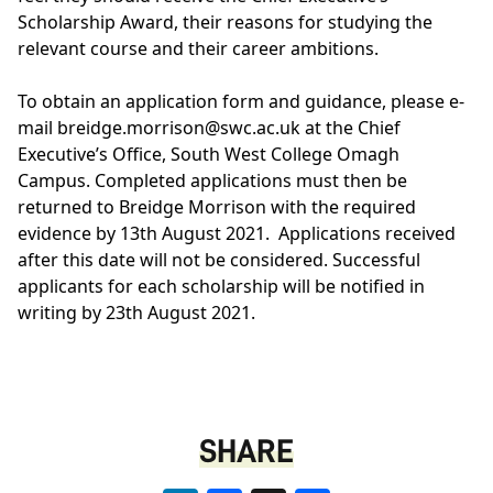
Scholarship Award, their reasons for studying the
relevant course and their career ambitions.
To obtain an application form and guidance, please e-
mail
breidge.morrison@swc.ac.uk
at the Chief
Executive’s Office, South West College Omagh
Campus. Completed applications must then be
returned to Breidge Morrison with the required
evidence by 13th August 2021. Applications received
after this date will not be considered. Successful
applicants for each scholarship will be notified in
writing by 23th August 2021.
SHARE