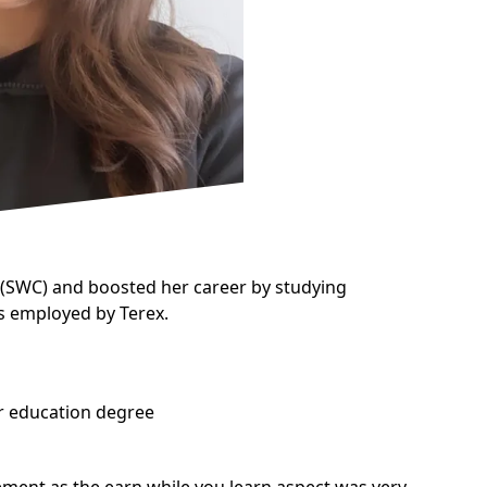
(SWC) and boosted her career by studying
 is employed by
Terex.
er education degree