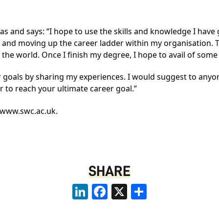
eas and says: “I hope to use the skills and knowledge I hav
and moving up the career ladder within my organisation.
the world. Once I finish my degree, I hope to avail of som
eer goals by sharing my experiences. I would suggest to any
er to reach your ultimate career goal.”
www.swc.ac.uk
.
SHARE
LinkedIn
Facebook
X
Share