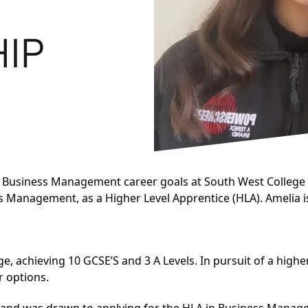
HIP
 Business Management career goals at South West College 
ess Management
, as a Higher Level Apprentice (HLA). Amelia
, achieving 10 GCSE’S and 3 A Levels. In pursuit of a high
r options.