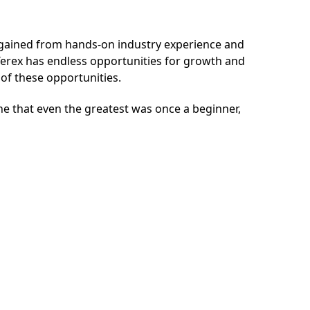
e gained from hands-on industry experience and
Terex
has endless opportunities for growth and
e of these opportunities.
one that even the greatest was once a beginner,