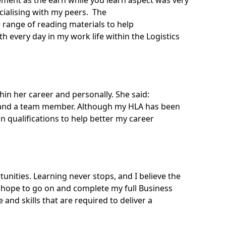
ement
as the earn while you learn aspect was very
ialising with my peers. The
 range of reading materials to help
 every day in my work life within the Logistics
hin her career and personally. She said:
al and a team member. Although my HLA has been
in qualifications to help better my career
ities. Learning never stops, and I believe the
hope to go on and complete my full Business
and skills that are required to deliver a