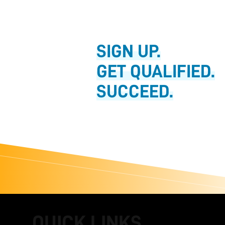
SIGN UP.
GET QUALIFIED.
SUCCEED.
QUICK LINKS