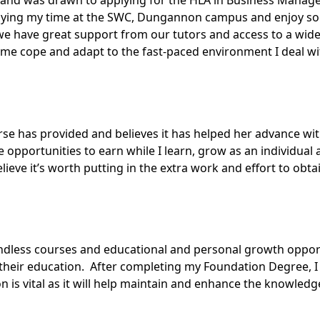
 and was drawn to applying for the
HLA in Business Manag
njoying my time at the SWC, Dungannon campus and enjoy soc
we have great support from our tutors and access to a wide
me cope and adapt to the fast-paced environment I deal with
urse has provided and believes it has helped her advance wit
 opportunities to earn while I learn, grow as an individu
lieve it’s worth putting in the extra work and effort to obta
less courses and educational and personal growth opportun
eir education. After completing my Foundation Degree, I 
s vital as it will help maintain and enhance the knowledge 