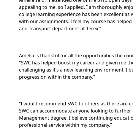
Amelia said: “I attended one of the SWC open days
appealing to me, so I applied. I am thoroughly e
college learning experience has been excellent as 
with our assignments. I feel my course has helped 
and Transport department at
Terex
.”
Amelia is thankful for all the opportunities the co
“SWC has helped boost my career and given me the
challenging as it’s a new learning environment, I be
progression within the company.”
“I would recommend SWC to others as there are end
SWC can accommodate anyone looking to further th
Management degree. I believe continuing education i
professional service within my company.”