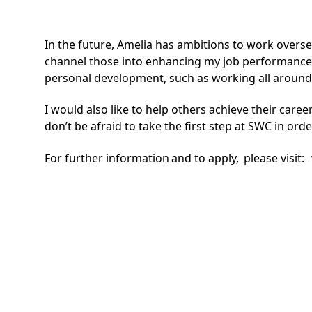
In the future, Amelia has ambitions to work overs
channel those into enhancing my job performance 
personal development, such as working all around 
I would also like to help others achieve their car
don’t be afraid to take the first step at SWC in ord
For further information and to apply, please visit: