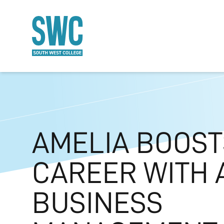
O MAIN CONTENT
AMELIA BOOST
CAREER WITH 
BUSINESS