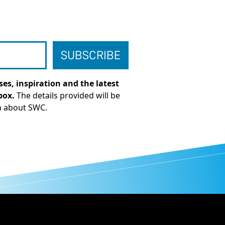
es, inspiration and the latest
box.
The details provided will be
n about SWC.