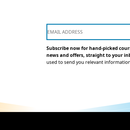
Subscribe now for hand-picked cours
news and offers, straight to your in
used to send you relevant informatio