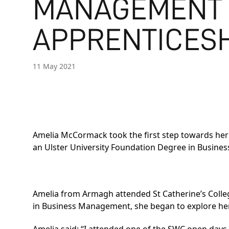
MANAGEMENT
APPRENTICES
11 May 2021
Amelia McCormack took the first step towards her
an
Ulster University Foundation Degree in Busin
Amelia from Armagh attended St Catherine’s College
in Business Management, she began to explore he