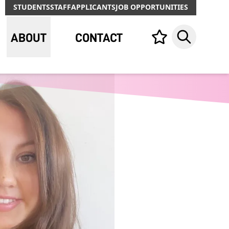
STUDENTS
STAFF
APPLICANTS
JOB OPPORTUNITIES
ABOUT
CONTACT
Your list,
Search