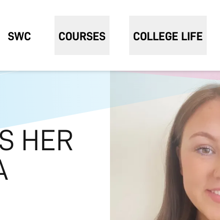
SWC
COURSES
COLLEGE LIFE
S HER
A