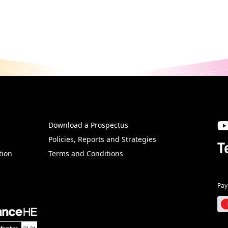
Download a Prospectus
SW
Policies, Reports and Strategies
T
tion
Terms and Conditions
Pay