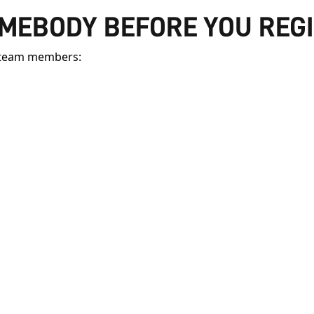
OMEBODY BEFORE YOU REG
y team members: