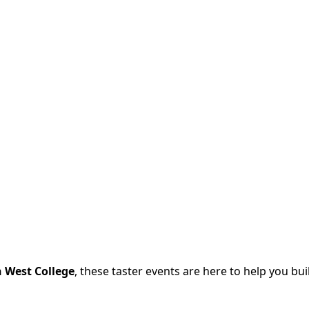
h West College
, these taster events are here to help you bu