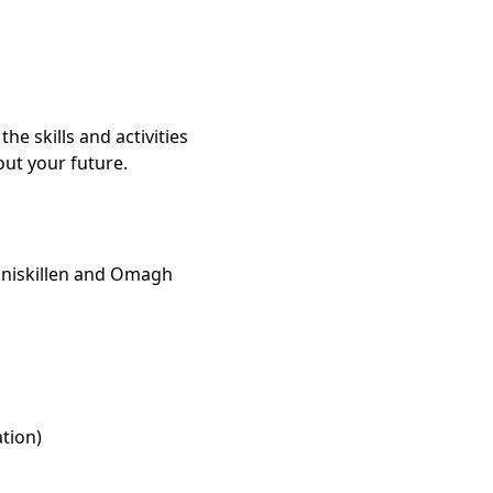
the skills and activities
ut your future.
nniskillen and Omagh
ation)