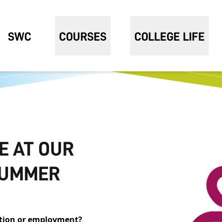
SWC
COURSES
COLLEGE LIFE
E AT OUR
 SUMMER
cation or employment?