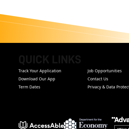
QUICK LINKS
FOOTER
Track Your Application
Job Opportunities
Download Our App
Contact Us
Term Dates
Privacy & Data Protec