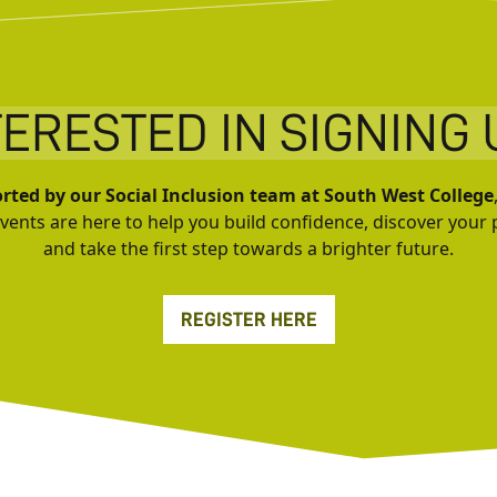
TERESTED IN SIGNING 
rted by our Social Inclusion team at South West College
events are here to help you build confidence, discover your 
and take the first step towards a brighter future.
REGISTER HERE