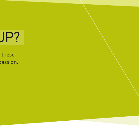
UP?
, these
passion,