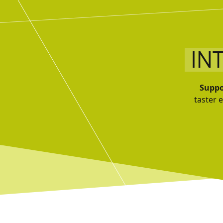
IN
Suppo
taster 