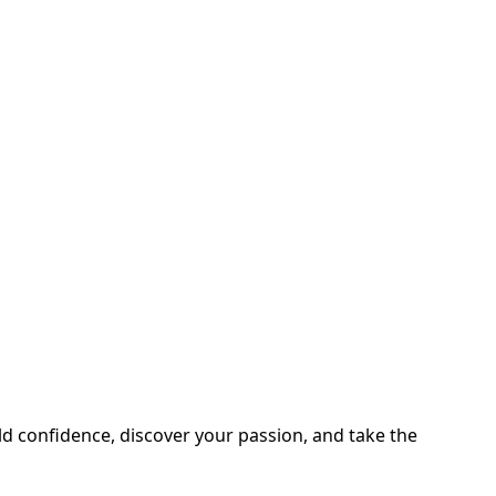
ild confidence, discover your passion, and take the