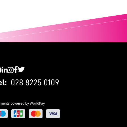
C YouTube
SWC LinkedIn
SWC Instagram
SWC Facebook
SWC Twitter
el:
028 8225 0109
ments powered by WorldPay