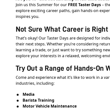
Join us this Summer for our
FREE Taster Days
– th
explore exciting career paths, gain hands-on expe
inspires you.
Not Sure What Career is Right 
That’s okay! Our Taster Days are designed for indi
their next steps. Whether you’re considering retur
learning a trade, or just want to try something new
explore your interests in a relaxed, welcoming en
Try Out a Range of Hands-On 
Come and experience what it’s like to work in a va
industries, including:
Media
Barista Training
Motor Vehicle Maintenance