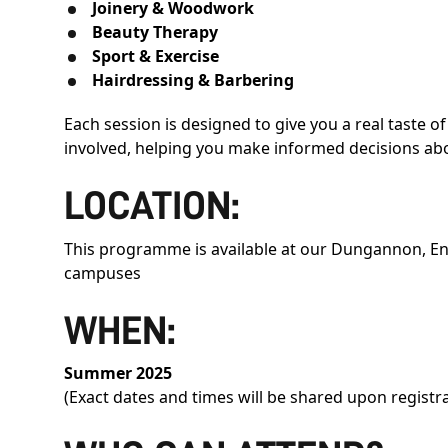
Joinery & Woodwork
Beauty Therapy
Sport & Exercise
Hairdressing & Barbering
Each session is designed to give you a real taste of 
involved, helping you make informed decisions abo
LOCATION:
This programme is available at our Dungannon, E
campuses
WHEN:
Summer 2025
(Exact dates and times will be shared upon registr