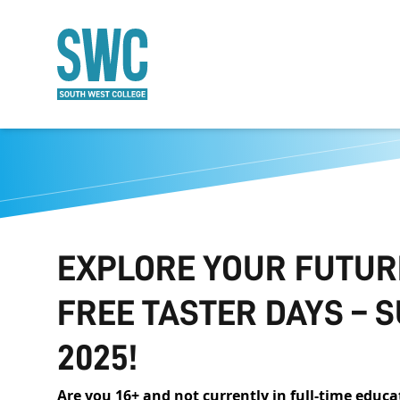
O MAIN CONTENT
EXPLORE YOUR FUTUR
FREE TASTER DAYS –
2025!
Are you 16+ and not currently in full-time edu