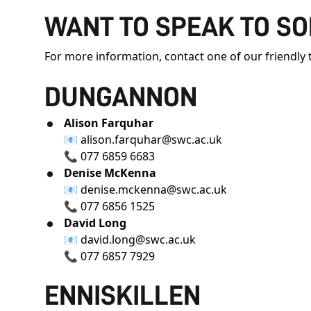
WANT TO SPEAK TO S
For more information, contact one of our friendl
DUNGANNON
Alison Farquhar
📧
alison.farquhar@swc.ac.uk
📞 077 6859 6683
Denise McKenna
📧
denise.mckenna@swc.ac.uk
📞 077 6856 1525
David Long
📧
david.long@swc.ac.uk
📞 077 6857 7929
ENNISKILLEN