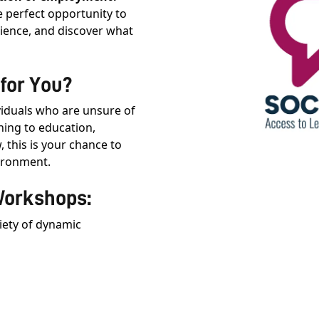
e perfect opportunity to
rience, and discover what
for You?
viduals who are unsure of
ning to education,
, this is your chance to
vironment.
Workshops:
riety of dynamic