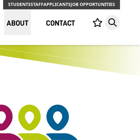
STUDENTS
STAFF
APPLICANTS
JOB OPPORTUNITIES
ABOUT
CONTACT
Your list,
Search