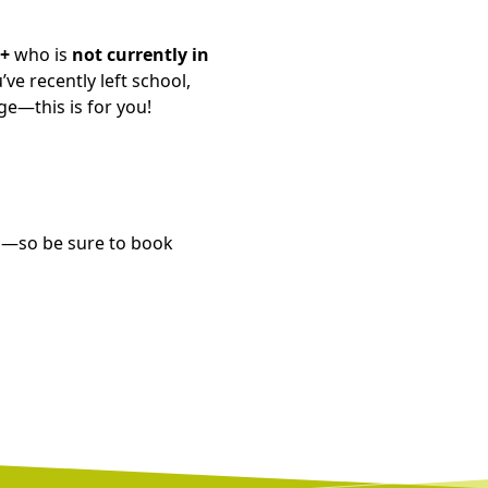
6+
who is
not currently in
ve recently left school,
ge—this is for you!
ed—so be sure to book