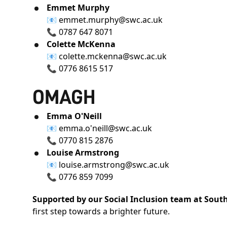
Emmet Murphy
📧
emmet.murphy@swc.ac.uk
📞
0787 647 8071
Colette McKenna
📧
colette.mckenna@swc.ac.uk
📞
0776 8615 517
OMAGH
Emma O'Neill
📧
emma.o'neill@swc.ac.uk
📞
0770 815 2876
Louise Armstrong
📧
louise.armstrong@swc.ac.uk
📞
0776 859 7099
Supported by our Social Inclusion team at Sout
first step towards a brighter future.