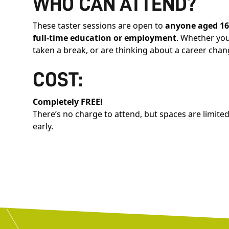
WHO CAN ATTEND?
These taster sessions are open to
anyone aged 1
full-time education or employment
. Whether you’
taken a break, or are thinking about a career chan
COST:
Completely FREE!
There’s no charge to attend, but spaces are limit
early.