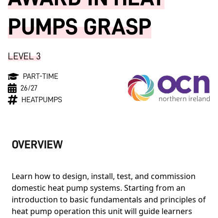
PUMPS GRASP
LEVEL 3
PART-TIME
26/27
HEATPUMPS
OVERVIEW
Learn how to design, install, test, and commission
domestic heat pump systems. Starting from an
introduction to basic fundamentals and principles of
heat pump operation this unit will guide learners