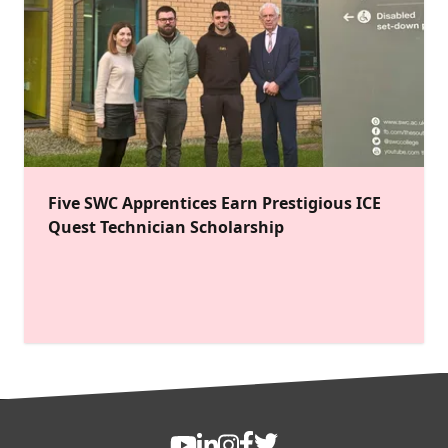
Five SWC Apprentices Earn Prestigious ICE
Quest Technician Scholarship
FOOTER