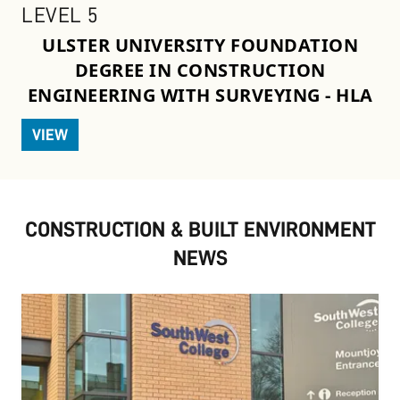
LEVEL 5
ULSTER UNIVERSITY FOUNDATION
DEGREE IN CONSTRUCTION
ENGINEERING WITH SURVEYING - HLA
VIEW
CONSTRUCTION & BUILT ENVIRONMENT
NEWS