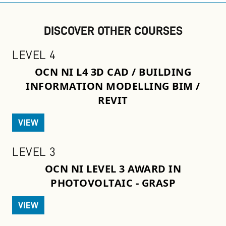
DISCOVER OTHER COURSES
LEVEL 4
OCN NI L4 3D CAD / BUILDING
INFORMATION MODELLING BIM /
REVIT
VIEW
LEVEL 3
OCN NI LEVEL 3 AWARD IN
PHOTOVOLTAIC - GRASP
VIEW