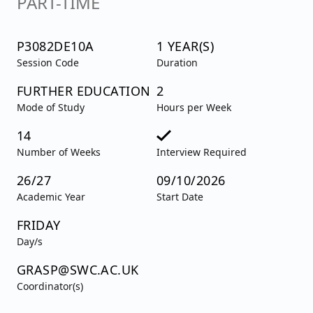
PART-TIME
P3082DE10A
1 YEAR(S)
Session Code
Duration
FURTHER EDUCATION
2
Mode of Study
Hours per Week
14
Number of Weeks
Interview Required
26/27
09/10/2026
Academic Year
Start Date
FRIDAY
Day/s
GRASP@SWC.AC.UK
Coordinator(s)