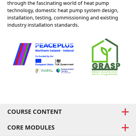
through the fascinating world of heat pump
technology, domestic heat pump system design,
installation, testing, commissioning and existing
industry installation standards.
COURSE CONTENT
CORE MODULES