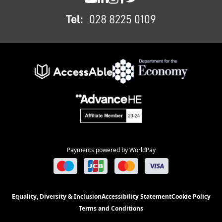
SWC YouTube
SWC LinkedIn
SWC Instagram
SWC Facebook
SWC Twitter
Tel:
028 8225 0109
Payments powered by WorldPay
Equality, Diversity & Inclusion
Accessibility Statement
Cookie Policy
Terms and Conditions