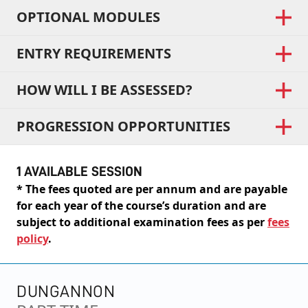
OPTIONAL MODULES
ENTRY REQUIREMENTS
HOW WILL I BE ASSESSED?
PROGRESSION OPPORTUNITIES
1 AVAILABLE SESSION
* The fees quoted are per annum and are payable
for each year of the course’s duration and are
subject to additional examination fees as per
fees
policy
.
DUNGANNON