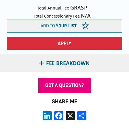
GRASP
Total Annual Fee
N/A
Total Concessionary Fee
ADD TO
YOUR LIST
APPLY
FEE BREAKDOWN
GOT A QUESTION?
SHARE ME
LinkedIn
Facebook
X
Share