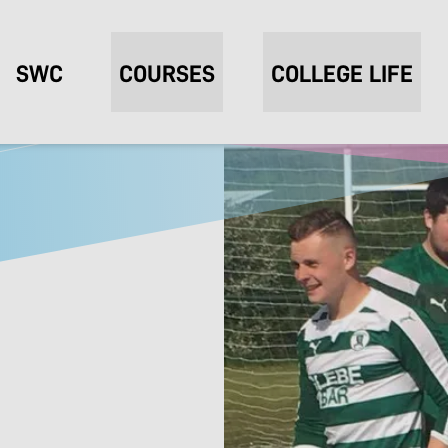
SWC
COURSES
COLLEGE LIFE