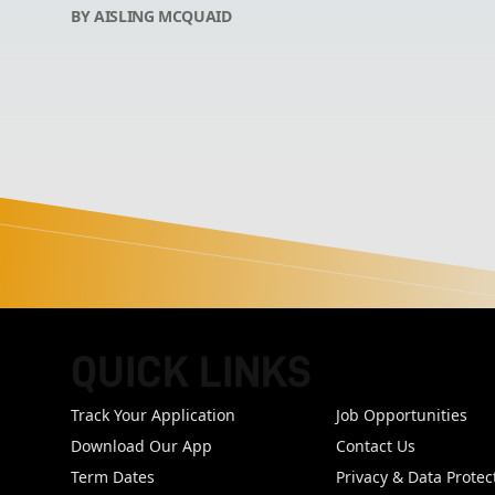
BY AISLING MCQUAID
QUICK LINKS
FOOTER
Track Your Application
Job Opportunities
Download Our App
Contact Us
Term Dates
Privacy & Data Protec