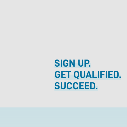
SIGN UP.
GET QUALIFIED.
SUCCEED.