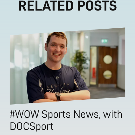
RELATED POSTS
#WOW Sports News, with
DOCSport