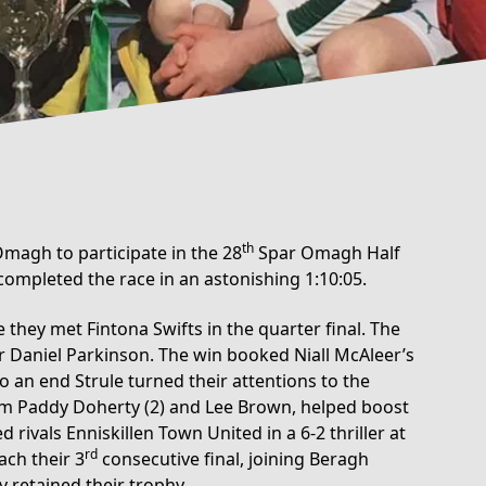
th
magh to participate in the 28
Spar Omagh Half
mpleted the race in an astonishing 1:10:05.
 they met Fintona Swifts in the quarter final. The
er Daniel Parkinson. The win booked Niall McAleer’s
o an end Strule turned their attentions to the
rom Paddy Doherty (2) and Lee Brown, helped boost
rivals Enniskillen Town United in a 6-2 thriller at
rd
ach their 3
consecutive final, joining Beragh
y retained their trophy.