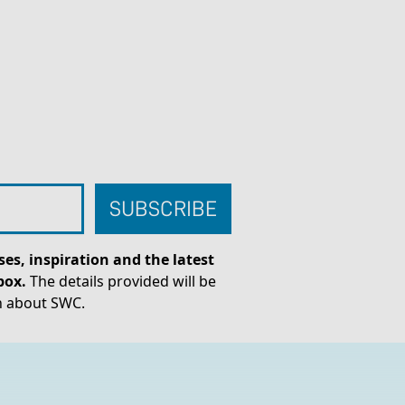
es, inspiration and the latest
box.
The details provided will be
n about SWC.