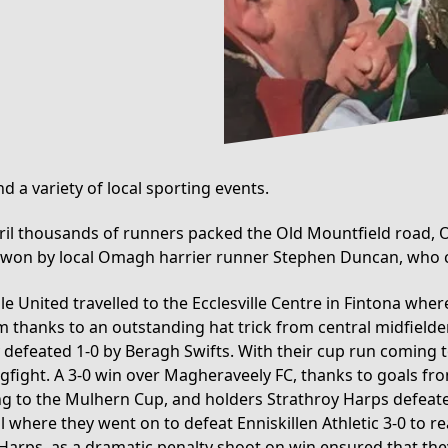
 a variety of local sporting events.
pril thousands of runners packed the Old Mountfield road, O
 won by local Omagh harrier runner Stephen Duncan, who co
e United travelled to the Ecclesville Centre in Fintona where
am thanks to an outstanding hat trick from central midfield
 defeated 1-0 by Beragh Swifts. With their cup run coming t
gfight. A 3-0 win over Magheraveely FC, thanks to goals f
ng to the Mulhern Cup, and holders Strathroy Harps defeated 
where they went on to defeat Enniskillen Athletic 3-0 to re
 Harps, as a dramatic penalty shoot on win ensured that the