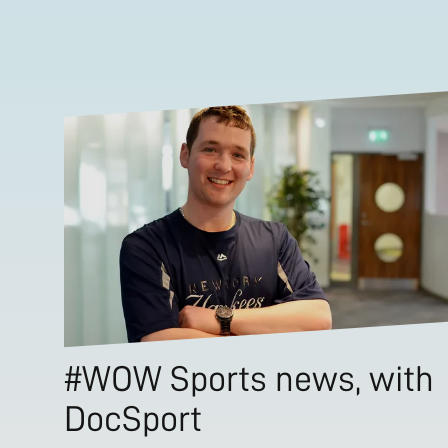
#WOW Sports news, with
DocSport