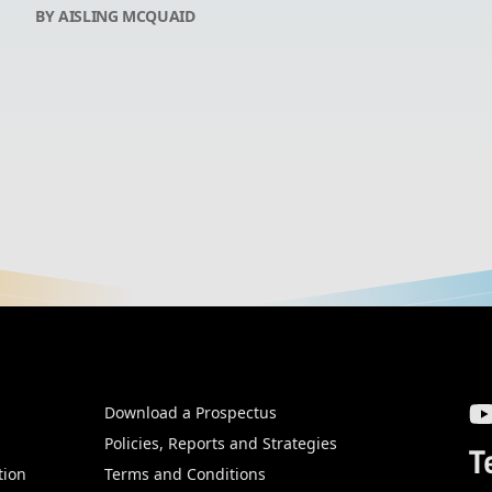
BY AISLING MCQUAID
Download a Prospectus
SW
Policies, Reports and Strategies
T
tion
Terms and Conditions