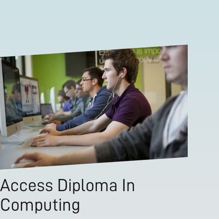
Access Diploma In
Computing