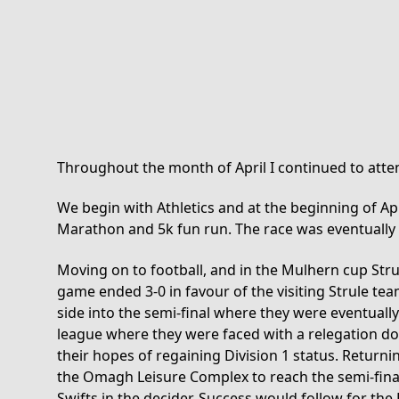
Throughout the month of April I continued to attend
We begin with Athletics and at the beginning of A
Marathon and 5k fun run. The race was eventually
Moving on to football, and in the Mulhern cup Strul
game ended 3-0 in favour of the visiting Strule te
side into the semi-final where they were eventually
league where they were faced with a relegation do
their hopes of regaining Division 1 status. Returni
the Omagh Leisure Complex to reach the semi-final 
Swifts in the decider. Success would follow for the