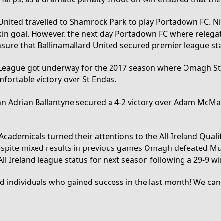
United travelled to Shamrock Park to play Portadown FC. Nia
rkin goal. However, the next day Portadown FC where relegate
nsure that Ballinamallard United secured premier league sta
y League got underway for the 2017 season where Omagh St 
mfortable victory over St Endas.
nn Adrian Ballantyne secured a 4-2 victory over Adam McMac
 Academicals turned their attentions to the All-Ireland Qual
. Despite mixed results in previous games Omagh defeated 
ll Ireland league status for next season following a 29-9 w
nd individuals who gained success in the last month! We can