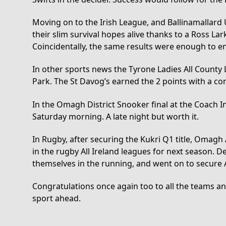
Moving on to the Irish League, and Ballinamallard 
their slim survival hopes alive thanks to a Ross La
Coincidentally, the same results were enough to e
In other sports news the Tyrone Ladies All Count
Park. The St Davog’s earned the 2 points with a co
In the Omagh District Snooker final at the Coach I
Saturday morning. A late night but worth it.
In Rugby, after securing the Kukri Q1 title, Omagh
in the rugby All Ireland leagues for next season
themselves in the running, and went on to secure A
Congratulations once again too to all the teams a
sport ahead.