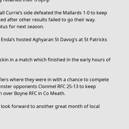
ll Currie’s side defeated the Mallards 1-0 to keep
d after other results failed to go their way.
tus for next season.
Enda’s hosted Aghyaran St Davog’s at St Patricks
kin in a match which finished in the early hours of
ifiers where they were in with a chance to compete
Munster opponents Clonmel RFC 25-13 to keep
in over Boyne RFC in Co Meath.
 look forward to another great month of local