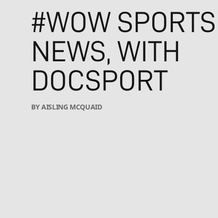
#WOW SPORTS
NEWS, WITH
DOCSPORT
BY AISLING MCQUAID