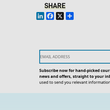
SHARE
LinkedIn
Facebook
X
Share
Subscribe now for hand-picked cours
news and offers, straight to your in
used to send you relevant informatio