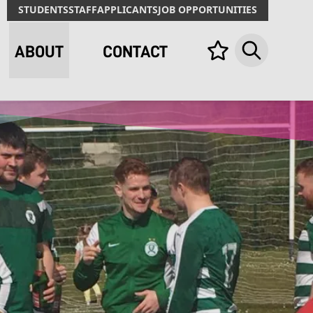
STUDENTS
STAFF
APPLICANTS
JOB OPPORTUNITIES
ABOUT
CONTACT
Your list,
Search