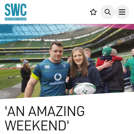
IN CONTENT
Your list,
Search
Open
'AN AMAZING
WEEKEND'