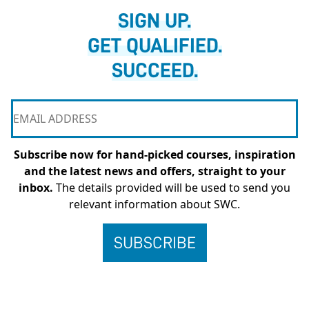
SIGN UP.
GET QUALIFIED.
SUCCEED.
Subscribe now for hand-picked courses, inspiration
and the latest news and offers, straight to your
inbox.
The details provided will be used to send you
relevant information about SWC.