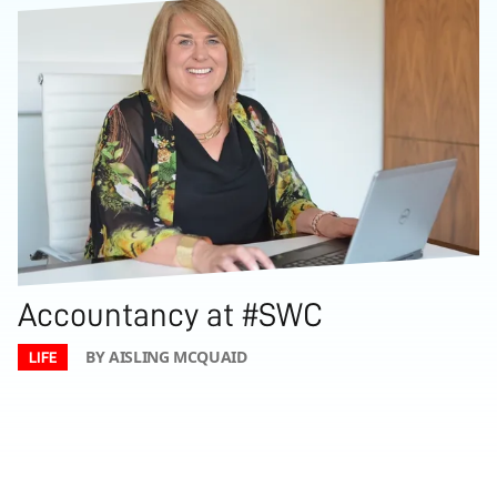
Accountancy at #SWC
BY AISLING MCQUAID
LIFE