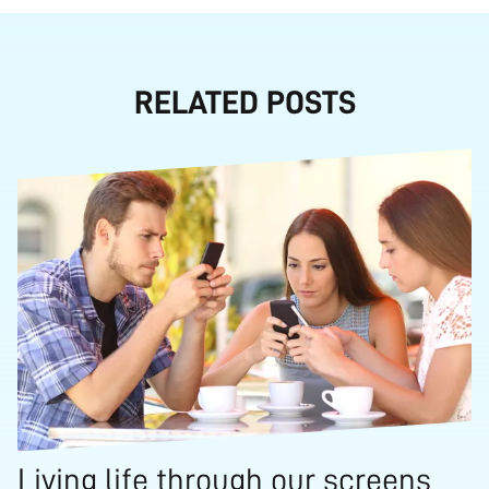
RELATED POSTS
Living life through our screens