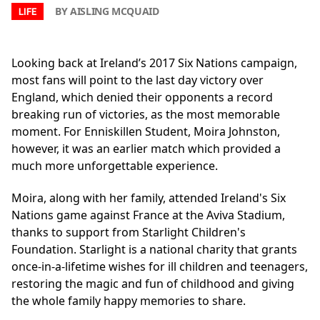
BY AISLING MCQUAID
LIFE
Looking back at Ireland’s 2017 Six Nations campaign,
most fans will point to the last day victory over
England, which denied their opponents a record
breaking run of victories, as the most memorable
moment. For Enniskillen Student, Moira Johnston,
however, it was an earlier match which provided a
much more unforgettable experience.
Moira, along with her family, attended Ireland's Six
Nations game against France at the Aviva Stadium,
thanks to support from Starlight Children's
Foundation. Starlight is a national charity that grants
once-in-a-lifetime wishes for ill children and teenagers,
restoring the magic and fun of childhood and giving
the whole family happy memories to share.