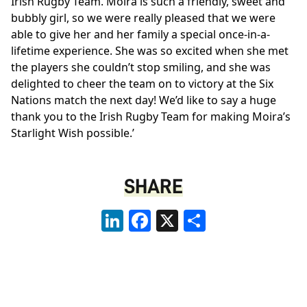
Irish Rugby Team. Moira is such a friendly, sweet and
bubbly girl, so we were really pleased that we were
able to give her and her family a special once-in-a-
lifetime experience. She was so excited when she met
the players she couldn’t stop smiling, and she was
delighted to cheer the team on to victory at the Six
Nations match the next day! We’d like to say a huge
thank you to the Irish Rugby Team for making Moira’s
Starlight Wish possible.’
SHARE
LinkedIn
Facebook
X
Share