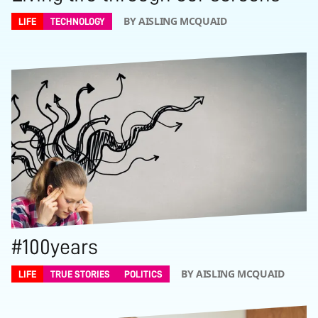
BY AISLING MCQUAID
LIFE
TECHNOLOGY
#100years
BY AISLING MCQUAID
LIFE
TRUE STORIES
POLITICS