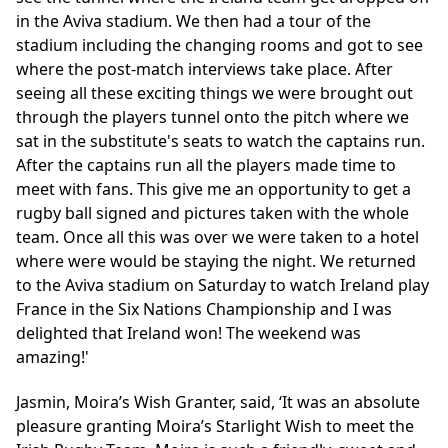
in the Aviva stadium. We then had a tour of the
stadium including the changing rooms and got to see
where the post-match interviews take place. After
seeing all these exciting things we were brought out
through the players tunnel onto the pitch where we
sat in the substitute's seats to watch the captains run.
After the captains run all the players made time to
meet with fans. This give me an opportunity to get a
rugby ball signed and pictures taken with the whole
team. Once all this was over we were taken to a hotel
where were would be staying the night. We returned
to the Aviva stadium on Saturday to watch Ireland play
France in the Six Nations Championship and I was
delighted that Ireland won! The weekend was
amazing!'
Jasmin, Moira’s Wish Granter, said, ‘It was an absolute
pleasure granting Moira’s Starlight Wish to meet the