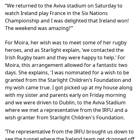
We returned to the Aviva stadium on Saturday to
watch Ireland play France in the Six Nations
Championship and I was delighted that Ireland won!
The weekend was amazing!'
For Moira, her wish was to meet some of her rugby
heroes, and as Starlight explain, ‘we contacted the
Irish Rugby team and they were happy to help.’ For
Moira, this arrangement allowed for a fantastic two
days. She explains, 'I was nominated for a wish to be
granted from the Starlight Children’s Foundation and
my wish came true. I got picked up at my house along
with my sister and parents early on Friday morning
and we were driven to Dublin, to the Aviva Stadium
where we met a representative from the IRFU and a
wish granter from Starlight Children's Foundation.
‘The representative from the IRFU brought us down to
see the tunnel where the Ireland team get dropped off