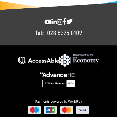
FOOTER
SWC YouTube
SWC LinkedIn
SWC Instagram
SWC Facebook
SWC Twitter
Tel:
028 8225 0109
Payments powered by WorldPay