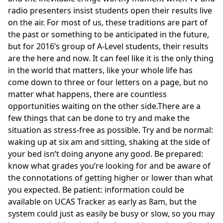
radio presenters insist students open their results
live
on the air
. For most of us, these traditions are part of
the past or something to be anticipated in the future,
but for 2016’s group of A-Level students, their results
are the here and now. It can feel like it is the only thing
in the world that matters, like your whole life has
come down to three or four letters on a page, but no
matter what happens, there are countless
opportunities waiting on the other side.There are a
few things that can be done to try and make the
situation as stress-free as possible. Try and be normal:
waking up at six am and sitting, shaking at the side of
your bed isn’t doing anyone any good. Be prepared:
know what grades you’re looking for and be aware of
the connotations of getting higher or lower than what
you expected. Be patient: information could be
available on UCAS Tracker as early as 8am, but the
system could just as easily be busy or slow, so you may