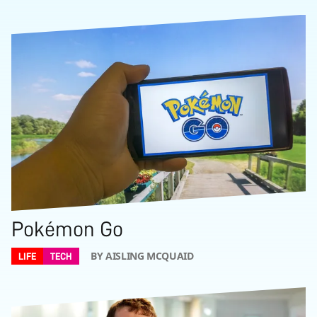
Pokémon Go
BY AISLING MCQUAID
LIFE
TECH