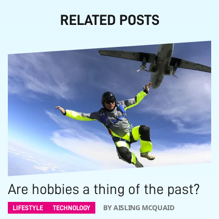
RELATED POSTS
Are hobbies a thing of the past?
BY AISLING MCQUAID
LIFESTYLE
TECHNOLOGY