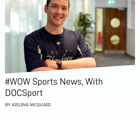
#WOW Sports News, With
DOCSport
BY AISLING MCQUAID