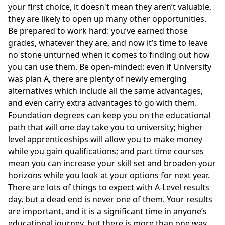
your first choice, it doesn't mean they aren’t valuable,
they are likely to open up many other opportunities.
Be prepared to work hard: you’ve earned those
grades, whatever they are, and now it’s time to leave
no stone unturned when it comes to finding out how
you can use them. Be open-minded: even if University
was plan A, there are plenty of newly emerging
alternatives which include all the same advantages,
and even carry extra advantages to go with them.
Foundation degrees can keep you on the educational
path that will one day take you to university; higher
level apprenticeships will allow you to make money
while you gain qualifications; and part time courses
mean you can increase your skill set and broaden your
horizons while you look at your options for next year.
There are lots of things to expect with A-Level results
day, but a dead end is never one of them. Your results
are important, and it is a significant time in anyone’s
educational journey, but there is more than one way