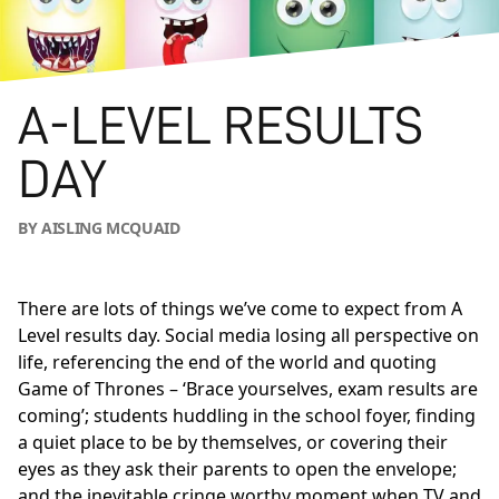
A-LEVEL RESULTS
DAY
BY AISLING MCQUAID
There are lots of things we’ve come to expect from A
Level results day. Social media losing all perspective on
life, referencing the end of the world and quoting
Game of Thrones – ‘Brace yourselves, exam results are
coming’; students huddling in the school foyer, finding
a quiet place to be by themselves, or covering their
eyes as they ask their parents to open the envelope;
and the inevitable cringe worthy moment when TV and