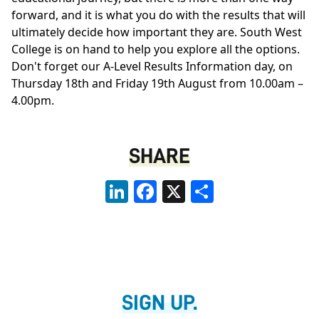
forward, and it is what you do with the results that will
ultimately decide how important they are. South West
College is on hand to help you explore all the options.
Don't forget our A-Level Results Information day, on
Thursday 18th and Friday 19th August from 10.00am –
4.00pm.
SHARE
LinkedIn
Facebook
X
Share
SIGN UP.