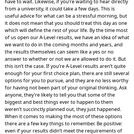
have to wait. Likewise, if you’re waiting to hear directly
from a university, it could take a few days. This is
useful advice for what can be a stressful morning, but
it does not mean that you should treat this day as one
which will define the rest of your life. By the time most
of us open our A-Level results, we have an idea of what
we want to do in the coming months and years, and
the results themselves can seem like a yes or no
answer to whether or not we are allowed to do it. But
this isn’t the case. If you’re A-Level results aren’t quite
enough for your first choice plan, there are still several
options for you to pursue, and they are no less worthy
for having not been part of your original thinking. Ask
anyone, they’re likely to tell you that some of the
biggest and best things ever to happen to them
weren’t succinctly planned out,
they just happened
.
When it comes to making the most of these options
there are a few key things to remember. Be positive:
even if your results didn’t meet the requirements of