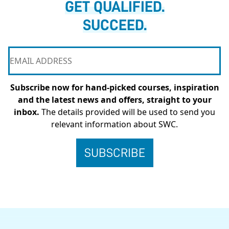
GET QUALIFIED.
SUCCEED.
Subscribe now for hand-picked courses, inspiration
and the latest news and offers, straight to your
inbox.
The details provided will be used to send you
relevant information about SWC.