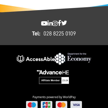
FOOTER
SWC YouTube
SWC LinkedIn
SWC Instagram
SWC Facebook
SWC Twitter
Tel:
028 8225 0109
Payments powered by WorldPay