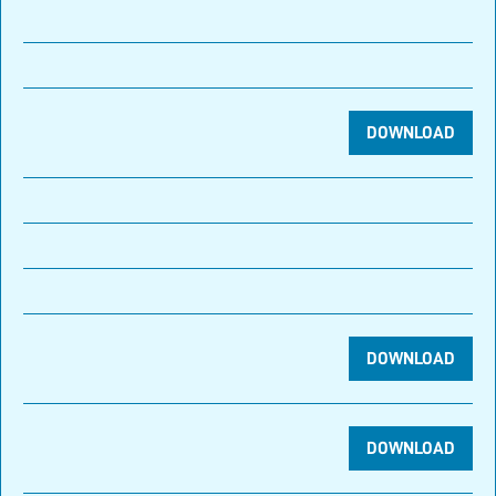
DOWNLOAD
DOWNLOAD
DOWNLOAD