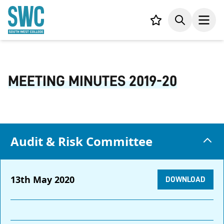
IN CONTENT
Your list,
Search
Open
MEETING MINUTES 2019-20
Audit & Risk Committee
13th May 2020
DOWNLOAD