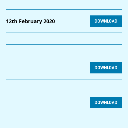
12th February 2020
DOWNLOAD
DOWNLOAD
DOWNLOAD