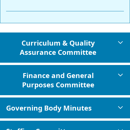
Curriculum & Quality
Assurance Committee
Finance and General
Purposes Committee
Governing Body Minutes